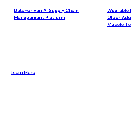
Data-driven AI Supply Chain
Wearable 
Management Platform
Older Adul
Muscle T
Learn More