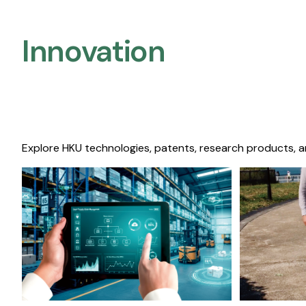
Innovation
Explore HKU technologies, patents, research products, a