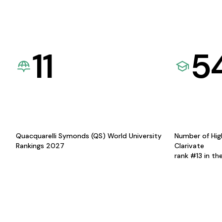
11
5
Quacquarelli Symonds (QS) World University
Number of Hig
Rankings 2027
Clarivate
rank #13 in th