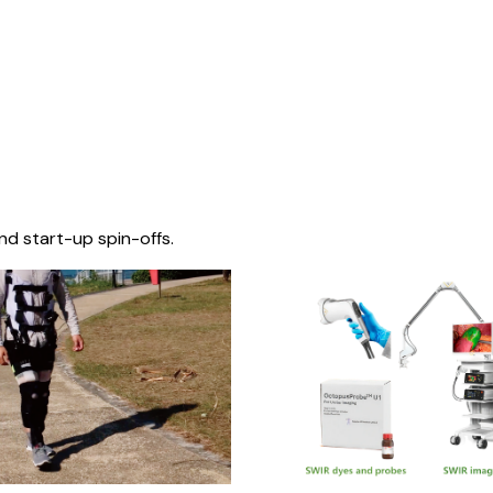
nd start-up spin-offs.