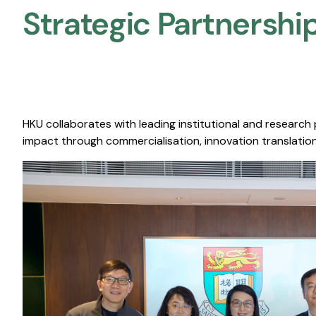
Strategic Partnership
HKU collaborates with leading institutional and research
impact through commercialisation, innovation translation,