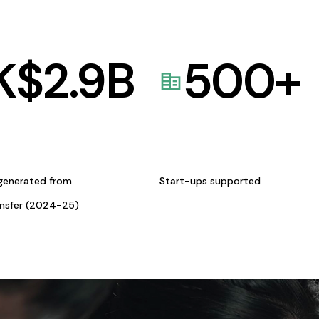
K$
2.9
B
500
+
generated from
Start-ups supported
ansfer (2024-25)