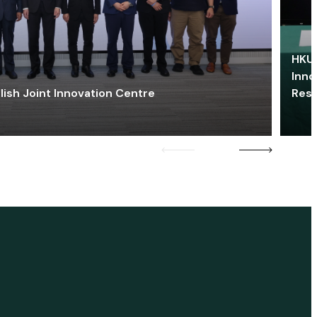
HKU 
Inno
lish Joint Innovation Centre
Res