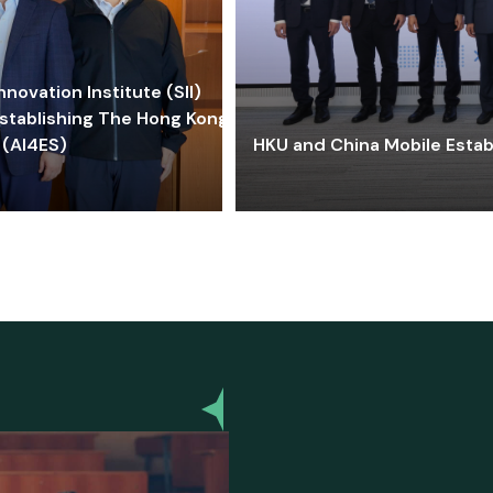
ovation Institute (SII)
stablishing The Hong Kong-
 (AI4ES)
HKU and China Mobile Estab