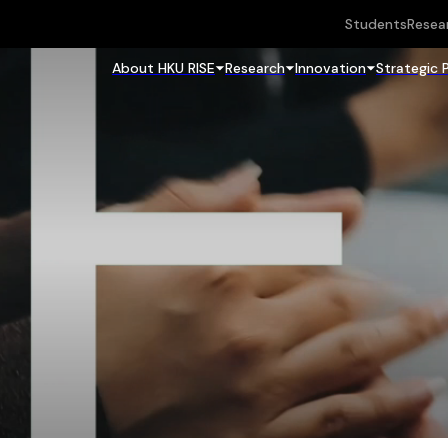
Students
Resea
About HKU RISE
Research
Innovation
Strategic 