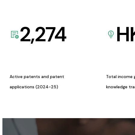
2,274
H
Active patents and patent
Total income 
applications (2024-25)
knowledge tr