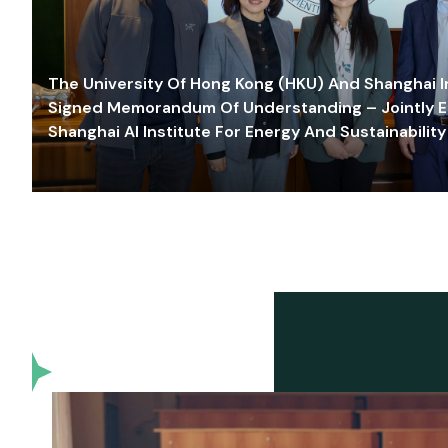
The University Of Hong Kong (HKU) And Shanghai Inn
Signed Memorandum Of Understanding – Jointly E
Shanghai AI Institute For Energy And Sustainability