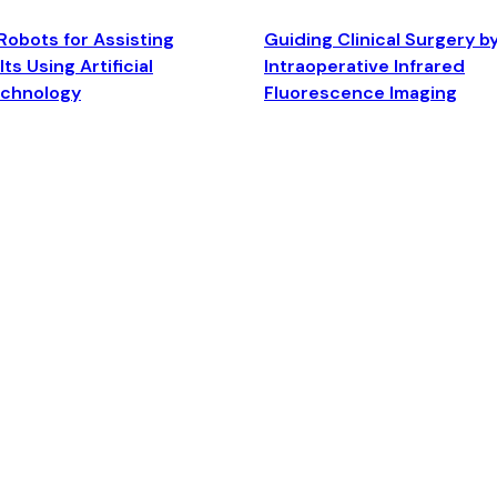
Robots for Assisting
Guiding Clinical Surgery b
ts Using Artificial
Intraoperative Infrared
echnology
Fluorescence Imaging