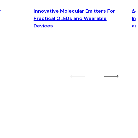
y
Innovative Molecular Emitters For
Δ4
Practical OLEDs and Wearable
Im
Devices
an