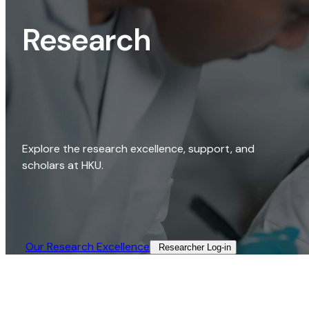
Research
Explore the research excellence, support, and
scholars at HKU.
Our Research Excellence​
Researcher Log-in​