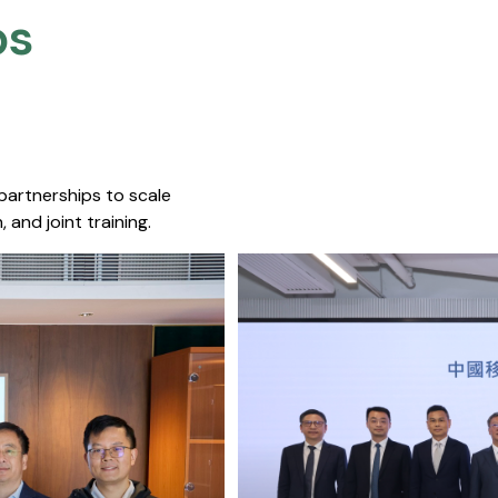
s​
 partnerships to scale
 and joint training.