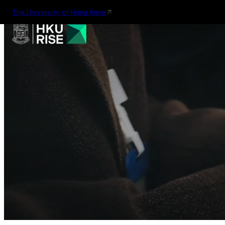
The University of Hong Kong