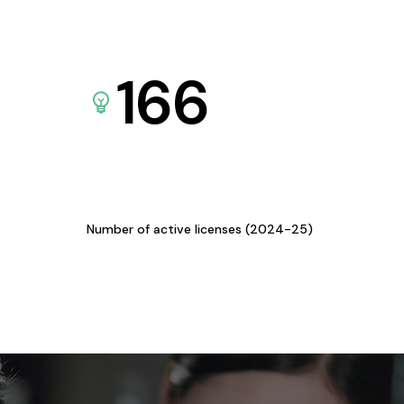
166
Number of active licenses (2024-25)