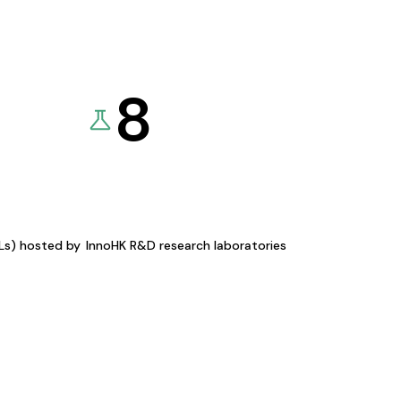
8
KLs) hosted by
InnoHK R&D research laboratories