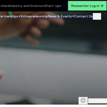
rchers
Industry and Investors
Start-ups
繁
简
Researcher Log-in
Partnerships
Entrepreneurship
News & Events
Contact Us
Scroll do