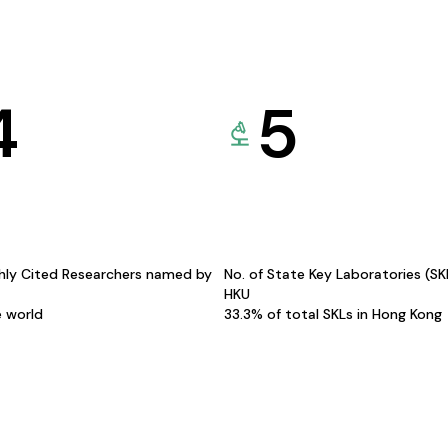
4
5
hly Cited Researchers named by
No. of State Key Laboratories (S
HKU
e world
33.3% of total SKLs in Hong Kong