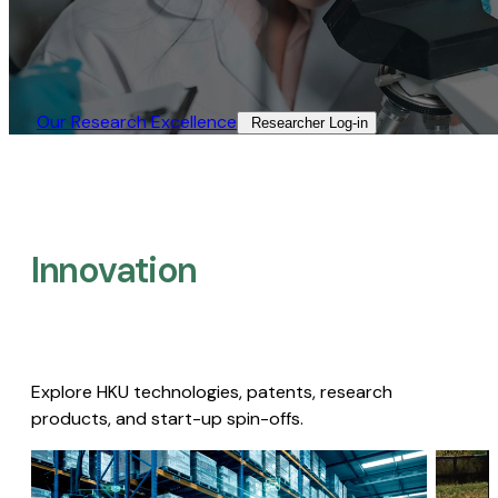
Our Research Excellence​
Researcher Log-in​
Innovation
Explore HKU technologies, patents, research
products, and start-up spin-offs.