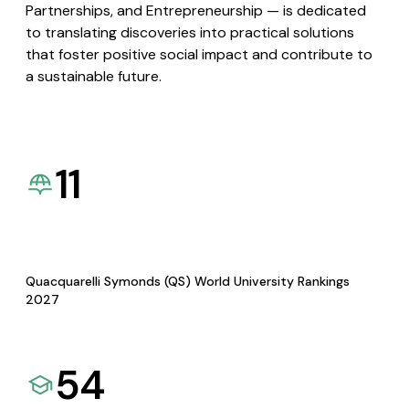
Partnerships, and Entrepreneurship — is dedicated
to translating discoveries into practical solutions
that foster positive social impact and contribute to
a sustainable future.
11
Quacquarelli Symonds (QS) World University Rankings
2027
54