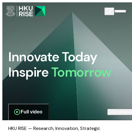
Innovate Today
Inspire
Tomorrow
Full video
Scroll dow
HKU RISE — Research, Innovation, Strategic