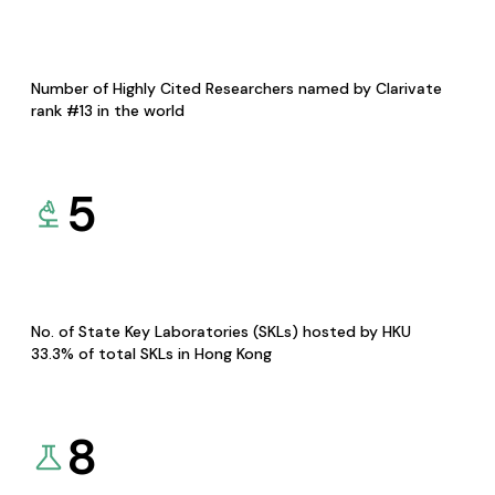
Number of Highly Cited Researchers named by Clarivate
rank #13 in the world
5
No. of State Key Laboratories (SKLs) hosted by HKU
33.3% of total SKLs in Hong Kong
8