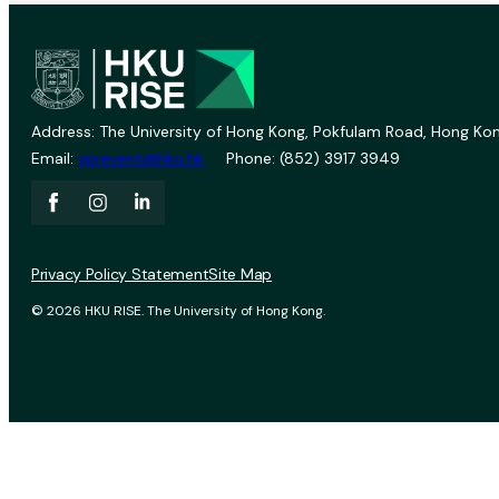
Address: The University of Hong Kong, Pokfulam Road, Hong Kon
Email:
vprevent@hku.hk
Phone: (852) 3917 3949
Privacy Policy Statement
Site Map
© 2026 HKU RISE. The University of Hong Kong.