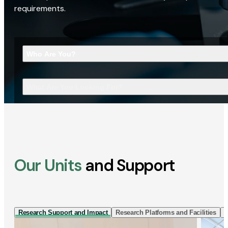
requirements.
Who Are You?
What Are You Looking For?
Our Units
and Support
Research Support and Impact
Research Platforms and Facilities
I