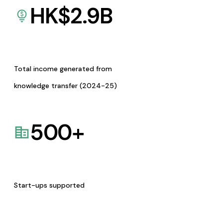
HK$
2.9
B
Total income generated from
knowledge transfer (2024-25)
500
+
Start-ups supported