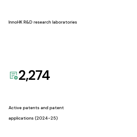
InnoHK R&D research laboratories
2,274
Active patents and patent
applications (2024-25)