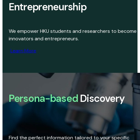
Entrepreneurship
We empower HKU students and researchers to become
innovators and entrepreneurs.
Learn More
Persona-based
Discovery
Find the perfect information tailored to your specific