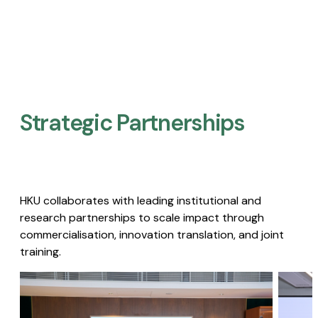
Strategic Partnerships​
HKU collaborates with leading institutional and
research partnerships to scale impact through
commercialisation, innovation translation, and joint
training.