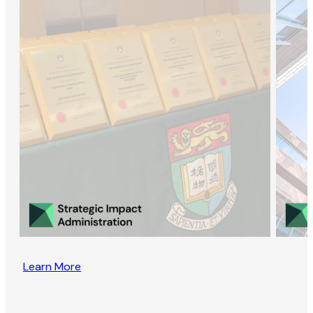
Learn More