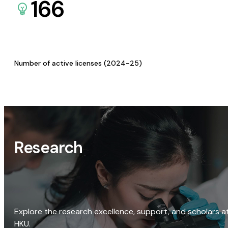
166
Number of active licenses (2024-25)
Research
Explore the research excellence, support, and scholars a
HKU.