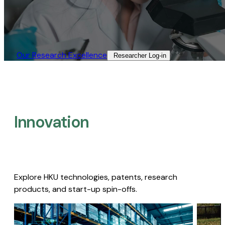
Our Research Excellence​
Researcher Log-in​
Innovation
Explore HKU technologies, patents, research
products, and start-up spin-offs.