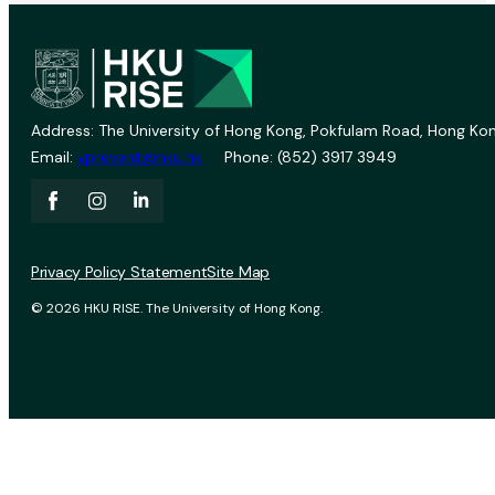
Address: The University of Hong Kong, Pokfulam Road, Hong Kon
Email:
vprevent@hku.hk
Phone: (852) 3917 3949
Privacy Policy Statement
Site Map
© 2026 HKU RISE. The University of Hong Kong.