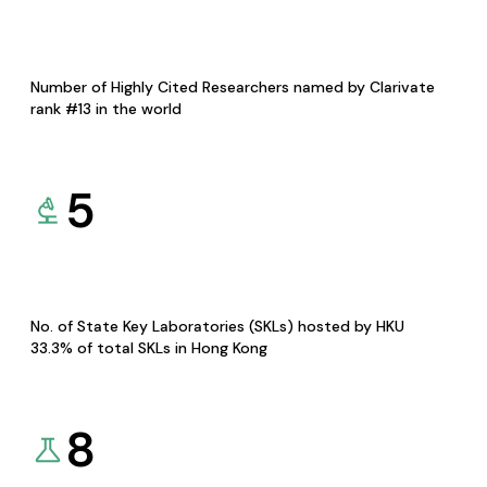
Number of Highly Cited Researchers named by Clarivate
rank #13 in the world
5
No. of State Key Laboratories (SKLs) hosted by HKU
33.3% of total SKLs in Hong Kong
8