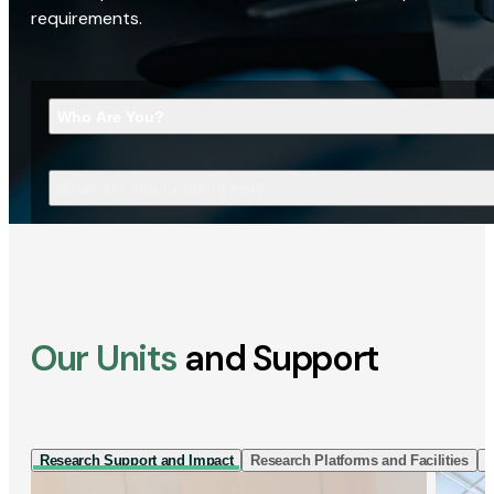
requirements.
Who Are You?
What Are You Looking For?
Our Units
and Support
Research Support and Impact
Research Platforms and Facilities
I