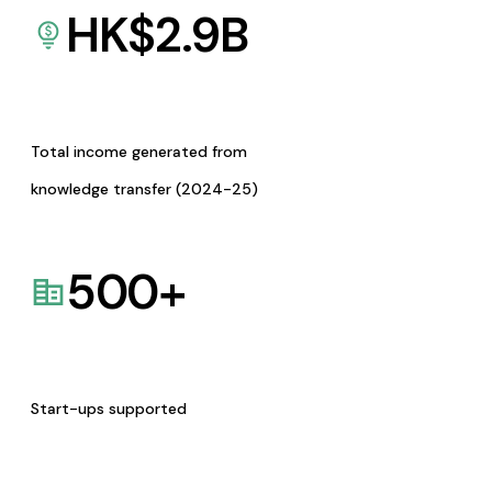
HK$
2.9
B
Total income generated from
knowledge transfer (2024-25)
500
+
Start-ups supported