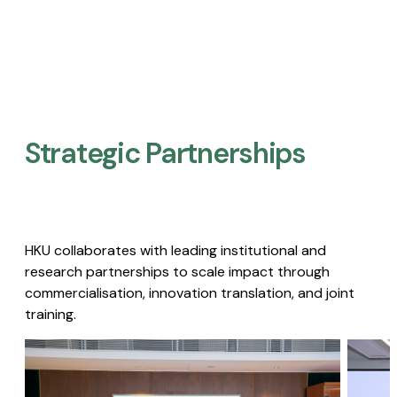
Strategic Partnerships​
HKU collaborates with leading institutional and
research partnerships to scale impact through
commercialisation, innovation translation, and joint
training.