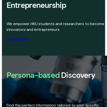
Entrepreneurship
We empower HKU students and researchers to become
innovators and entrepreneurs.
Learn More
Persona-based
Discovery
Find the perfect information tailored to your specific