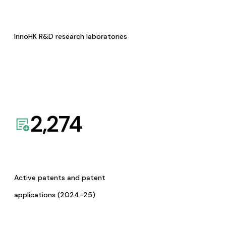
InnoHK R&D research laboratories
2,274
Active patents and patent
applications (2024-25)