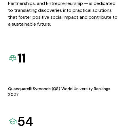
Partnerships, and Entrepreneurship — is dedicated
to translating discoveries into practical solutions
that foster positive social impact and contribute to
a sustainable future.
11
Quacquarelli Symonds (QS) World University Rankings
2027
54