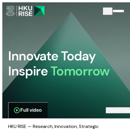
Innovate Today
Inspire
Tomorrow
Full video
Scroll dow
HKU RISE — Research, Innovation, Strategic