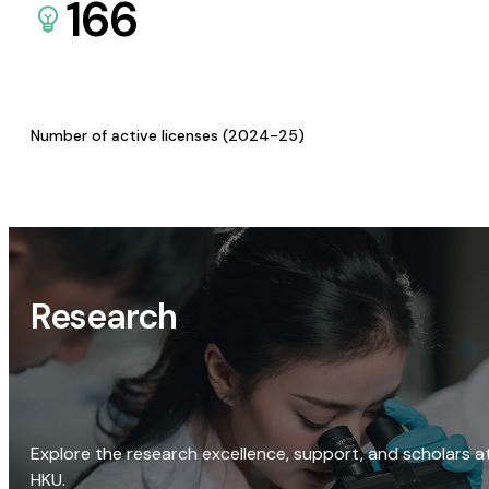
166
Number of active licenses (2024-25)
Research
Explore the research excellence, support, and scholars a
HKU.