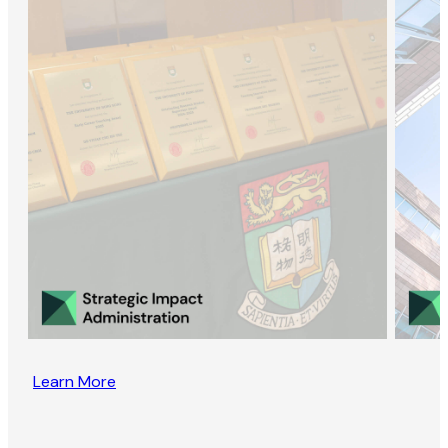
Learn More