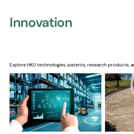
Innovation
Explore HKU technologies, patents, research products, a