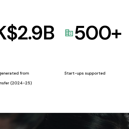
K$
2.9
B
500
+
generated from
Start-ups supported
ansfer (2024-25)