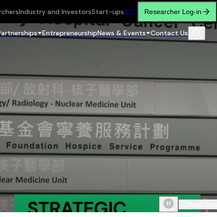
rchers
Industry and Investors
Start-ups
繁
简
Researcher Log-in
Partnerships
Entrepreneurship
News & Events
Contact Us
Scroll do