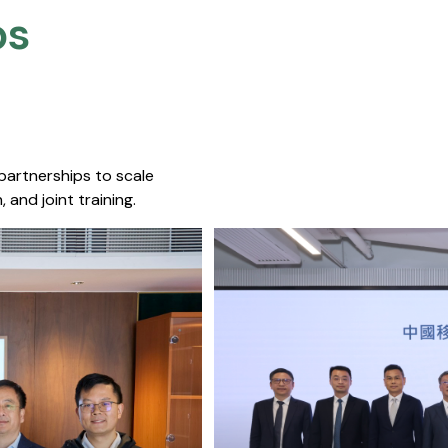
s​
 partnerships to scale
 and joint training.