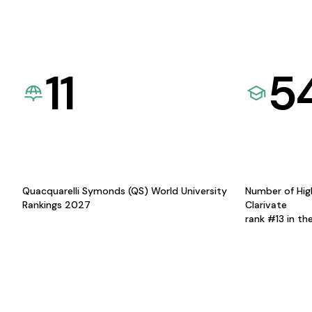
11
5
Quacquarelli Symonds (QS) World University
Number of Hig
Rankings 2027
Clarivate
rank #13 in th