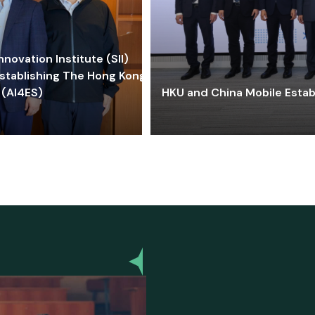
ovation Institute (SII)
stablishing The Hong Kong-
 (AI4ES)
HKU and China Mobile Estab