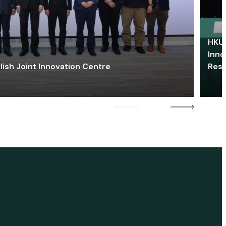
HKU 
Inno
lish Joint Innovation Centre
Res