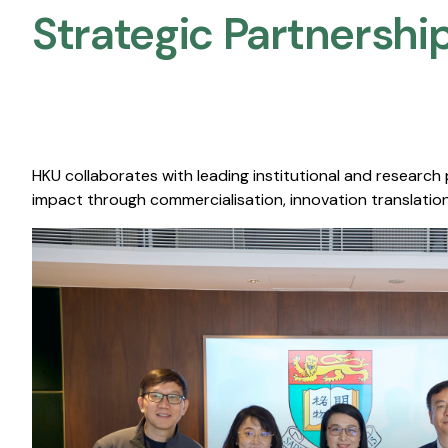
Strategic Partnership
HKU collaborates with leading institutional and research
impact through commercialisation, innovation translation,