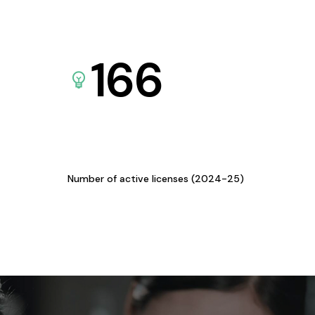
166
Number of active licenses (2024-25)