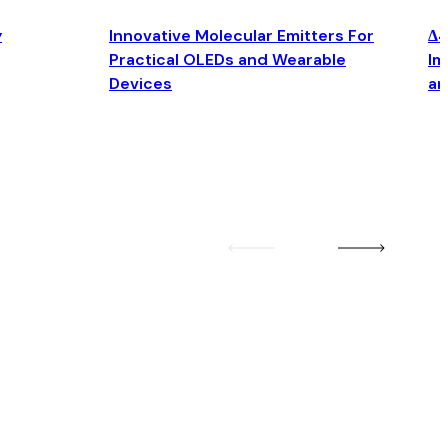
y
Innovative Molecular Emitters For
Δ4
Practical OLEDs and Wearable
Im
Devices
an