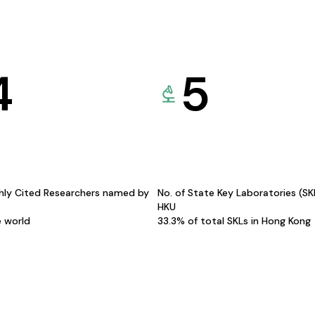
4
5
hly Cited Researchers named by
No. of State Key Laboratories (S
HKU
e world
33.3% of total SKLs in Hong Kong