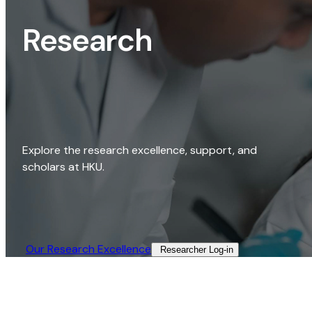
Research
Explore the research excellence, support, and
scholars at HKU.
Our Research Excellence​
Researcher Log-in​