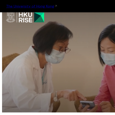
The University of Hong Kong