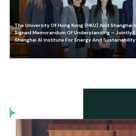
The University Of Hong Kong (HKU) And Shanghai Inn
Signed Memorandum Of Understanding – Jointly E
Shanghai AI Institute For Energy And Sustainability