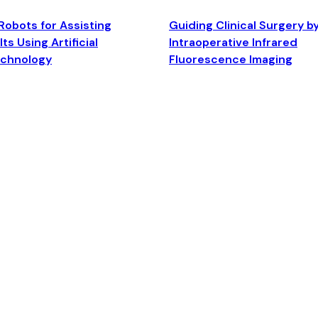
Robots for Assisting
Guiding Clinical Surgery b
ts Using Artificial
Intraoperative Infrared
echnology
Fluorescence Imaging