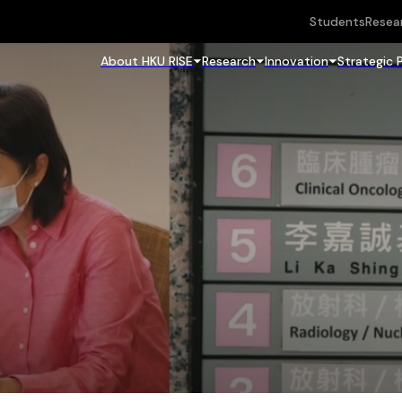
Students
Resea
About HKU RISE
Research
Innovation
Strategic 