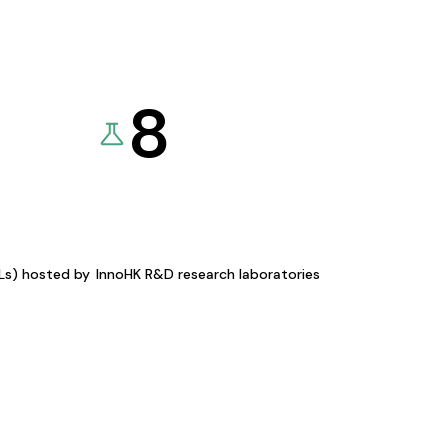
8
KLs) hosted by
InnoHK R&D research laboratories