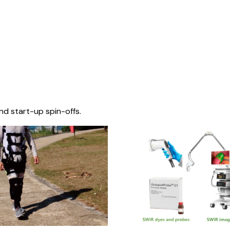
nd start-up spin-offs.