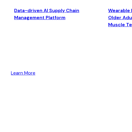
Data-driven AI Supply Chain
Wearable 
Management Platform
Older Adul
Muscle T
Learn More