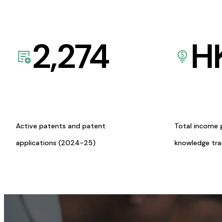
2,274
H
Active patents and patent
Total income 
applications (2024-25)
knowledge tr