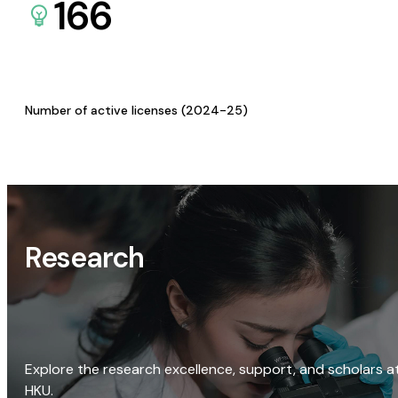
166
Number of active licenses (2024-25)
Research
Explore the research excellence, support, and scholars a
HKU.