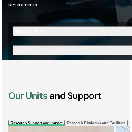
requirements.
Who Are You?
What Are You Looking For?
Our Units
and Support
Research Support and Impact
Research Platforms and Facilities
I