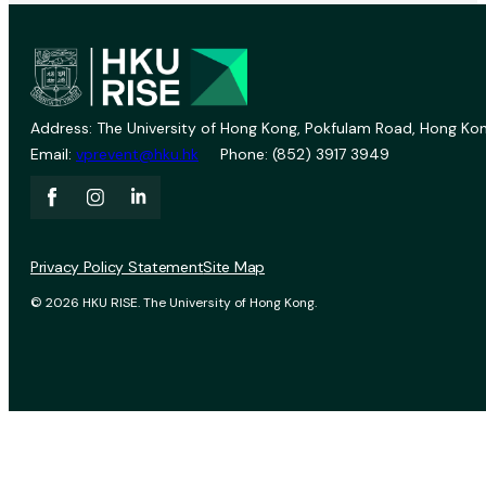
Address: The University of Hong Kong, Pokfulam Road, Hong Kon
Email:
vprevent@hku.hk
Phone: (852) 3917 3949
Privacy Policy Statement
Site Map
© 2026 HKU RISE. The University of Hong Kong.