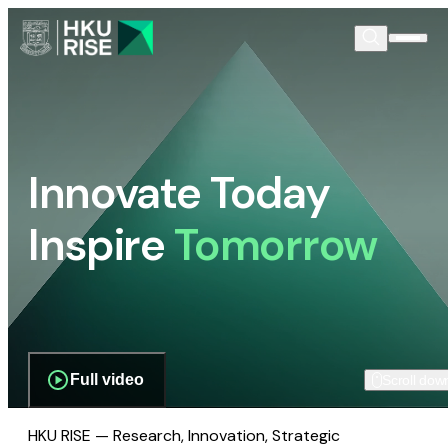
Innovate Today
Inspire
Tomorrow
Full video
Scroll dow
HKU RISE — Research, Innovation, Strategic