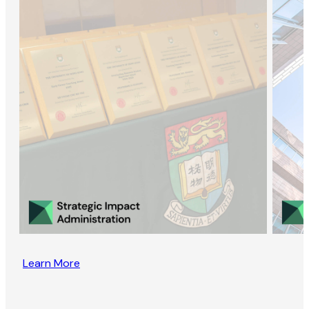
Learn More