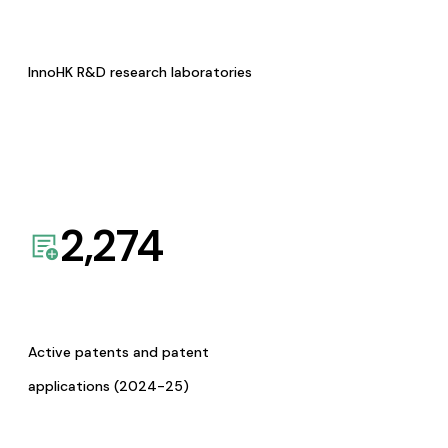
InnoHK R&D research laboratories
2,274
Active patents and patent
applications (2024-25)