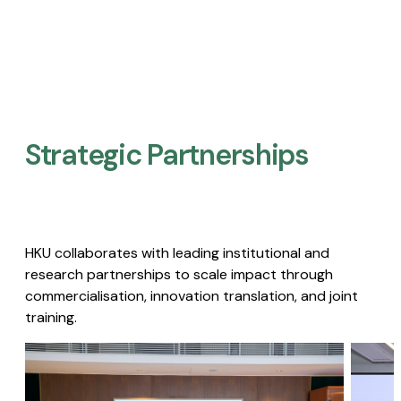
Strategic Partnerships​
HKU collaborates with leading institutional and
research partnerships to scale impact through
commercialisation, innovation translation, and joint
training.