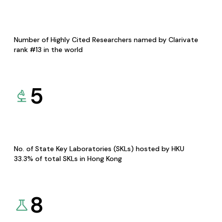
Number of Highly Cited Researchers named by Clarivate
rank #13 in the world
5
No. of State Key Laboratories (SKLs) hosted by HKU
33.3% of total SKLs in Hong Kong
8