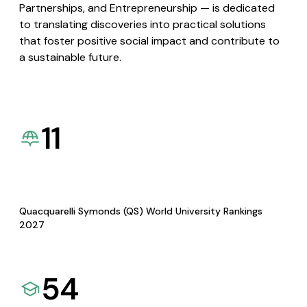
Partnerships, and Entrepreneurship — is dedicated
to translating discoveries into practical solutions
that foster positive social impact and contribute to
a sustainable future.
11
Quacquarelli Symonds (QS) World University Rankings
2027
54