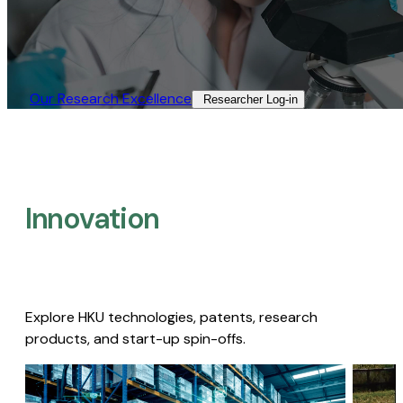
Our Research Excellence​
Researcher Log-in​
Innovation
Explore HKU technologies, patents, research
products, and start-up spin-offs.