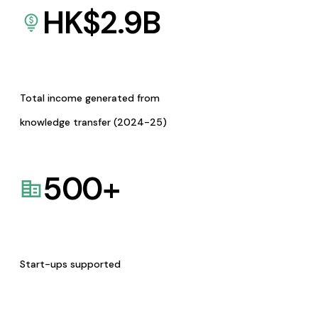
HK$
2.9
B
Total income generated from
knowledge transfer (2024-25)
500
+
Start-ups supported