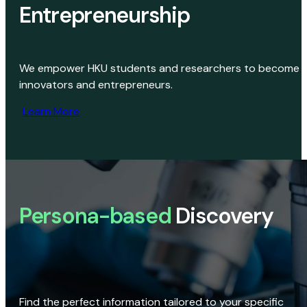
Entrepreneurship
We empower HKU students and researchers to become
innovators and entrepreneurs.
Learn More
Persona-based
Discovery
Find the perfect information tailored to your specific