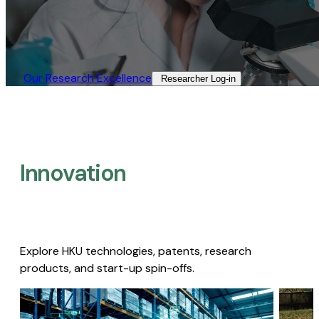
Our Research Excellence​
Researcher Log-in​
Innovation
Explore HKU technologies, patents, research
products, and start-up spin-offs.