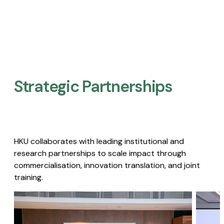
Strategic Partnerships​
HKU collaborates with leading institutional and
research partnerships to scale impact through
commercialisation, innovation translation, and joint
training.