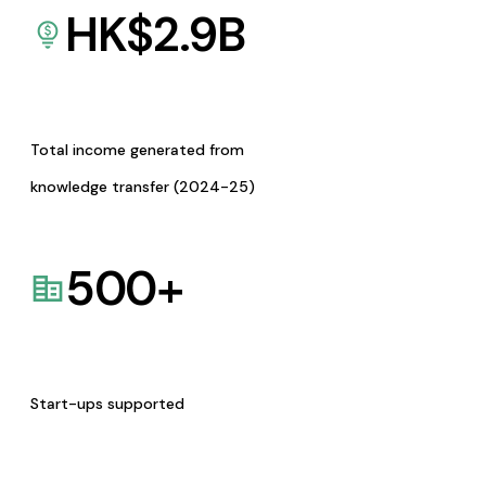
HK$
2.9
B
Total income generated from
knowledge transfer (2024-25)
500
+
Start-ups supported