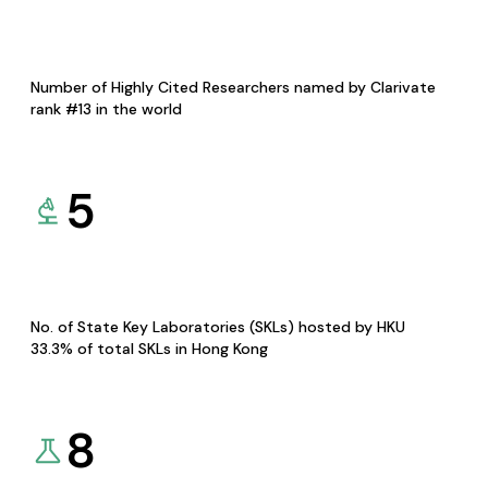
Number of Highly Cited Researchers named by Clarivate
rank #13 in the world
5
No. of State Key Laboratories (SKLs) hosted by HKU
33.3% of total SKLs in Hong Kong
8