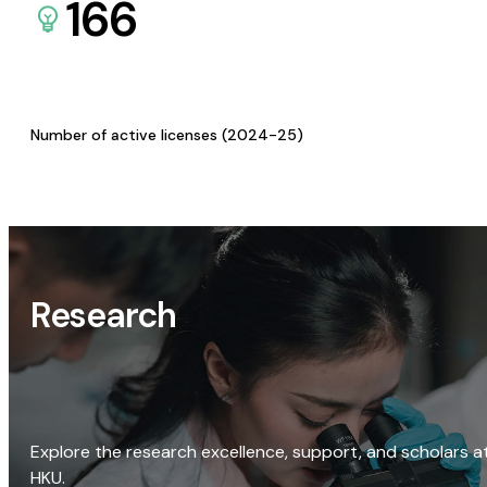
166
Number of active licenses (2024-25)
Research
Explore the research excellence, support, and scholars a
HKU.