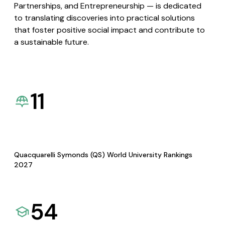
Partnerships, and Entrepreneurship — is dedicated
to translating discoveries into practical solutions
that foster positive social impact and contribute to
a sustainable future.
11
Quacquarelli Symonds (QS) World University Rankings
2027
54