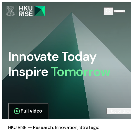
Innovate Today
Inspire
Tomorrow
Full video
Scroll dow
HKU RISE — Research, Innovation, Strategic