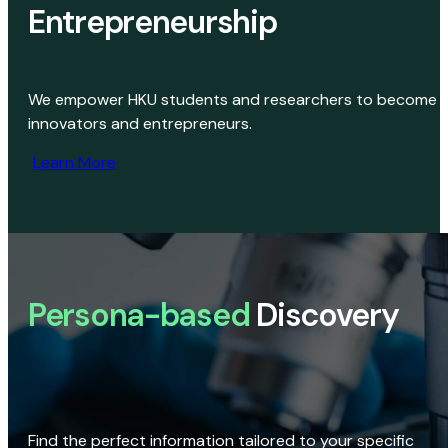
Entrepreneurship
We empower HKU students and researchers to become
innovators and entrepreneurs.
Learn More
Persona-based
Discovery
Find the perfect information tailored to your specific