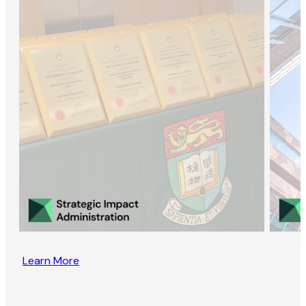
Learn More