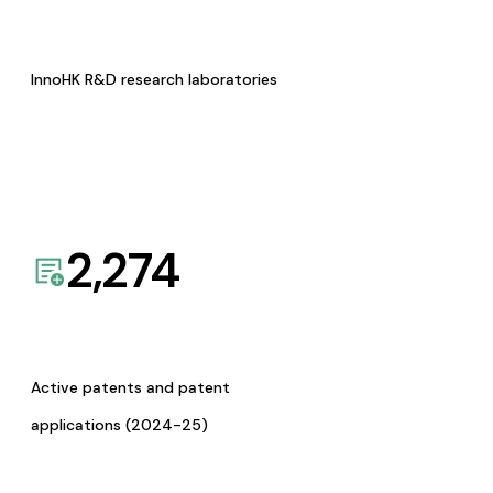
InnoHK R&D research laboratories
2,274
Active patents and patent
applications (2024-25)