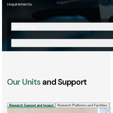
requirements.
Who Are You?
What Are You Looking For?
Our Units
and Support
Research Support and Impact
Research Platforms and Facilities
I