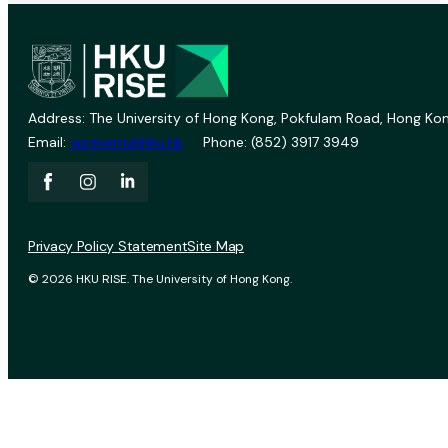
Address: The University of Hong Kong, Pokfulam Road, Hong Kon
Email:
vprevent@hku.hk
Phone: (852) 3917 3949
Privacy Policy Statement
Site Map
© 2026 HKU RISE. The University of Hong Kong.