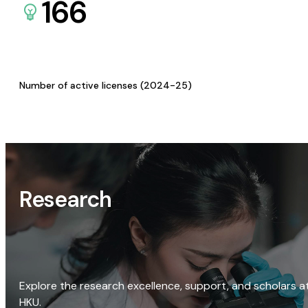
166
Number of active licenses (2024-25)
Research
Explore the research excellence, support, and scholars a
HKU.