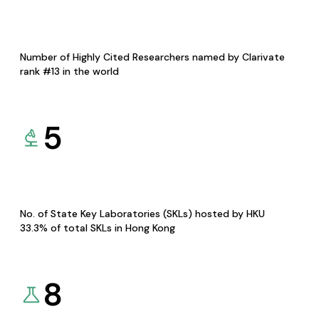
Number of Highly Cited Researchers named by Clarivate
rank #13 in the world
5
No. of State Key Laboratories (SKLs) hosted by HKU
33.3% of total SKLs in Hong Kong
8