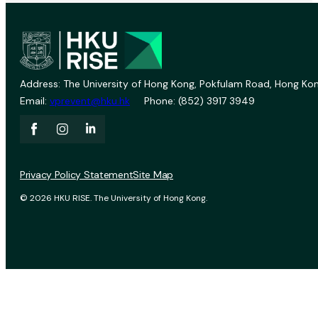
Address: The University of Hong Kong, Pokfulam Road, Hong Kon
Email:
vprevent@hku.hk
Phone: (852) 3917 3949
Privacy Policy Statement
Site Map
© 2026 HKU RISE. The University of Hong Kong.