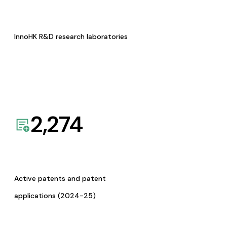
InnoHK R&D research laboratories
2,274
Active patents and patent
applications (2024-25)