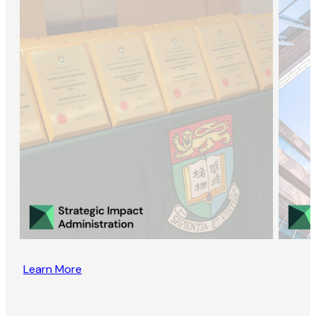
Learn More