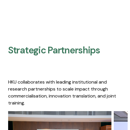
Strategic Partnerships​
HKU collaborates with leading institutional and
research partnerships to scale impact through
commercialisation, innovation translation, and joint
training.