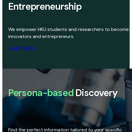
Entrepreneurship
We empower HKU students and researchers to become
innovators and entrepreneurs.
Learn More
Persona-based
Discovery
Find the perfect information tailored to your specific