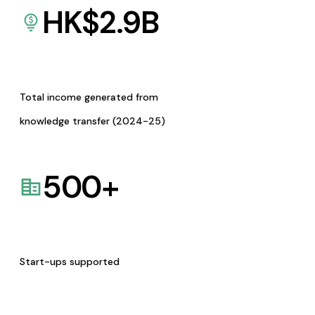
HK$
2.9
B
Total income generated from
knowledge transfer (2024-25)
500
+
Start-ups supported