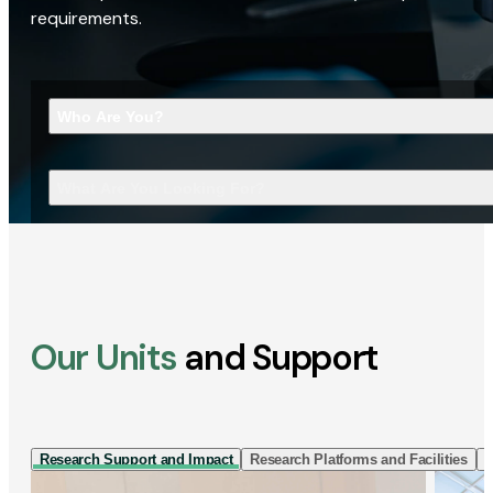
requirements.
Who Are You?
What Are You Looking For?
Our Units
and Support
Research Support and Impact
Research Platforms and Facilities
I