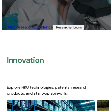
Our Research Excellence​
Researcher Log-in​
Innovation
Explore HKU technologies, patents, research
products, and start-up spin-offs.