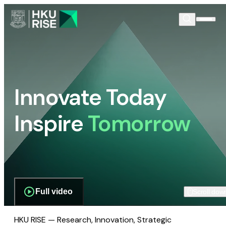
Innovate Today
Inspire
Tomorrow
Full video
Scroll dow
HKU RISE — Research, Innovation, Strategic