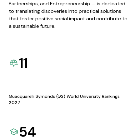
Partnerships, and Entrepreneurship — is dedicated
to translating discoveries into practical solutions
that foster positive social impact and contribute to
a sustainable future.
11
Quacquarelli Symonds (QS) World University Rankings
2027
54