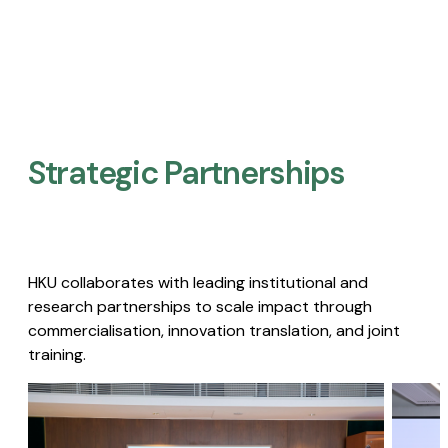
Strategic Partnerships​
HKU collaborates with leading institutional and
research partnerships to scale impact through
commercialisation, innovation translation, and joint
training.