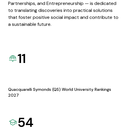
Partnerships, and Entrepreneurship — is dedicated
to translating discoveries into practical solutions
that foster positive social impact and contribute to
a sustainable future.
11
Quacquarelli Symonds (QS) World University Rankings
2027
54