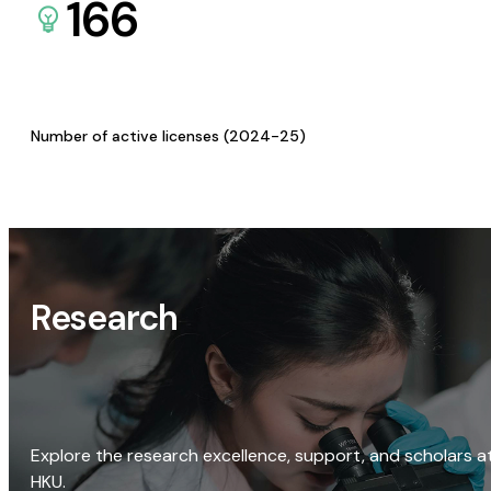
166
Number of active licenses (2024-25)
Research
Explore the research excellence, support, and scholars a
HKU.