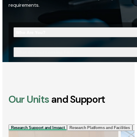
requirements.
Who Are You?
What Are You Looking For?
Our Units
and Support
Research Support and Impact
Research Platforms and Facilities
I