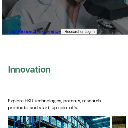
Our Research Excellence​
Researcher Log-in​
Innovation
Explore HKU technologies, patents, research
products, and start-up spin-offs.