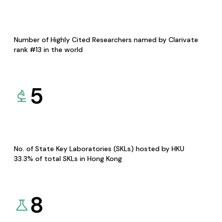
Number of Highly Cited Researchers named by Clarivate
rank #13 in the world
5
No. of State Key Laboratories (SKLs) hosted by HKU
33.3% of total SKLs in Hong Kong
8