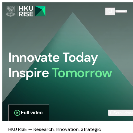
Innovate Today
Inspire
Tomorrow
Full video
Scroll dow
HKU RISE — Research, Innovation, Strategic