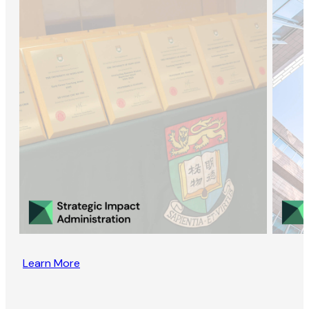
Learn More