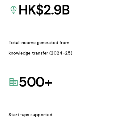
HK$
2.9
B
Total income generated from
knowledge transfer (2024-25)
500
+
Start-ups supported