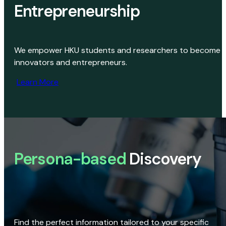
Entrepreneurship
We empower HKU students and researchers to become
innovators and entrepreneurs.
Learn More
Persona-based
Discovery
Find the perfect information tailored to your specific