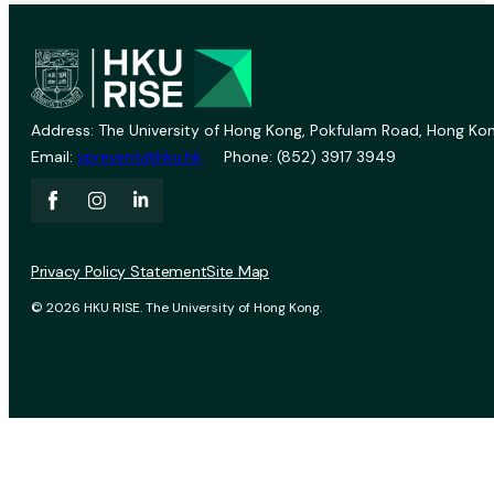
Address: The University of Hong Kong, Pokfulam Road, Hong Kon
Email:
vprevent@hku.hk
Phone: (852) 3917 3949
Privacy Policy Statement
Site Map
© 2026 HKU RISE. The University of Hong Kong.