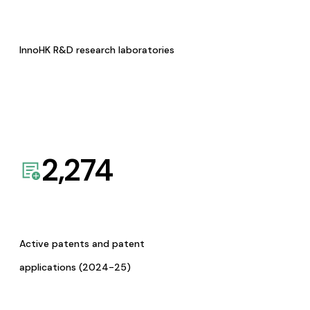
InnoHK R&D research laboratories
2,274
Active patents and patent
applications (2024-25)