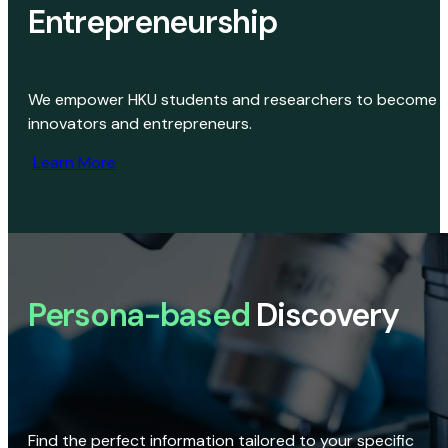
Entrepreneurship
We empower HKU students and researchers to become
innovators and entrepreneurs.
Learn More
Persona-based
Discovery
Find the perfect information tailored to your specific