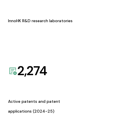
InnoHK R&D research laboratories
2,274
Active patents and patent
applications (2024-25)