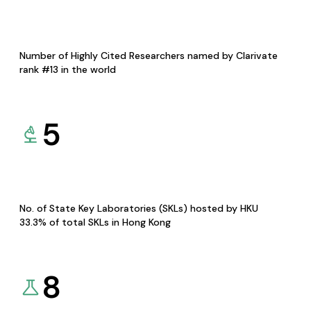
Number of Highly Cited Researchers named by Clarivate
rank #13 in the world
5
No. of State Key Laboratories (SKLs) hosted by HKU
33.3% of total SKLs in Hong Kong
8