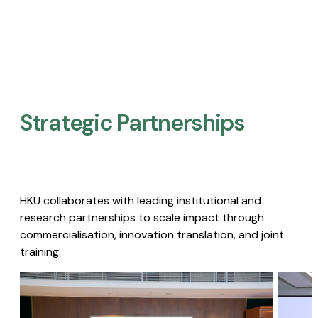
Strategic Partnerships​
HKU collaborates with leading institutional and
research partnerships to scale impact through
commercialisation, innovation translation, and joint
training.