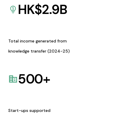
HK$
2.9
B
Total income generated from
knowledge transfer (2024-25)
500
+
Start-ups supported