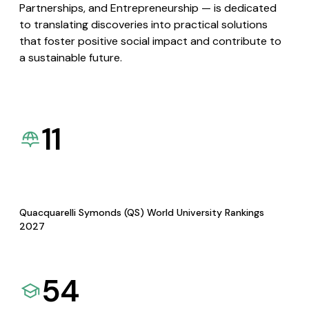
Partnerships, and Entrepreneurship — is dedicated
to translating discoveries into practical solutions
that foster positive social impact and contribute to
a sustainable future.
11
Quacquarelli Symonds (QS) World University Rankings
2027
54