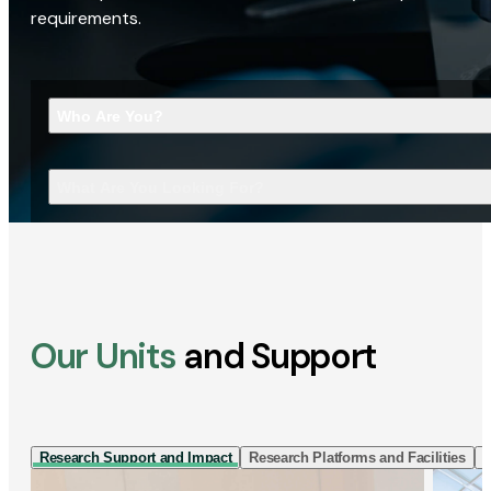
requirements.
Who Are You?
What Are You Looking For?
Our Units
and Support
Research Support and Impact
Research Platforms and Facilities
I