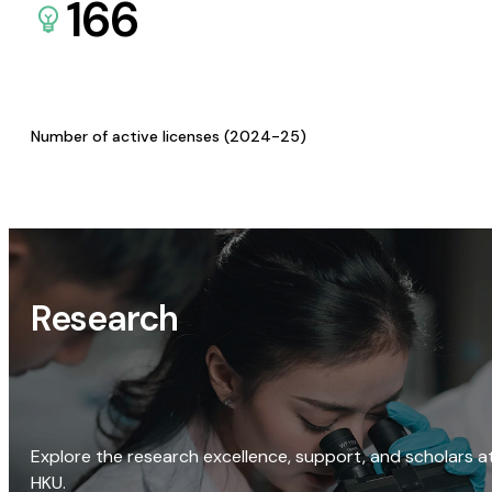
166
Number of active licenses (2024-25)
Research
Explore the research excellence, support, and scholars a
HKU.