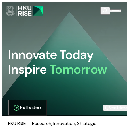
Innovate Today
Inspire
Tomorrow
Full video
Scroll dow
HKU RISE — Research, Innovation, Strategic