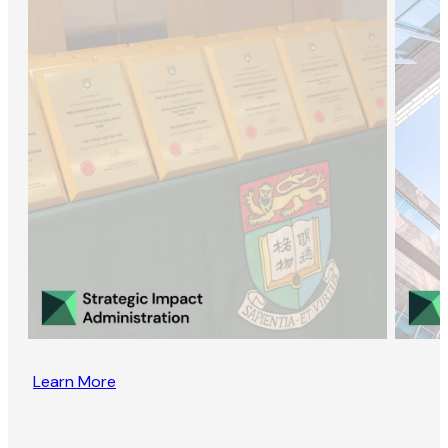
Learn More