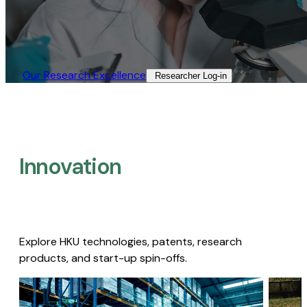
Our Research Excellence​
Researcher Log-in​
Innovation
Explore HKU technologies, patents, research
products, and start-up spin-offs.