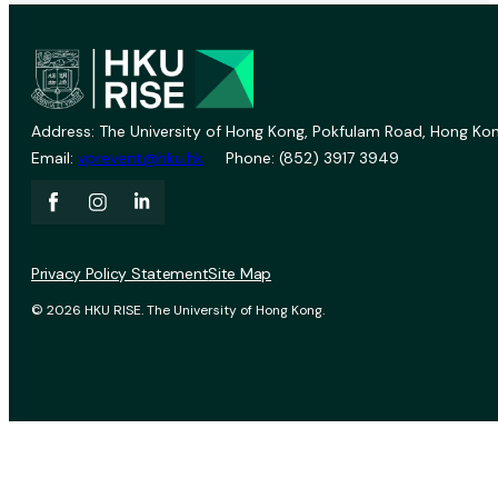
Address: The University of Hong Kong, Pokfulam Road, Hong Kon
Email:
vprevent@hku.hk
Phone: (852) 3917 3949
Privacy Policy Statement
Site Map
© 2026 HKU RISE. The University of Hong Kong.