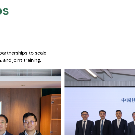
s​
 partnerships to scale
 and joint training.