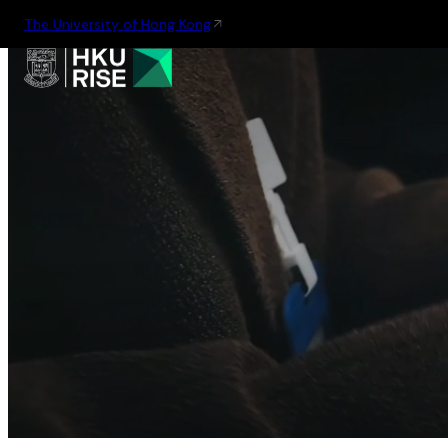
The University of Hong Kong