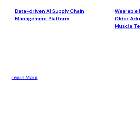
Data-driven AI Supply Chain
Wearable 
Management Platform
Older Adul
Muscle T
Learn More