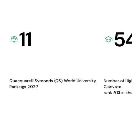
11
5
Quacquarelli Symonds (QS) World University
Number of Hig
Rankings 2027
Clarivate
rank #13 in th