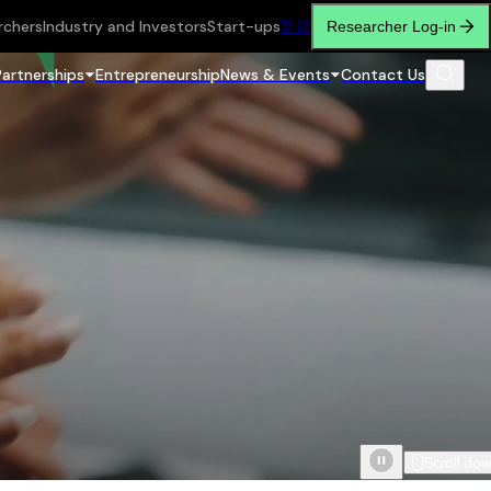
rchers
Industry and Investors
Start-ups
繁
简
Researcher Log-in
Partnerships
Entrepreneurship
News & Events
Contact Us
Scroll do