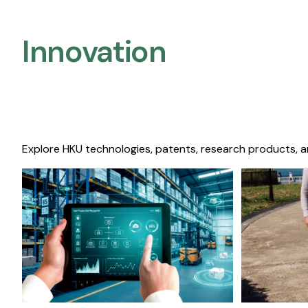
Innovation
Explore HKU technologies, patents, research products, a