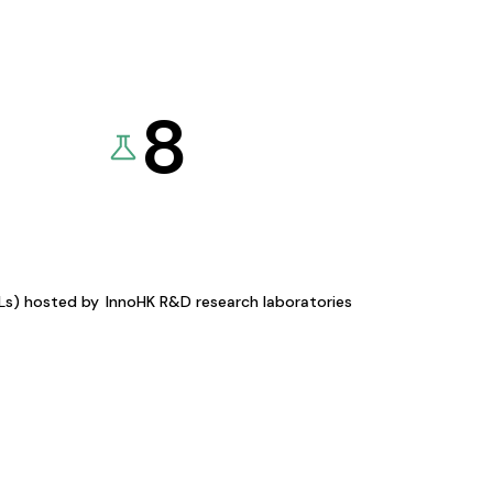
8
KLs) hosted by
InnoHK R&D research laboratories