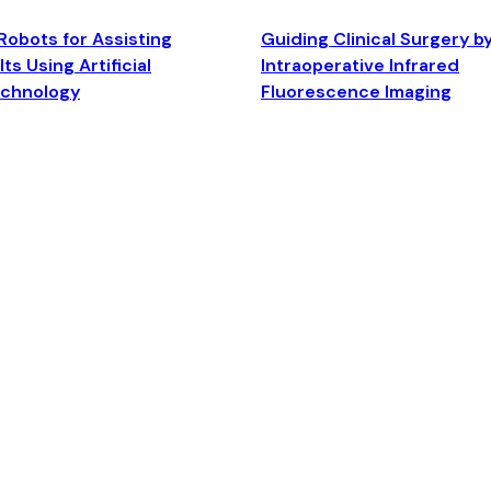
Robots for Assisting
Guiding Clinical Surgery b
ts Using Artificial
Intraoperative Infrared
echnology
Fluorescence Imaging