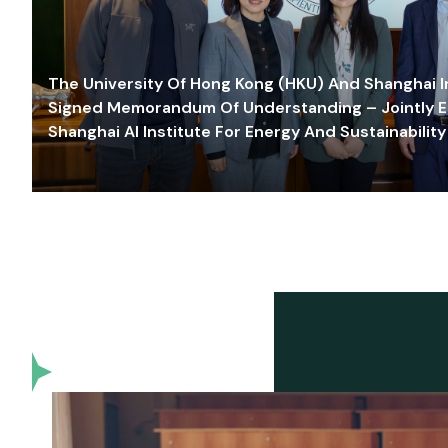
The University Of Hong Kong (HKU) And Shanghai Inn
Signed Memorandum Of Understanding – Jointly E
Shanghai AI Institute For Energy And Sustainability