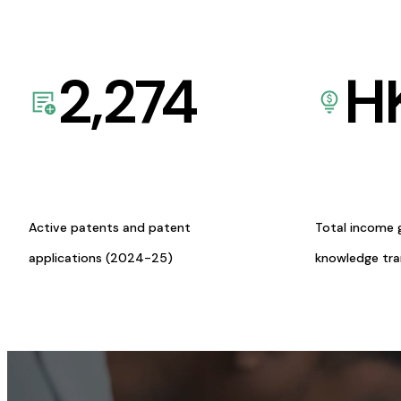
2,274
H
Active patents and patent
Total income 
applications (2024-25)
knowledge tr