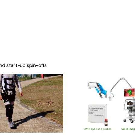
nd start-up spin-offs.