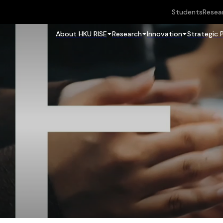
Students
Resea
About HKU RISE
Research
Innovation
Strategic 