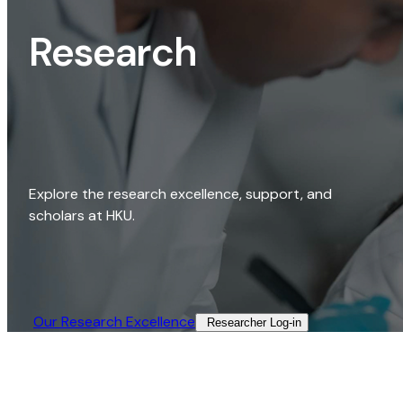
Research
Explore the research excellence, support, and
scholars at HKU.
Our Research Excellence​
Researcher Log-in​