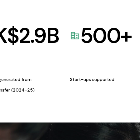
K$
2.9
B
500
+
generated from
Start-ups supported
ansfer (2024-25)