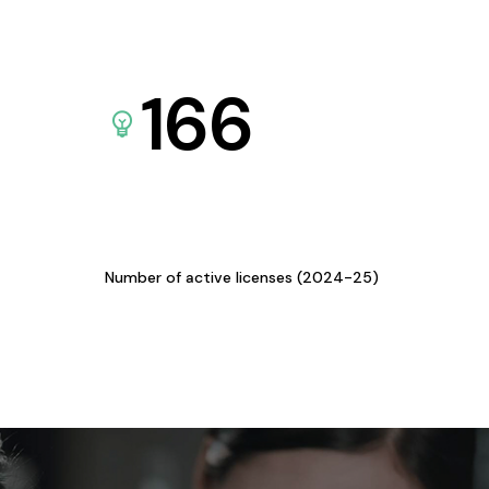
166
Number of active licenses (2024-25)