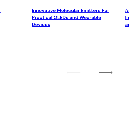
y
Innovative Molecular Emitters For
Δ4
Practical OLEDs and Wearable
Im
Devices
an