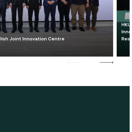
HKU 
Inno
lish Joint Innovation Centre
Res