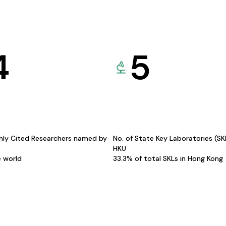
4
5
hly Cited Researchers named by
No. of State Key Laboratories (S
HKU
e world
33.3% of total SKLs in Hong Kong