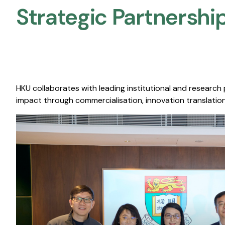
Strategic Partnership
HKU collaborates with leading institutional and research
impact through commercialisation, innovation translation,