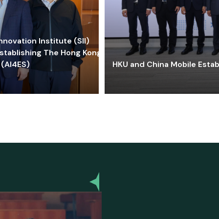
ovation Institute (SII)
stablishing The Hong Kong-
 (AI4ES)
HKU and China Mobile Estab