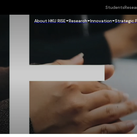
Students
Resea
About HKU RISE
Research
Innovation
Strategic 