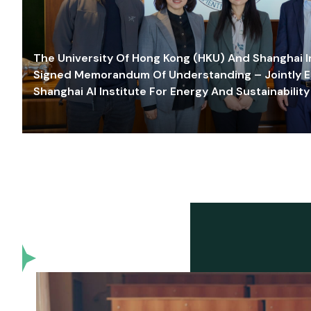
The University Of Hong Kong (HKU) And Shanghai Inn
Signed Memorandum Of Understanding – Jointly E
Shanghai AI Institute For Energy And Sustainability