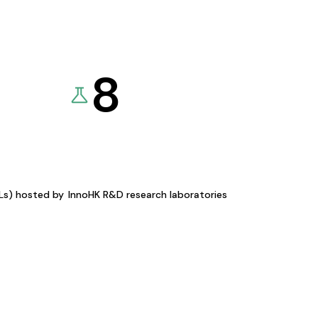
8
KLs) hosted by
InnoHK R&D research laboratories