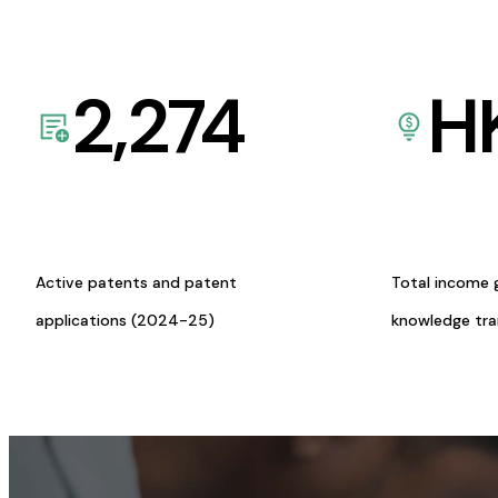
2,274
H
Active patents and patent
Total income 
applications (2024-25)
knowledge tr