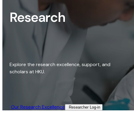
Research
Explore the research excellence, support, and
scholars at HKU.
Our Research Excellence​
Researcher Log-in​