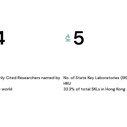
4
5
hly Cited Researchers named by
No. of State Key Laboratories (S
HKU
e world
33.3% of total SKLs in Hong Kong