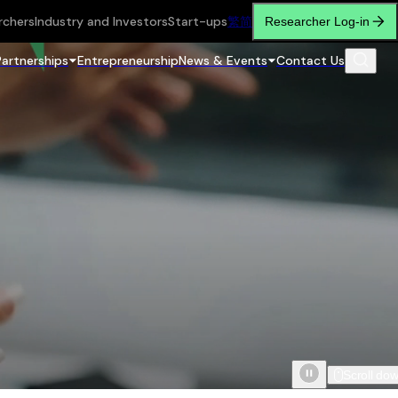
rchers
Industry and Investors
Start-ups
繁
简
Researcher Log-in
Partnerships
Entrepreneurship
News & Events
Contact Us
Scroll do