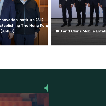
ovation Institute (SII)
stablishing The Hong Kong-
 (AI4ES)
HKU and China Mobile Estab