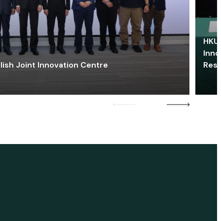
HKU 
Inno
lish Joint Innovation Centre
Res