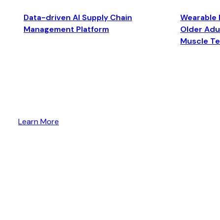
Data-driven AI Supply Chain
Wearable 
Management Platform
Older Adul
Muscle T
Learn More