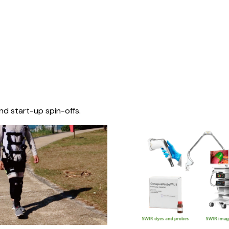
nd start-up spin-offs.