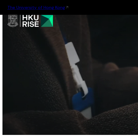
The University of Hong Kong