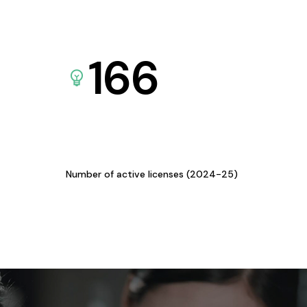
166
Number of active licenses (2024-25)