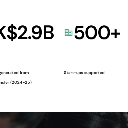
K$
2.9
B
500
+
generated from
Start-ups supported
ansfer (2024-25)