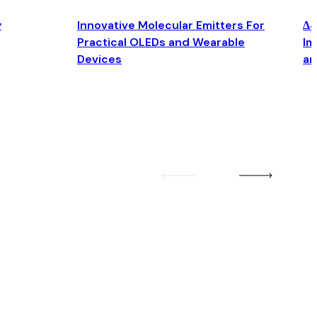
y
Innovative Molecular Emitters For
Δ4
Practical OLEDs and Wearable
Im
Devices
an