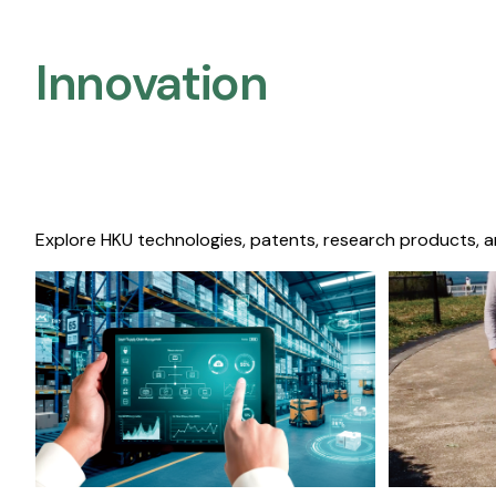
Innovation
Explore HKU technologies, patents, research products, a