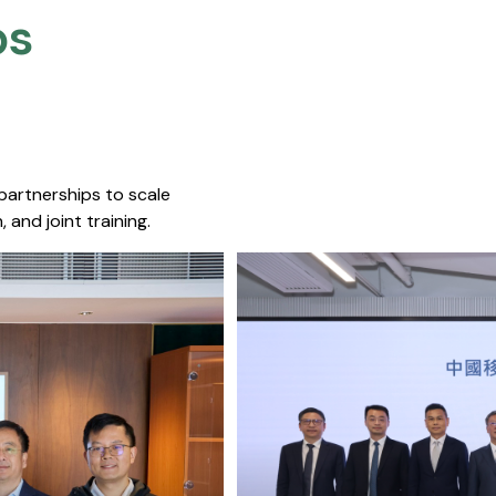
s​
 partnerships to scale
 and joint training.