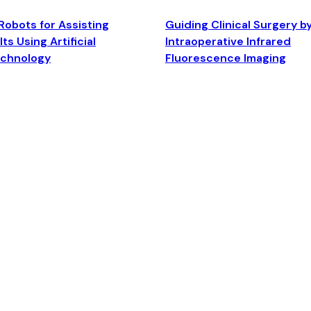
Robots for Assisting
Guiding Clinical Surgery b
ts Using Artificial
Intraoperative Infrared
echnology
Fluorescence Imaging