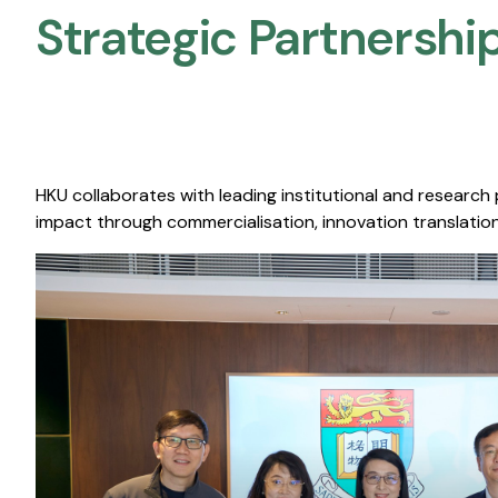
Strategic Partnership
HKU collaborates with leading institutional and research
impact through commercialisation, innovation translation,