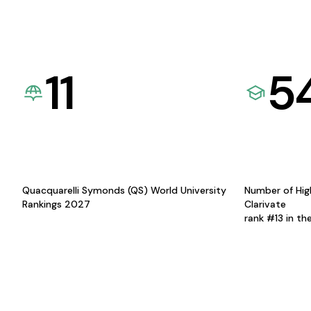
11
5
Quacquarelli Symonds (QS) World University
Number of Hig
Rankings 2027
Clarivate
rank #13 in th