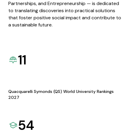
Partnerships, and Entrepreneurship — is dedicated
to translating discoveries into practical solutions
that foster positive social impact and contribute to
a sustainable future.
11
Quacquarelli Symonds (QS) World University Rankings
2027
54