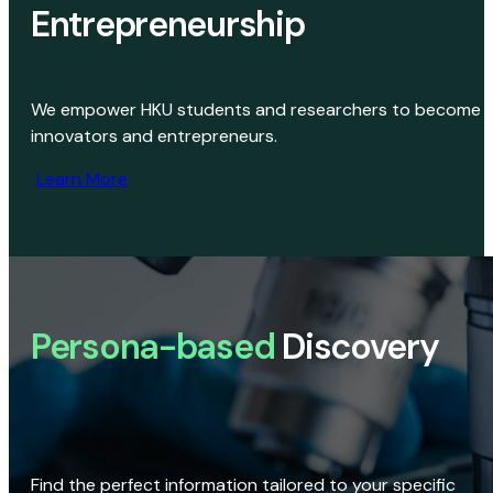
Entrepreneurship
We empower HKU students and researchers to become
innovators and entrepreneurs.
Learn More
Persona-based
Discovery
Find the perfect information tailored to your specific