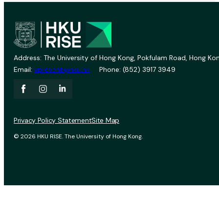
Address: The University of Hong Kong, Pokfulam Road, Hong Kon
Email:
vprevent@hku.hk
Phone: (852) 3917 3949
Privacy Policy Statement
Site Map
© 2026 HKU RISE. The University of Hong Kong.