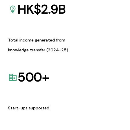
HK$
2.9
B
Total income generated from
knowledge transfer (2024-25)
500
+
Start-ups supported