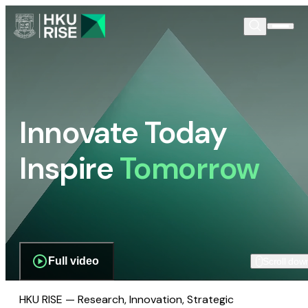
Innovate Today
Inspire
Tomorrow
Full video
Scroll dow
HKU RISE — Research, Innovation, Strategic