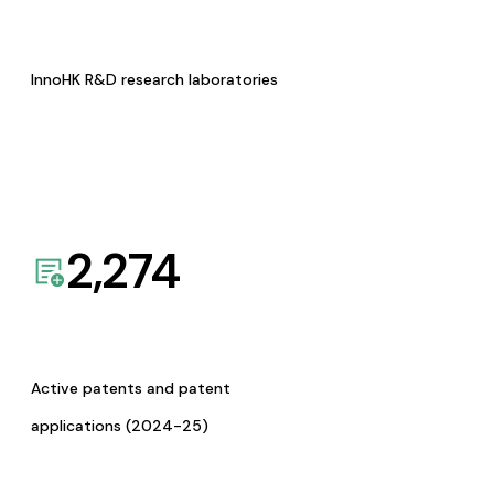
InnoHK R&D research laboratories
2,274
Active patents and patent
applications (2024-25)