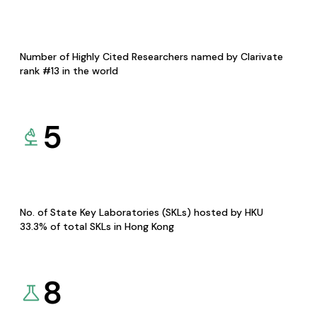
Number of Highly Cited Researchers named by Clarivate
rank #13 in the world
5
No. of State Key Laboratories (SKLs) hosted by HKU
33.3% of total SKLs in Hong Kong
8