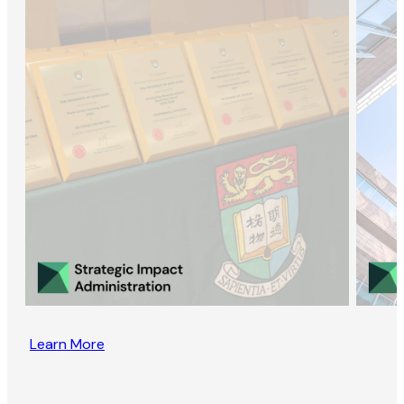
Learn More