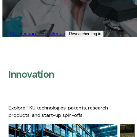
Our Research Excellence​
Researcher Log-in​
Innovation
Explore HKU technologies, patents, research
products, and start-up spin-offs.