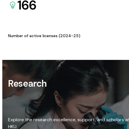
166
Number of active licenses (2024-25)
Research
Explore the research excellence, support, and scholars a
HKU.