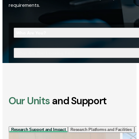
requirements.
Who Are You?
What Are You Looking For?
Our Units
and Support
Research Support and Impact
Research Platforms and Facilities
I