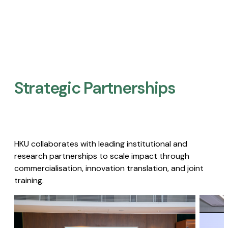
Strategic Partnerships​
HKU collaborates with leading institutional and
research partnerships to scale impact through
commercialisation, innovation translation, and joint
training.