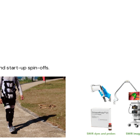
nd start-up spin-offs.