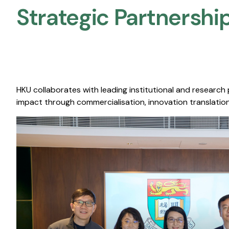
Strategic Partnership
HKU collaborates with leading institutional and research
impact through commercialisation, innovation translation,