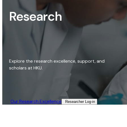
Research
Explore the research excellence, support, and
scholars at HKU.
Our Research Excellence​
Researcher Log-in​