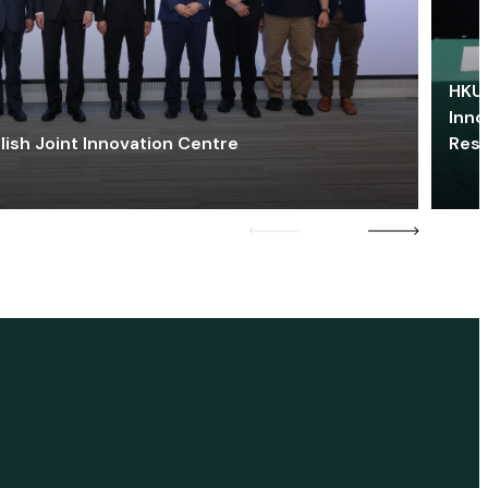
HKU 
Inno
lish Joint Innovation Centre
Res