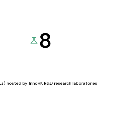
8
KLs) hosted by
InnoHK R&D research laboratories