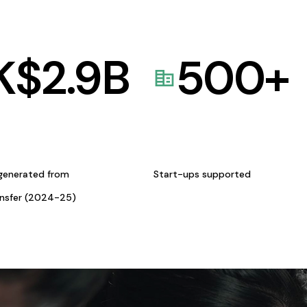
K$
2.9
B
500
+
generated from
Start-ups supported
ansfer (2024-25)