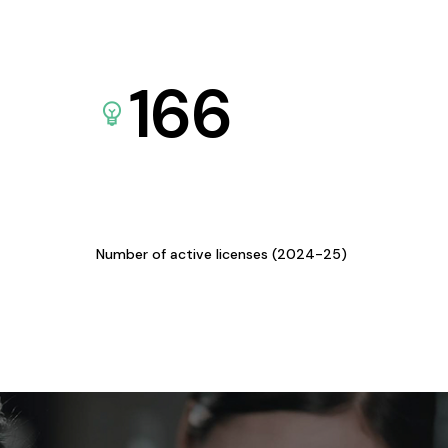
166
Number of active licenses (2024-25)