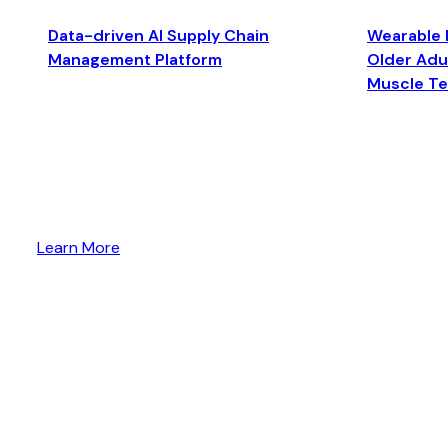
Data-driven AI Supply Chain
Wearable 
Management Platform
Older Adul
Muscle T
Learn More