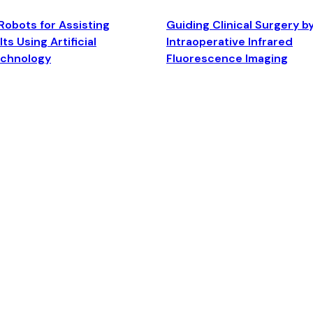
Robots for Assisting
Guiding Clinical Surgery b
ts Using Artificial
Intraoperative Infrared
echnology
Fluorescence Imaging