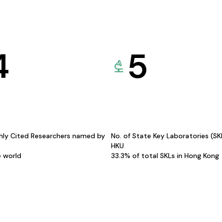
4
5
hly Cited Researchers named by
No. of State Key Laboratories (S
HKU
e world
33.3% of total SKLs in Hong Kong