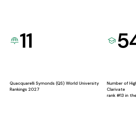
11
5
Quacquarelli Symonds (QS) World University
Number of Hig
Rankings 2027
Clarivate
rank #13 in th