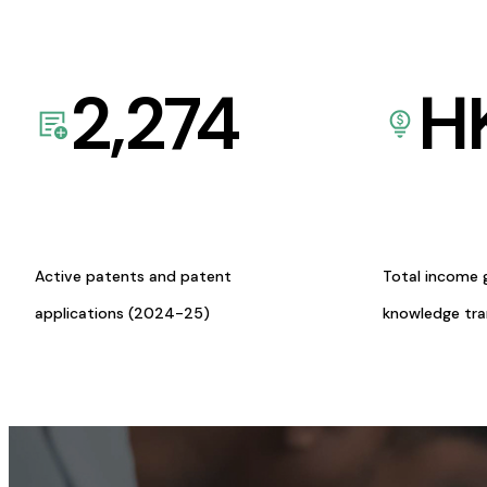
2,274
H
Active patents and patent
Total income 
applications (2024-25)
knowledge tr