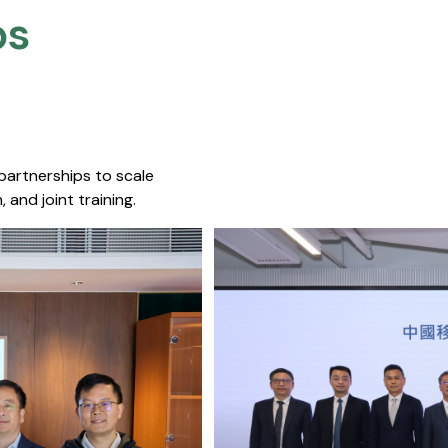
s​
 partnerships to scale
 and joint training.