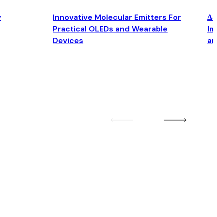
y
Innovative Molecular Emitters For
Δ4
Practical OLEDs and Wearable
Im
Devices
an