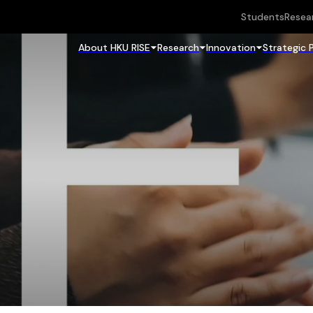
Students
Resea
About HKU RISE
Research
Innovation
Strategic 