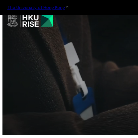
The University of Hong Kong