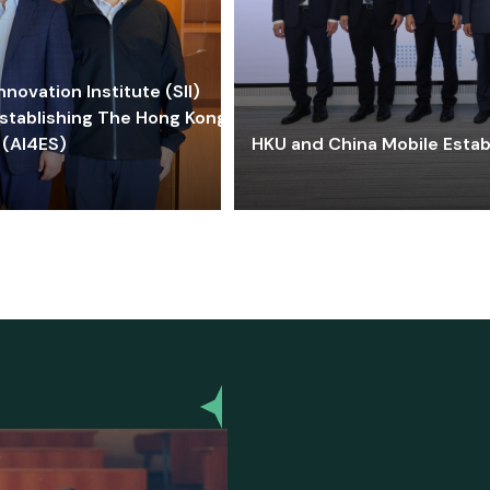
ovation Institute (SII)
stablishing The Hong Kong-
 (AI4ES)
HKU and China Mobile Estab