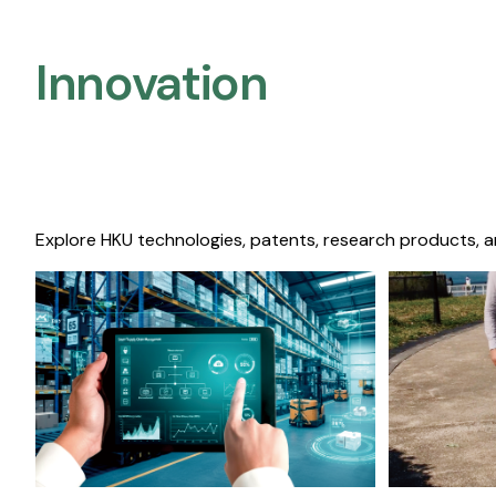
Innovation
Explore HKU technologies, patents, research products, a