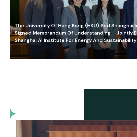
The University Of Hong Kong (HKU) And Shanghai Inn
Signed Memorandum Of Understanding – Jointly E
Shanghai AI Institute For Energy And Sustainability