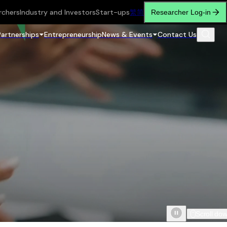
rchers
Industry and Investors
Start-ups
繁
简
Researcher Log-in
Partnerships
Entrepreneurship
News & Events
Contact Us
Scroll do