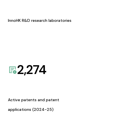
InnoHK R&D research laboratories
2,274
Active patents and patent
applications (2024-25)