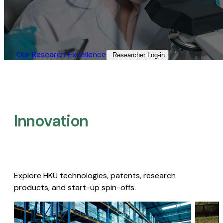
Our Research Excellence​
Researcher Log-in​
Innovation
Explore HKU technologies, patents, research
products, and start-up spin-offs.