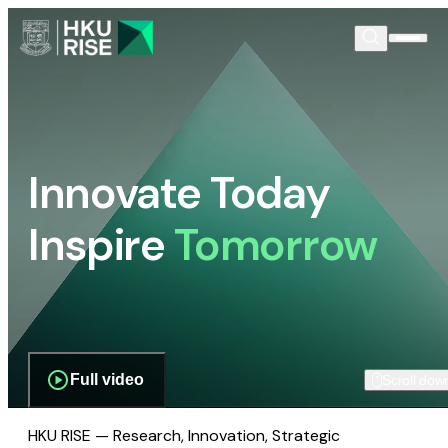
Innovate Today
Inspire
Tomorrow
Full video
Scroll dow
HKU RISE — Research, Innovation, Strategic