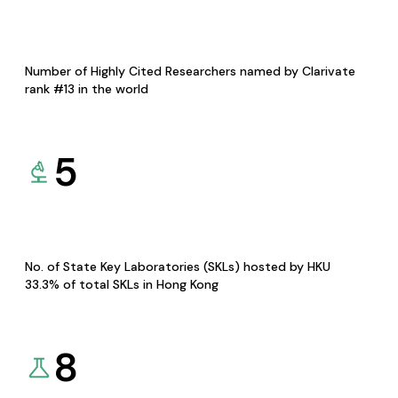
Number of Highly Cited Researchers named by Clarivate
rank #13 in the world
5
No. of State Key Laboratories (SKLs) hosted by HKU
33.3% of total SKLs in Hong Kong
8