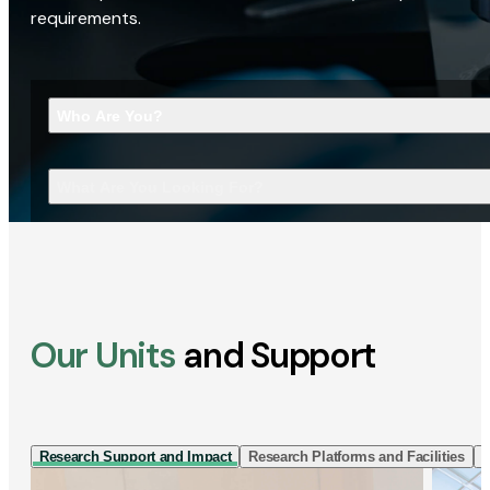
requirements.
Who Are You?
What Are You Looking For?
Our Units
and Support
Research Support and Impact
Research Platforms and Facilities
I