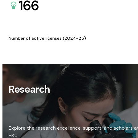
166
Number of active licenses (2024-25)
Research
Explore the research excellence, support, and scholars a
HKU.