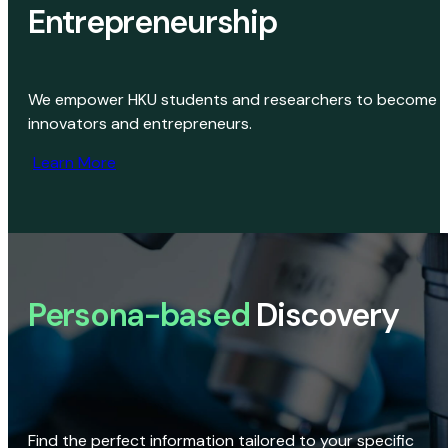
Entrepreneurship
We empower HKU students and researchers to become
innovators and entrepreneurs.
Learn More
Persona-based
Discovery
Find the perfect information tailored to your specific