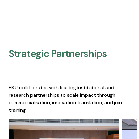
Strategic Partnerships​
HKU collaborates with leading institutional and
research partnerships to scale impact through
commercialisation, innovation translation, and joint
training.