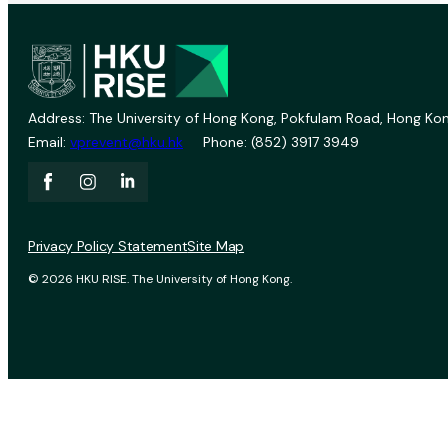
Address: The University of Hong Kong, Pokfulam Road, Hong Kon
Email:
vprevent@hku.hk
Phone: (852) 3917 3949
Privacy Policy Statement
Site Map
© 2026 HKU RISE. The University of Hong Kong.