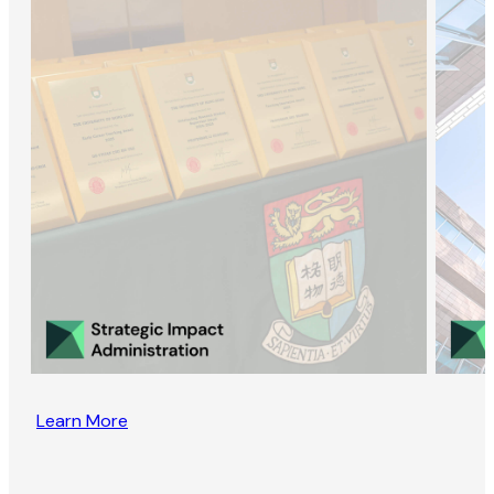
Learn More