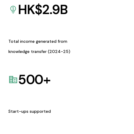
HK$
2.9
B
Total income generated from
knowledge transfer (2024-25)
500
+
Start-ups supported