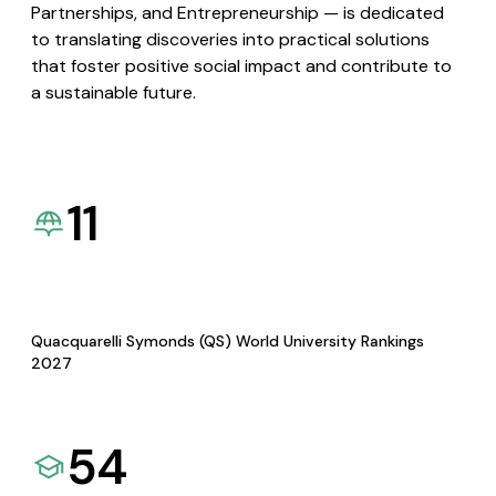
Partnerships, and Entrepreneurship — is dedicated
to translating discoveries into practical solutions
that foster positive social impact and contribute to
a sustainable future.
11
Quacquarelli Symonds (QS) World University Rankings
2027
54