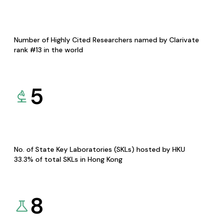
Number of Highly Cited Researchers named by Clarivate
rank #13 in the world
5
No. of State Key Laboratories (SKLs) hosted by HKU
33.3% of total SKLs in Hong Kong
8