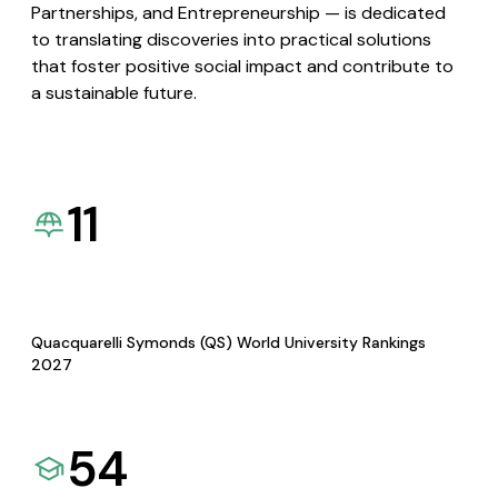
Partnerships, and Entrepreneurship — is dedicated
to translating discoveries into practical solutions
that foster positive social impact and contribute to
a sustainable future.
11
Quacquarelli Symonds (QS) World University Rankings
2027
54