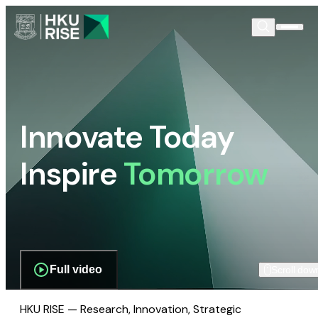
Innovate Today
Inspire
Tomorrow
Full video
Scroll dow
HKU RISE — Research, Innovation, Strategic