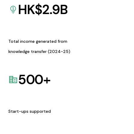
HK$
2.9
B
Total income generated from
knowledge transfer (2024-25)
500
+
Start-ups supported