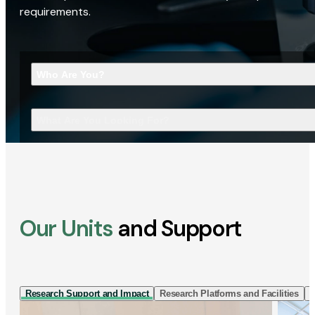
requirements.
Who Are You?
What Are You Looking For?
Our Units
and Support
Research Support and Impact
Research Platforms and Facilities
I