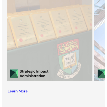
Learn More