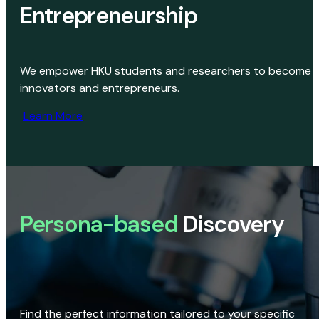
Entrepreneurship
We empower HKU students and researchers to become
innovators and entrepreneurs.
Learn More
Persona-based
Discovery
Find the perfect information tailored to your specific