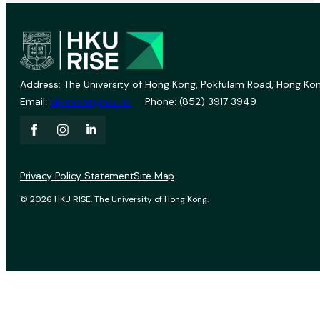
Address: The University of Hong Kong, Pokfulam Road, Hong Kon
Email:
vprevent@hku.hk
Phone: (852) 3917 3949
Privacy Policy Statement
Site Map
© 2026 HKU RISE. The University of Hong Kong.