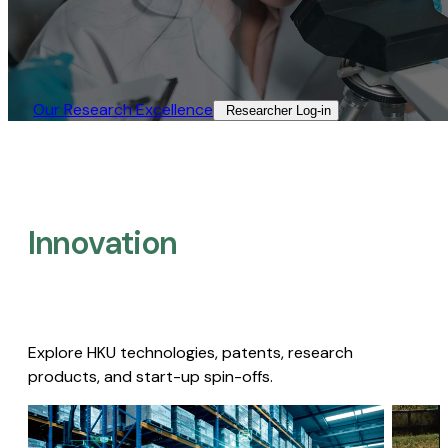
Our Research Excellence​
Researcher Log-in​
Innovation
Explore HKU technologies, patents, research
products, and start-up spin-offs.