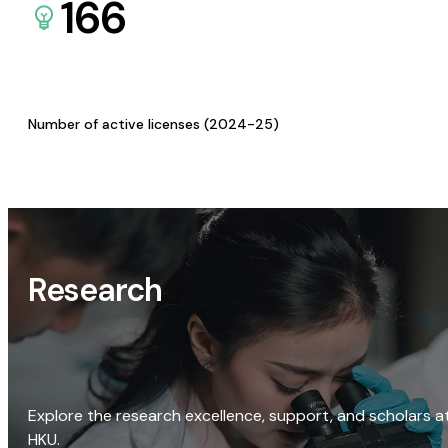
166
Number of active licenses (2024-25)
Research
Explore the research excellence, support, and scholars a
HKU.