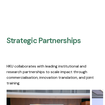
Strategic Partnerships​
HKU collaborates with leading institutional and
research partnerships to scale impact through
commercialisation, innovation translation, and joint
training.