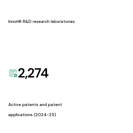
InnoHK R&D research laboratories
2,274
Active patents and patent
applications (2024-25)