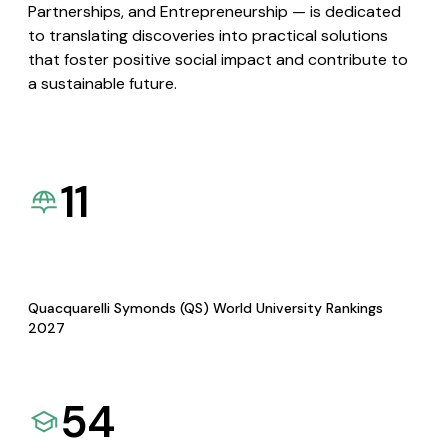
Partnerships, and Entrepreneurship — is dedicated
to translating discoveries into practical solutions
that foster positive social impact and contribute to
a sustainable future.
11
Quacquarelli Symonds (QS) World University Rankings
2027
54