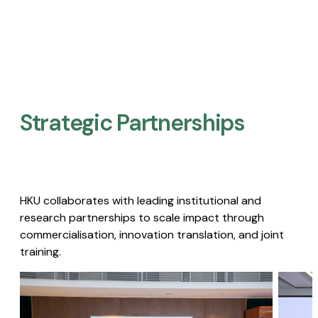
Strategic Partnerships​
HKU collaborates with leading institutional and
research partnerships to scale impact through
commercialisation, innovation translation, and joint
training.