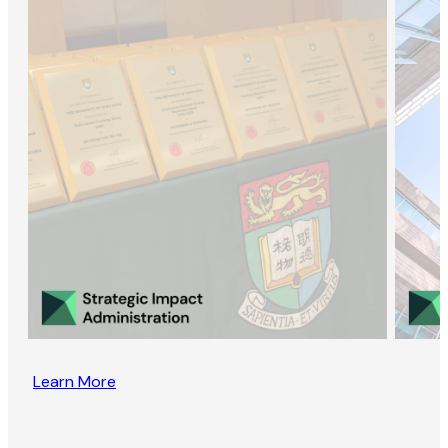
Learn More