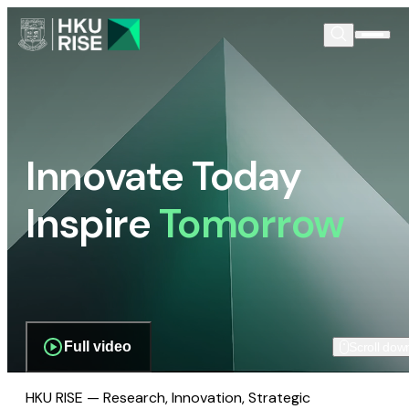
Innovate Today
Inspire
Tomorrow
Full video
Scroll dow
HKU RISE — Research, Innovation, Strategic