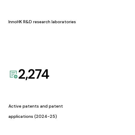
InnoHK R&D research laboratories
2,274
Active patents and patent
applications (2024-25)