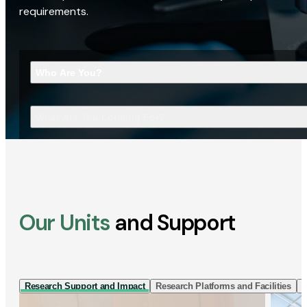
requirements.
Who Are You?
What Are You Looking For?
Our Units
and Support
Research Support and Impact
Research Platforms and Facilities
I