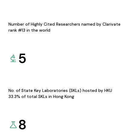
Number of Highly Cited Researchers named by Clarivate
rank #13 in the world
5
No. of State Key Laboratories (SKLs) hosted by HKU
33.3% of total SKLs in Hong Kong
8