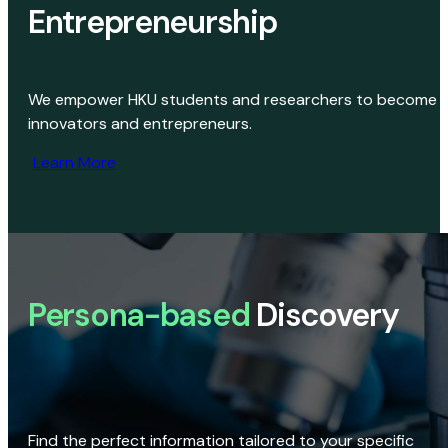
Entrepreneurship
We empower HKU students and researchers to become
innovators and entrepreneurs.
Learn More
Persona-based
Discovery
Find the perfect information tailored to your specific