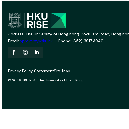
Address: The University of Hong Kong, Pokfulam Road, Hong Kon
Email:
vprevent@hku.hk
Phone: (852) 3917 3949
Privacy Policy Statement
Site Map
© 2026 HKU RISE. The University of Hong Kong.