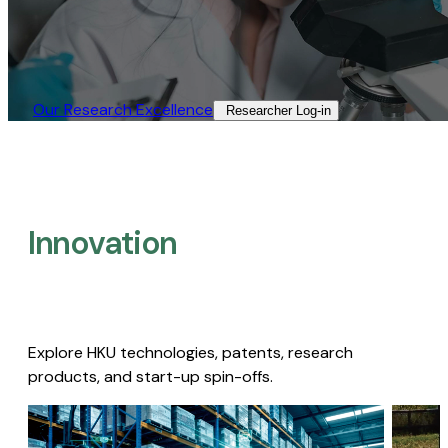
Our Research Excellence​
Researcher Log-in​
Innovation
Explore HKU technologies, patents, research
products, and start-up spin-offs.