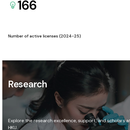
166
Number of active licenses (2024-25)
Research
Explore the research excellence, support, and scholars a
HKU.