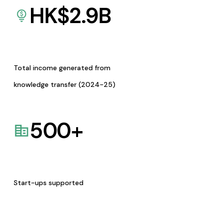
HK$
2.9
B
Total income generated from
knowledge transfer (2024-25)
500
+
Start-ups supported