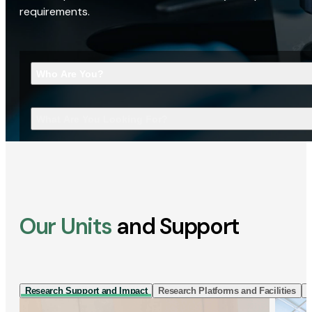
requirements.
Who Are You?
What Are You Looking For?
Our Units
and Support
Research Support and Impact
Research Platforms and Facilities
I