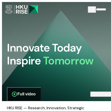
Innovate Today
Inspire
Tomorrow
Full video
Scroll dow
HKU RISE — Research, Innovation, Strategic