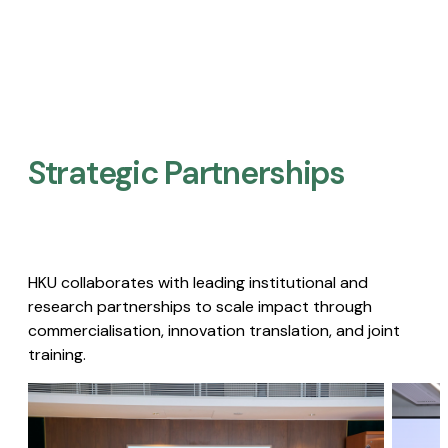
Strategic Partnerships​
HKU collaborates with leading institutional and
research partnerships to scale impact through
commercialisation, innovation translation, and joint
training.