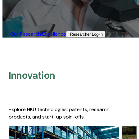
Our Research Excellence​
Researcher Log-in​
Innovation
Explore HKU technologies, patents, research
products, and start-up spin-offs.