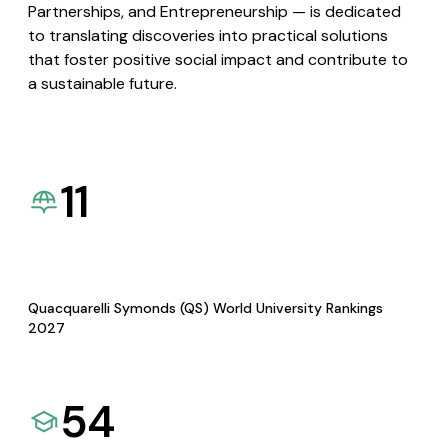
Partnerships, and Entrepreneurship — is dedicated
to translating discoveries into practical solutions
that foster positive social impact and contribute to
a sustainable future.
11
Quacquarelli Symonds (QS) World University Rankings
2027
54