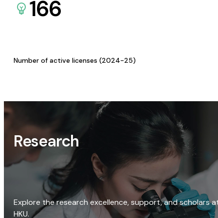
166
Number of active licenses (2024-25)
Research
Explore the research excellence, support, and scholars a
HKU.