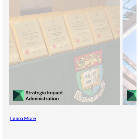
Learn More