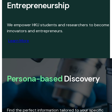
Entrepreneurship
We empower HKU students and researchers to become
innovators and entrepreneurs.
Learn More
Persona-based
Discovery
Find the perfect information tailored to your specific