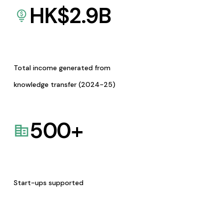
HK$
2.9
B
Total income generated from
knowledge transfer (2024-25)
500
+
Start-ups supported