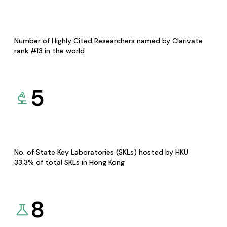
Number of Highly Cited Researchers named by Clarivate
rank #13 in the world
5
No. of State Key Laboratories (SKLs) hosted by HKU
33.3% of total SKLs in Hong Kong
8