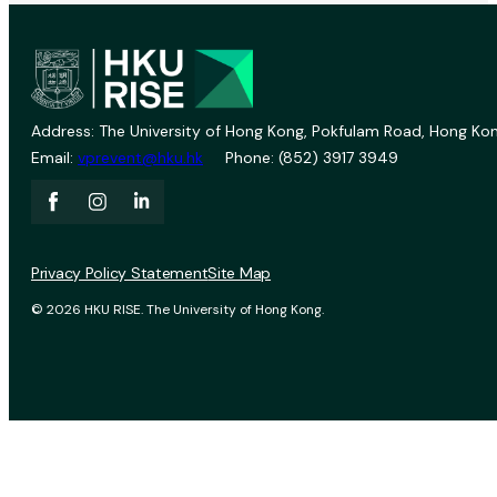
Address: The University of Hong Kong, Pokfulam Road, Hong Kon
Email:
vprevent@hku.hk
Phone: (852) 3917 3949
Privacy Policy Statement
Site Map
© 2026 HKU RISE. The University of Hong Kong.