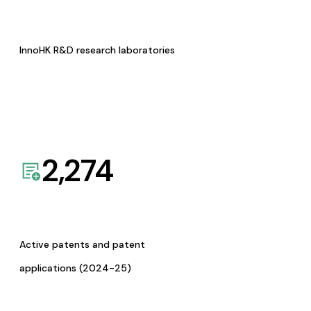
InnoHK R&D research laboratories
2,274
Active patents and patent
applications (2024-25)