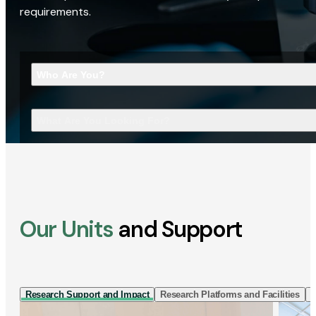
requirements.
Who Are You?
What Are You Looking For?
Our Units
and Support
Research Support and Impact
Research Platforms and Facilities
I