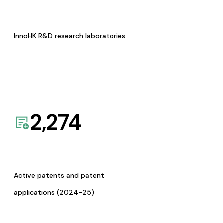
InnoHK R&D research laboratories
2,274
Active patents and patent
applications (2024-25)