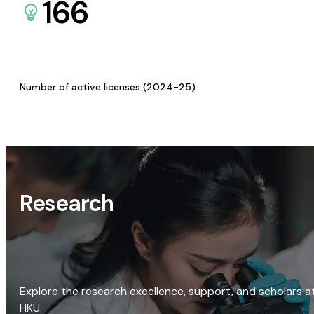
166
Number of active licenses (2024-25)
Research
Explore the research excellence, support, and scholars a
HKU.