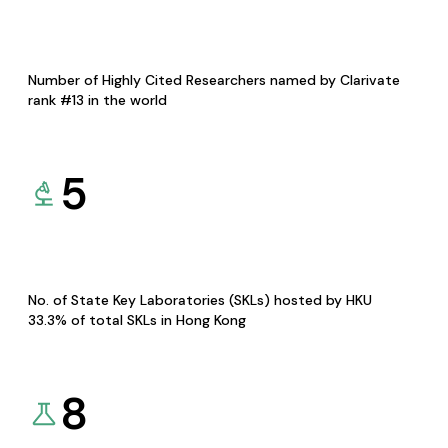
Number of Highly Cited Researchers named by Clarivate
rank #13 in the world
5
No. of State Key Laboratories (SKLs) hosted by HKU
33.3% of total SKLs in Hong Kong
8