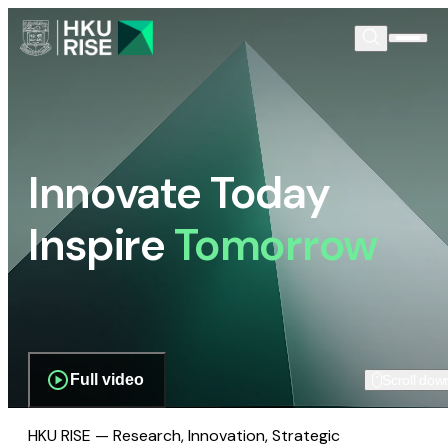
Innovate Today
Inspire
Tomorrow
Full video
Scroll dow
HKU RISE — Research, Innovation, Strategic