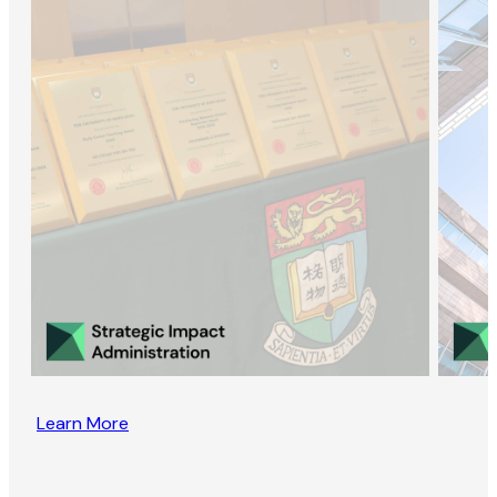
Learn More