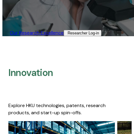
Our Research Excellence​
Researcher Log-in​
Innovation
Explore HKU technologies, patents, research
products, and start-up spin-offs.