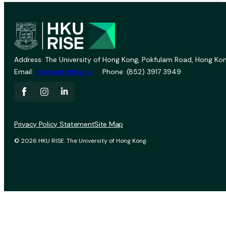
Address: The University of Hong Kong, Pokfulam Road, Hong Kon
Email:
vprevent@hku.hk
Phone: (852) 3917 3949
Privacy Policy Statement
Site Map
© 2026 HKU RISE. The University of Hong Kong.