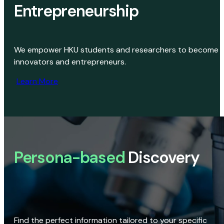
Entrepreneurship
We empower HKU students and researchers to become
innovators and entrepreneurs.
Learn More
Persona-based
Discovery
Find the perfect information tailored to your specific