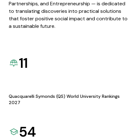
Partnerships, and Entrepreneurship — is dedicated
to translating discoveries into practical solutions
that foster positive social impact and contribute to
a sustainable future.
11
Quacquarelli Symonds (QS) World University Rankings
2027
54