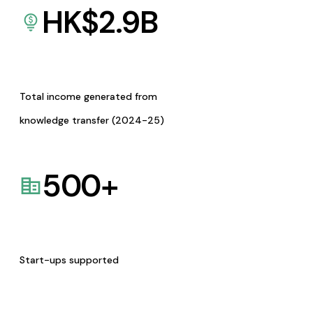
HK$
2.9
B
Total income generated from
knowledge transfer (2024-25)
500
+
Start-ups supported