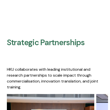
Strategic Partnerships​
HKU collaborates with leading institutional and
research partnerships to scale impact through
commercialisation, innovation translation, and joint
training.