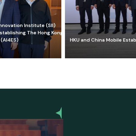
ovation Institute (SII)
stablishing The Hong Kong-
 (AI4ES)
HKU and China Mobile Estab