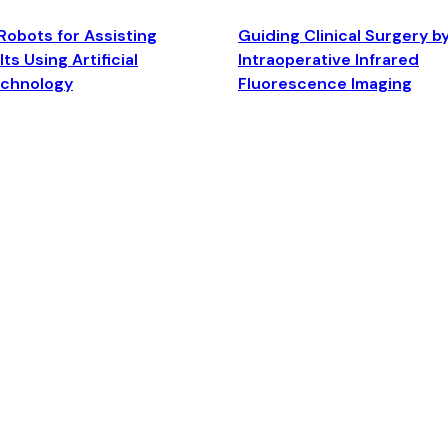
Robots for Assisting
Guiding Clinical Surgery b
ts Using Artificial
Intraoperative Infrared
echnology
Fluorescence Imaging