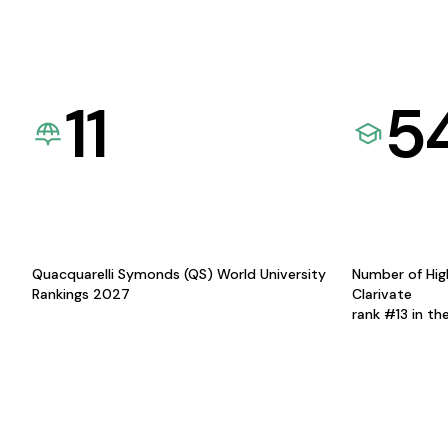
11
5
Quacquarelli Symonds (QS) World University
Number of Hig
Rankings 2027
Clarivate
rank #13 in th