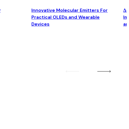
y
Innovative Molecular Emitters For
Δ4
Practical OLEDs and Wearable
Im
Devices
an