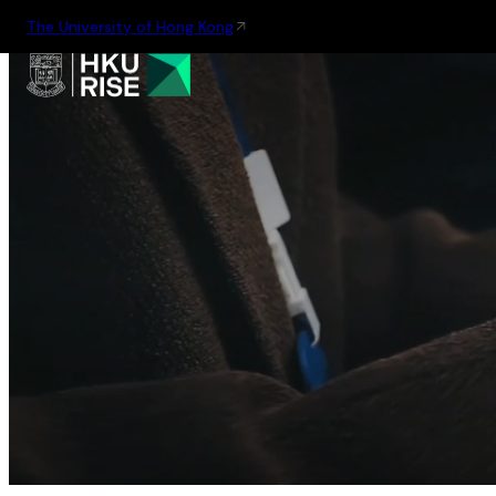
The University of Hong Kong