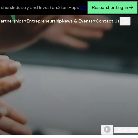
rchers
Industry and Investors
Start-ups
繁
简
Researcher Log-in
Partnerships
Entrepreneurship
News & Events
Contact Us
Scroll do