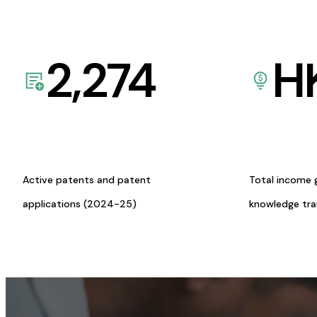
2,274
H
Active patents and patent
Total income 
applications (2024-25)
knowledge tr