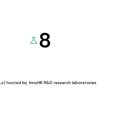
8
KLs) hosted by
InnoHK R&D research laboratories