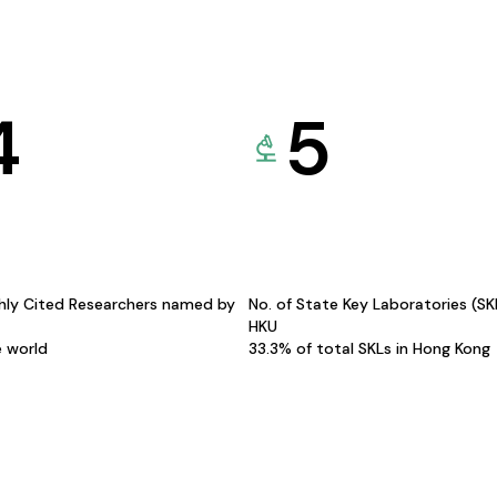
4
5
hly Cited Researchers named by
No. of State Key Laboratories (S
HKU
e world
33.3% of total SKLs in Hong Kong