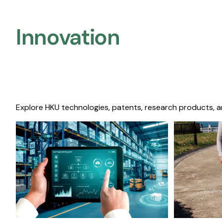
Innovation
Explore HKU technologies, patents, research products, a