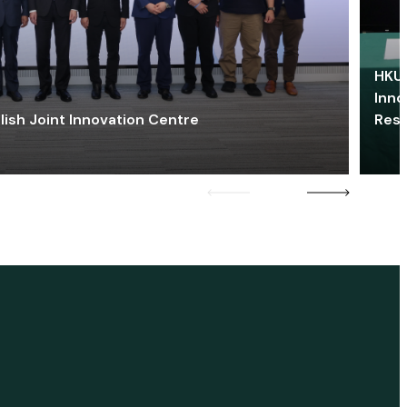
HKU 
Inno
lish Joint Innovation Centre
Res