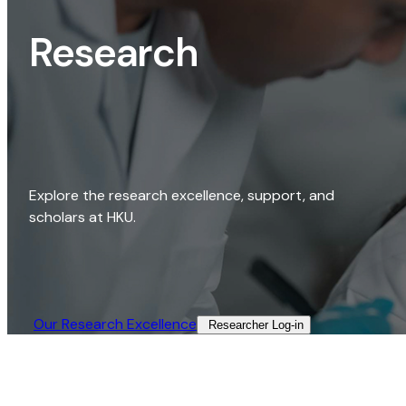
Research
Explore the research excellence, support, and
scholars at HKU.
Our Research Excellence​
Researcher Log-in​