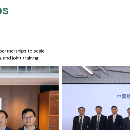
s​
 partnerships to scale
 and joint training.