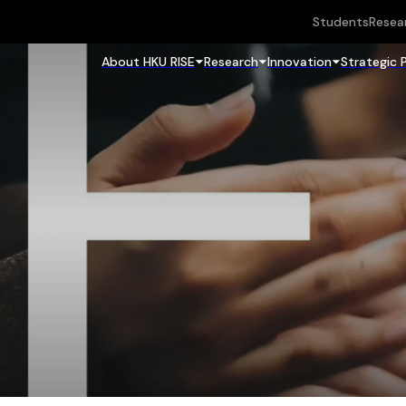
Students
Resea
About HKU RISE
Research
Innovation
Strategic 