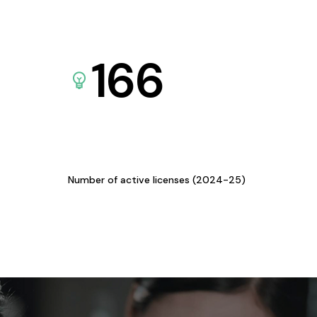
166
Number of active licenses (2024-25)