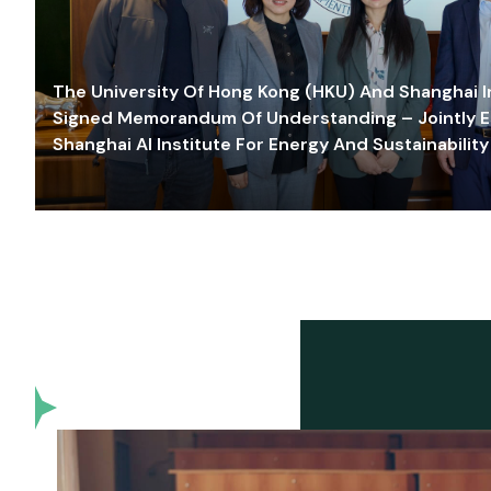
The University Of Hong Kong (HKU) And Shanghai Inn
Signed Memorandum Of Understanding – Jointly E
Shanghai AI Institute For Energy And Sustainability