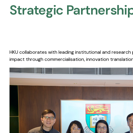
Strategic Partnership
HKU collaborates with leading institutional and research
impact through commercialisation, innovation translation,