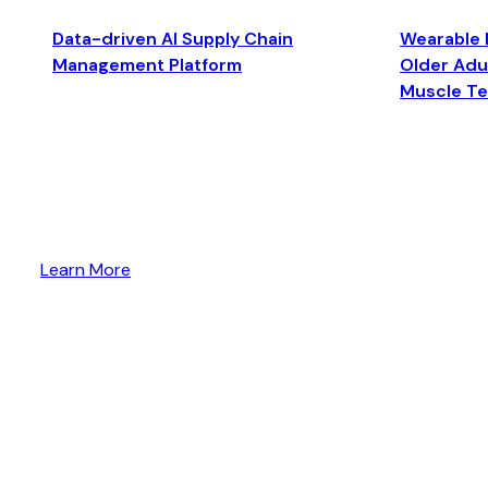
Data-driven AI Supply Chain
Wearable 
Management Platform
Older Adul
Muscle T
Learn More