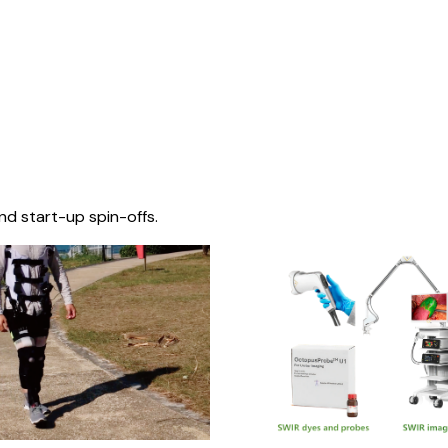
nd start-up spin-offs.