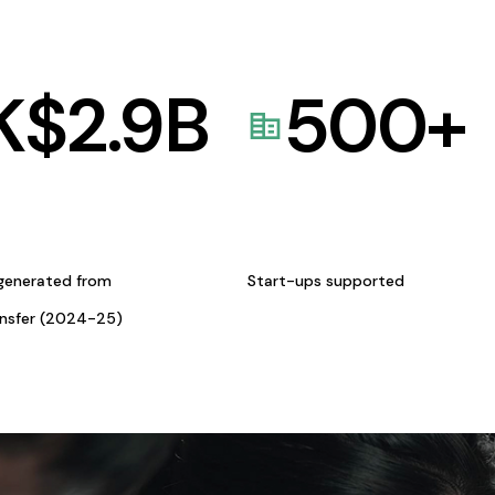
K$
2.9
B
500
+
generated from
Start-ups supported
ansfer (2024-25)