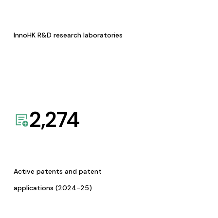
InnoHK R&D research laboratories
2,274
Active patents and patent
applications (2024-25)