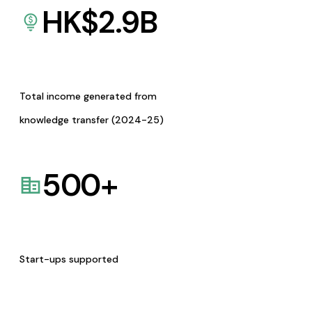
HK$
2.9
B
Total income generated from
knowledge transfer (2024-25)
500
+
Start-ups supported