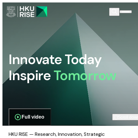
Innovate Today
Inspire
Tomorrow
Full video
Scroll dow
HKU RISE — Research, Innovation, Strategic