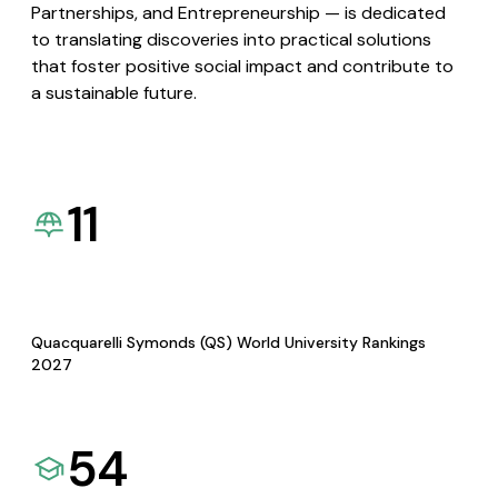
Partnerships, and Entrepreneurship — is dedicated
to translating discoveries into practical solutions
that foster positive social impact and contribute to
a sustainable future.
11
Quacquarelli Symonds (QS) World University Rankings
2027
54