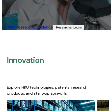
Our Research Excellence​
Researcher Log-in​
Innovation
Explore HKU technologies, patents, research
products, and start-up spin-offs.