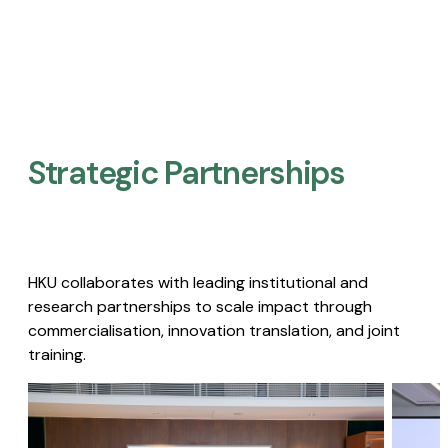
Strategic Partnerships​
HKU collaborates with leading institutional and
research partnerships to scale impact through
commercialisation, innovation translation, and joint
training.