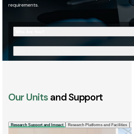
requirements.
Who Are You?
What Are You Looking For?
Our Units
and Support
Research Support and Impact
Research Platforms and Facilities
I