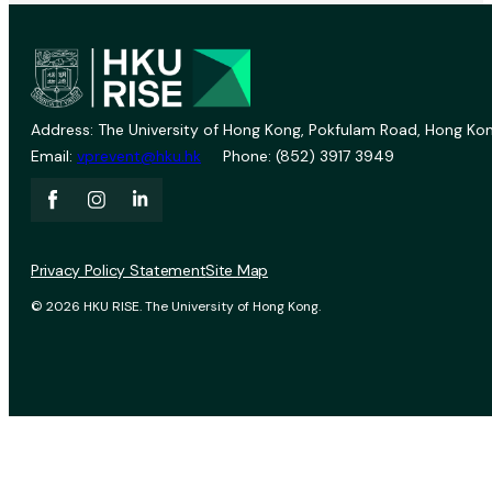
Address: The University of Hong Kong, Pokfulam Road, Hong Kon
Email:
vprevent@hku.hk
Phone: (852) 3917 3949
Privacy Policy Statement
Site Map
© 2026 HKU RISE. The University of Hong Kong.