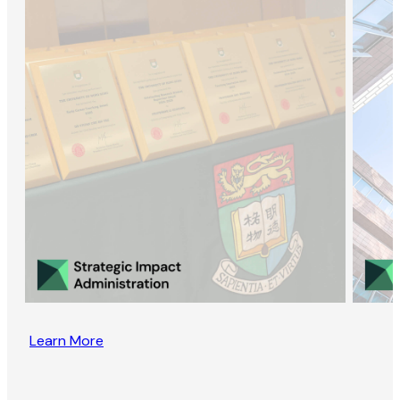
Learn More