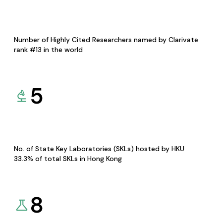
Number of Highly Cited Researchers named by Clarivate
rank #13 in the world
5
No. of State Key Laboratories (SKLs) hosted by HKU
33.3% of total SKLs in Hong Kong
8