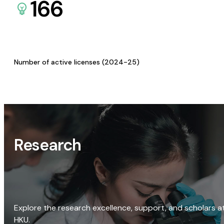
166
Number of active licenses (2024-25)
Research
Explore the research excellence, support, and scholars a
HKU.