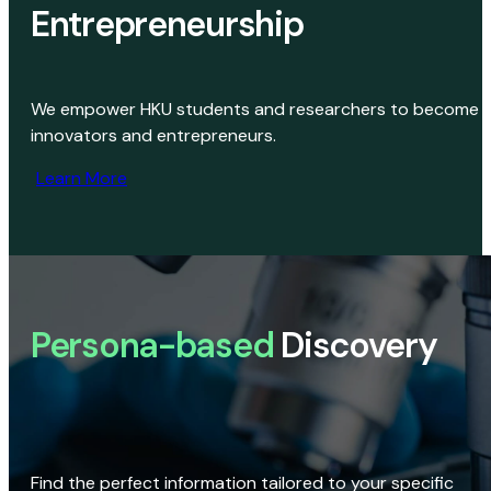
Entrepreneurship
We empower HKU students and researchers to become
innovators and entrepreneurs.
Learn More
Persona-based
Discovery
Find the perfect information tailored to your specific