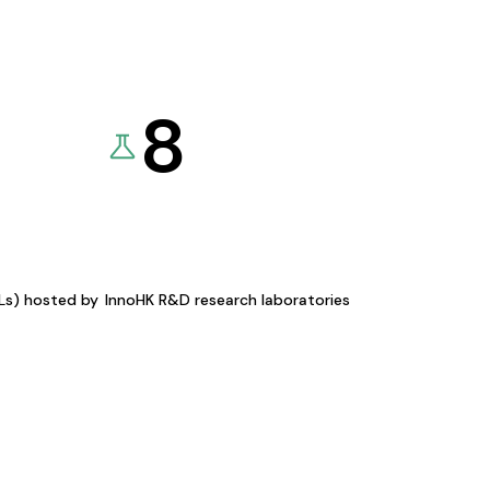
8
KLs) hosted by
InnoHK R&D research laboratories