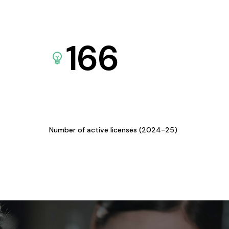
166
Number of active licenses (2024-25)