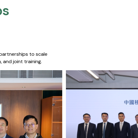
s​
 partnerships to scale
 and joint training.