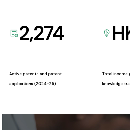
2,274
H
Active patents and patent
Total income 
applications (2024-25)
knowledge tr