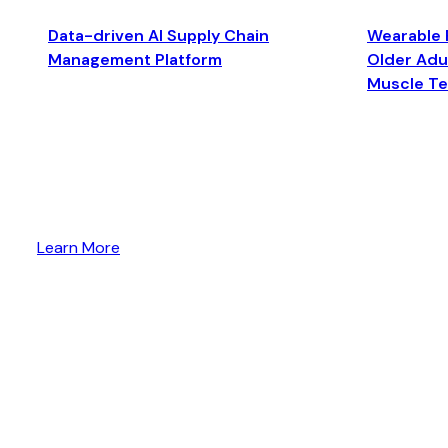
Data-driven AI Supply Chain
Wearable 
Management Platform
Older Adul
Muscle T
Learn More