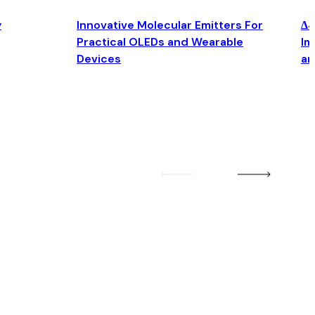
y
Innovative Molecular Emitters For
Δ4
Practical OLEDs and Wearable
Im
Devices
an