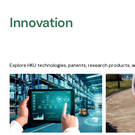
Innovation
Explore HKU technologies, patents, research products, a