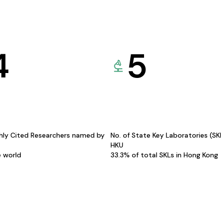
4
5
hly Cited Researchers named by
No. of State Key Laboratories (S
HKU
e world
33.3% of total SKLs in Hong Kong