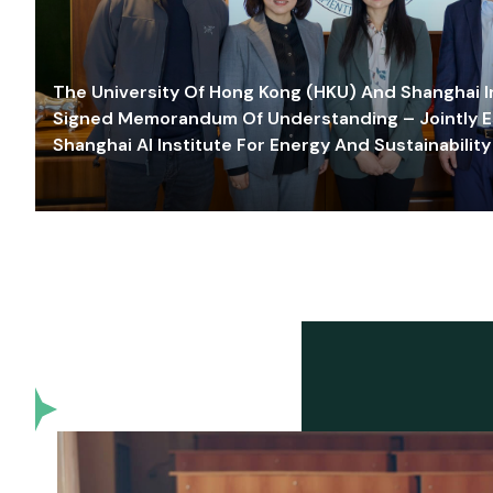
The University Of Hong Kong (HKU) And Shanghai Inn
Signed Memorandum Of Understanding – Jointly E
Shanghai AI Institute For Energy And Sustainability