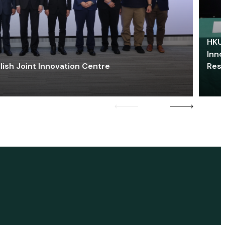
HKU 
Inno
lish Joint Innovation Centre
Res