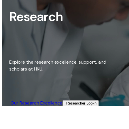
Research
Explore the research excellence, support, and
scholars at HKU.
Our Research Excellence​
Researcher Log-in​