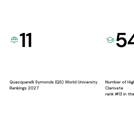
11
5
Quacquarelli Symonds (QS) World University
Number of Hig
Rankings 2027
Clarivate
rank #13 in th