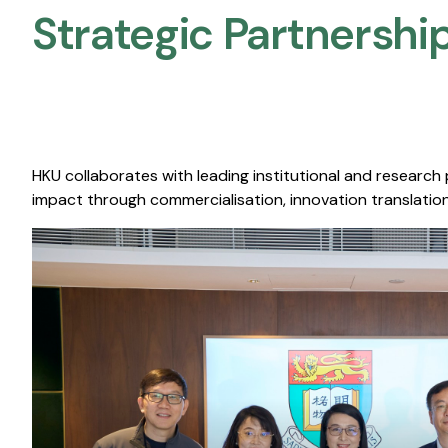
Strategic Partnership
HKU collaborates with leading institutional and research
impact through commercialisation, innovation translation,