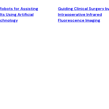
Robots for Assisting
Guiding Clinical Surgery b
ts Using Artificial
Intraoperative Infrared
echnology
Fluorescence Imaging