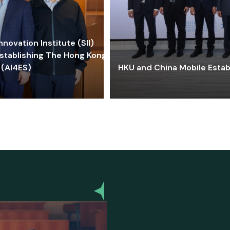
ovation Institute (SII)
stablishing The Hong Kong-
 (AI4ES)
HKU and China Mobile Estab