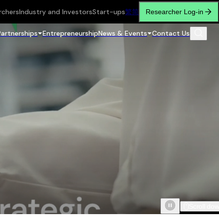
rchers
Industry and Investors
Start-ups
繁
简
Researcher Log-in
Partnerships
Entrepreneurship
News & Events
Contact Us
Scroll do