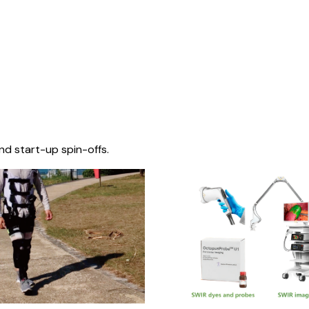
nd start-up spin-offs.