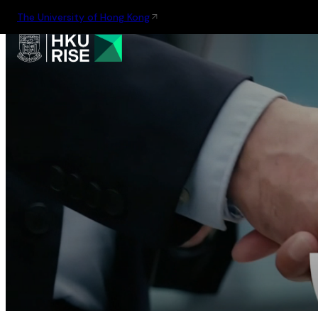
The University of Hong Kong