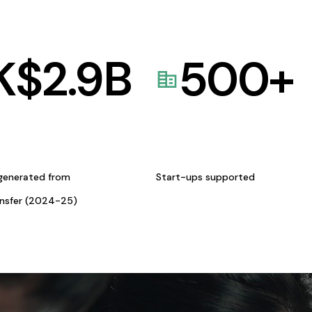
K$
2.9
B
500
+
generated from
Start-ups supported
ansfer (2024-25)