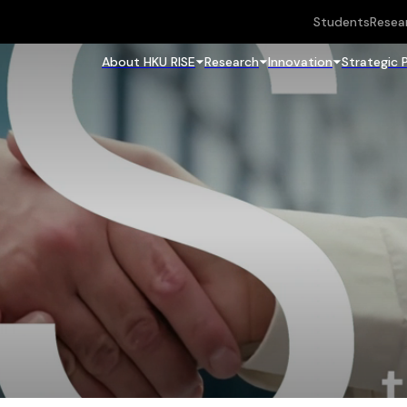
Students
Resea
About HKU RISE
Research
Innovation
Strategic 