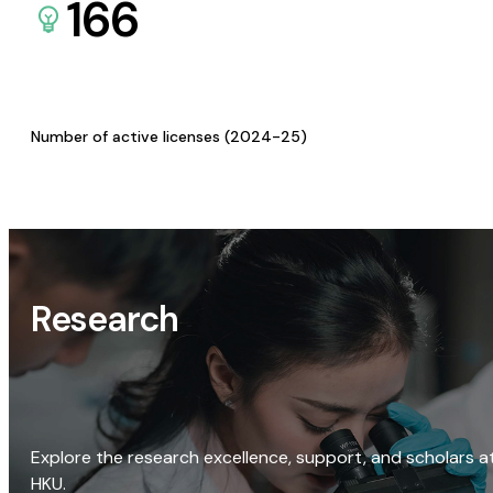
166
Number of active licenses (2024-25)
Research
Explore the research excellence, support, and scholars a
HKU.