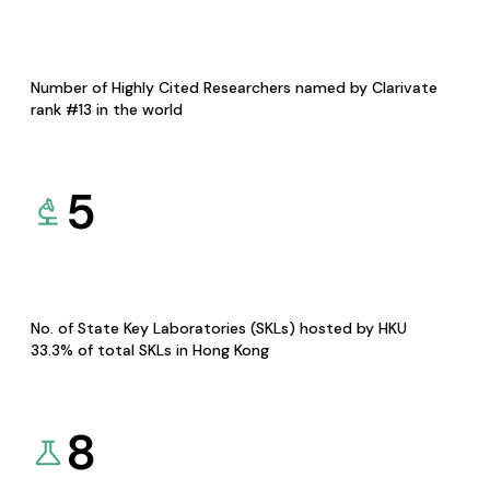
Number of Highly Cited Researchers named by Clarivate
rank #13 in the world
5
No. of State Key Laboratories (SKLs) hosted by HKU
33.3% of total SKLs in Hong Kong
8