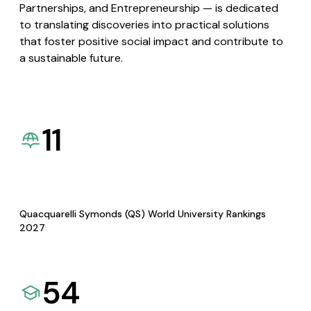
Partnerships, and Entrepreneurship — is dedicated
to translating discoveries into practical solutions
that foster positive social impact and contribute to
a sustainable future.
11
Quacquarelli Symonds (QS) World University Rankings
2027
54