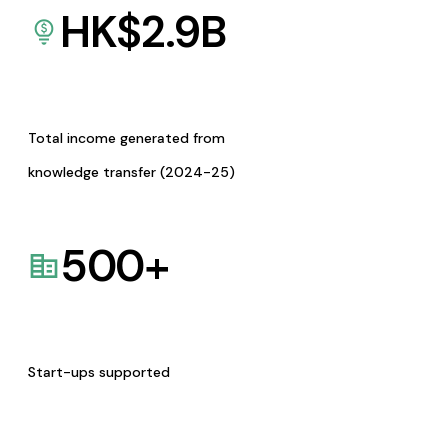
HK$
2.9
B
Total income generated from
knowledge transfer (2024-25)
500
+
Start-ups supported