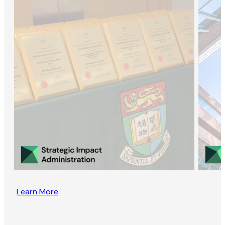
Learn More