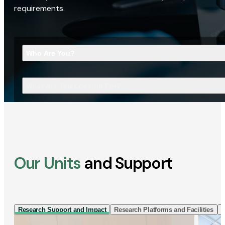
requirements.
Who Are You?
What Are You Looking For?
Our Units
and Support
Research Support and Impact
Research Platforms and Facilities
I