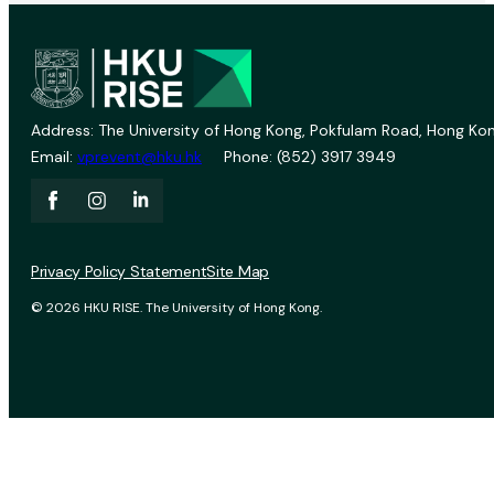
Address: The University of Hong Kong, Pokfulam Road, Hong Kon
Email:
vprevent@hku.hk
Phone: (852) 3917 3949
Privacy Policy Statement
Site Map
© 2026 HKU RISE. The University of Hong Kong.