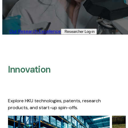
Our Research Excellence​
Researcher Log-in​
Innovation
Explore HKU technologies, patents, research
products, and start-up spin-offs.