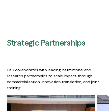
Strategic Partnerships​
HKU collaborates with leading institutional and
research partnerships to scale impact through
commercialisation, innovation translation, and joint
training.