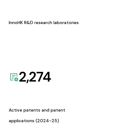
InnoHK R&D research laboratories
2,274
Active patents and patent
applications (2024-25)