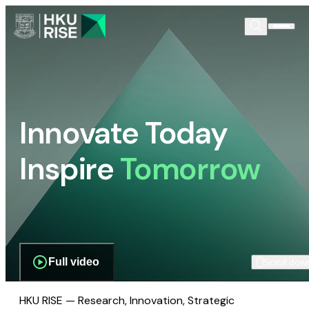
Innovate Today
Inspire
Tomorrow
Full video
Scroll dow
HKU RISE — Research, Innovation, Strategic