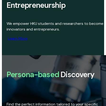
Entrepreneurship
We empower HKU students and researchers to become
innovators and entrepreneurs.
Learn More
Persona-based
Discovery
Find the perfect information tailored to your specific