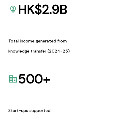
HK$
2.9
B
Total income generated from
knowledge transfer (2024-25)
500
+
Start-ups supported