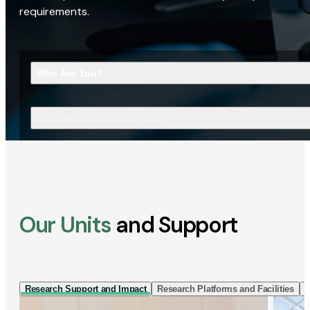
requirements.
Who Are You?
What Are You Looking For?
Our Units
and Support
Research Support and Impact
Research Platforms and Facilities
I