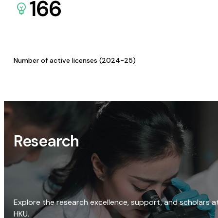
166
Number of active licenses (2024-25)
Research
Explore the research excellence, support, and scholars a
HKU.