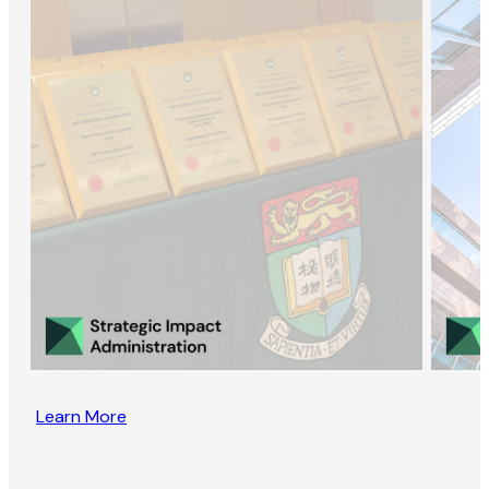
Learn More