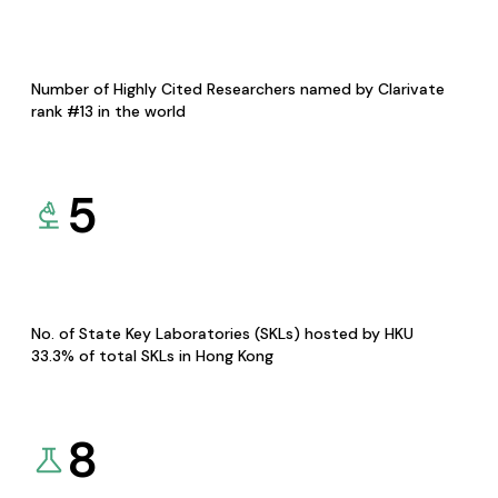
Number of Highly Cited Researchers named by Clarivate
rank #13 in the world
5
No. of State Key Laboratories (SKLs) hosted by HKU
33.3% of total SKLs in Hong Kong
8