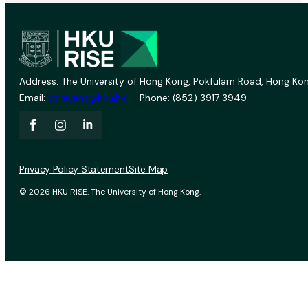
Address: The University of Hong Kong, Pokfulam Road, Hong Kon
Email:
vprevent@hku.hk
Phone: (852) 3917 3949
Privacy Policy Statement
Site Map
© 2026 HKU RISE. The University of Hong Kong.