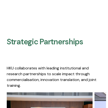
Strategic Partnerships​
HKU collaborates with leading institutional and
research partnerships to scale impact through
commercialisation, innovation translation, and joint
training.