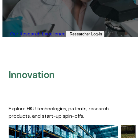
Our Research Excellence​
Researcher Log-in​
Innovation
Explore HKU technologies, patents, research
products, and start-up spin-offs.