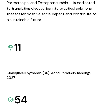
Partnerships, and Entrepreneurship — is dedicated
to translating discoveries into practical solutions
that foster positive social impact and contribute to
a sustainable future.
11
Quacquarelli Symonds (QS) World University Rankings
2027
54