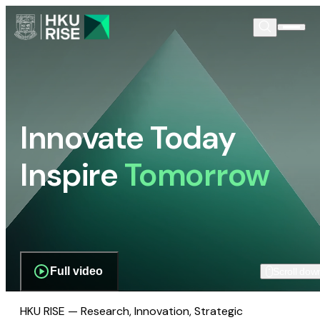
Innovate Today
Inspire
Tomorrow
Full video
Scroll dow
HKU RISE — Research, Innovation, Strategic