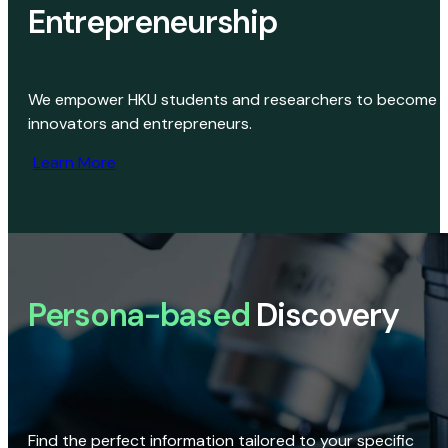
Entrepreneurship
We empower HKU students and researchers to become
innovators and entrepreneurs.
Learn More
Persona-based
Discovery
Find the perfect information tailored to your specific