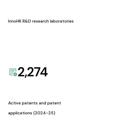
InnoHK R&D research laboratories
2,274
Active patents and patent
applications (2024-25)