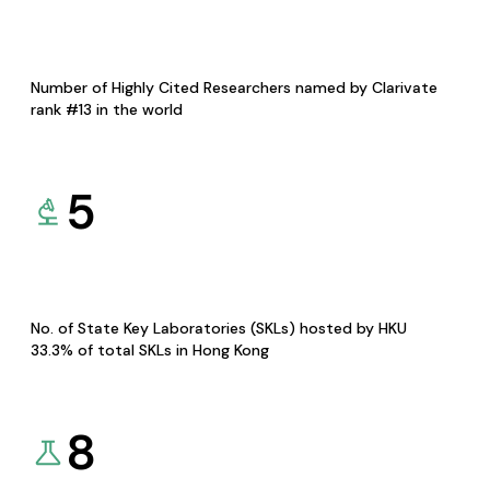
Number of Highly Cited Researchers named by Clarivate
rank #13 in the world
5
No. of State Key Laboratories (SKLs) hosted by HKU
33.3% of total SKLs in Hong Kong
8