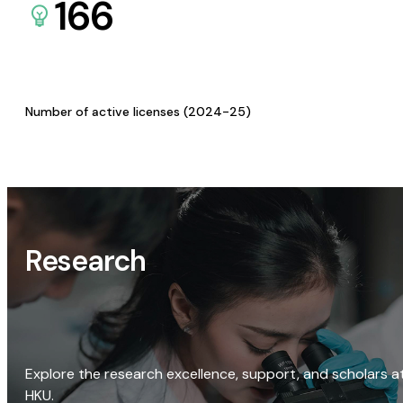
166
Number of active licenses (2024-25)
Research
Explore the research excellence, support, and scholars a
HKU.