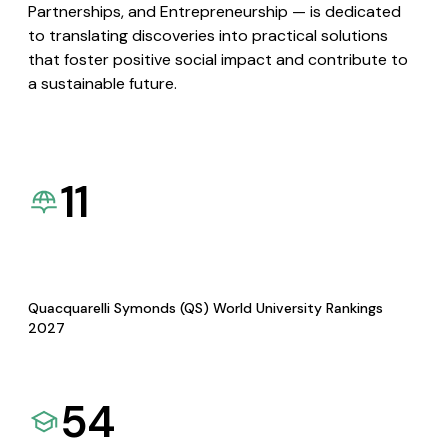
Partnerships, and Entrepreneurship — is dedicated
to translating discoveries into practical solutions
that foster positive social impact and contribute to
a sustainable future.
11
Quacquarelli Symonds (QS) World University Rankings
2027
54