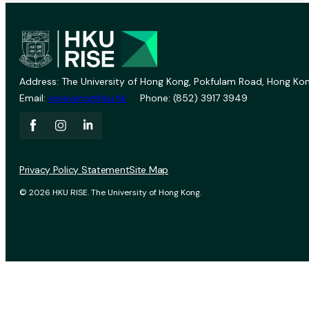
Address: The University of Hong Kong, Pokfulam Road, Hong Kon
Email:
vprevent@hku.hk
Phone: (852) 3917 3949
Privacy Policy Statement
Site Map
© 2026 HKU RISE. The University of Hong Kong.