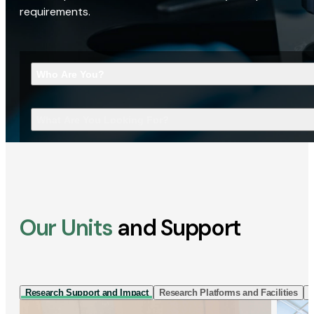
requirements.
Who Are You?
What Are You Looking For?
Our Units
and Support
Research Support and Impact
Research Platforms and Facilities
I