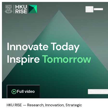
Innovate Today
Inspire
Tomorrow
Full video
Scroll dow
HKU RISE — Research, Innovation, Strategic