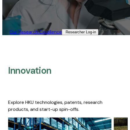
Our Research Excellence​
Researcher Log-in​
Innovation
Explore HKU technologies, patents, research
products, and start-up spin-offs.