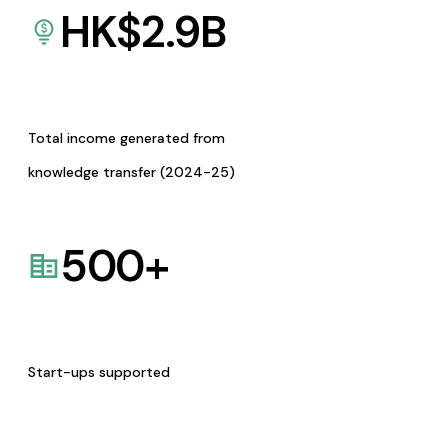
HK$
2.9
B
Total income generated from
knowledge transfer (2024-25)
500
+
Start-ups supported