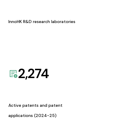
InnoHK R&D research laboratories
2,274
Active patents and patent
applications (2024-25)