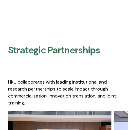
Strategic Partnerships​
HKU collaborates with leading institutional and
research partnerships to scale impact through
commercialisation, innovation translation, and joint
training.