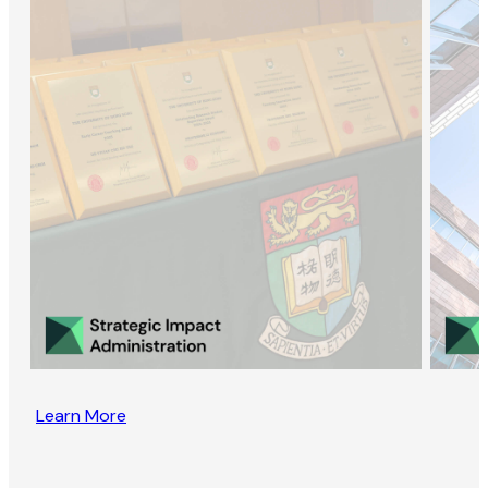
Learn More