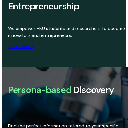
Entrepreneurship
We empower HKU students and researchers to become
innovators and entrepreneurs.
Learn More
Persona-based
Discovery
Find the perfect information tailored to your specific