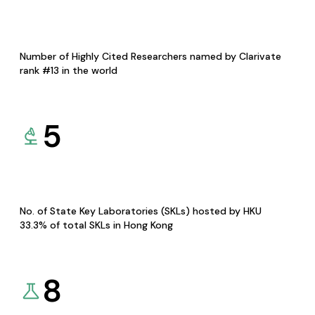
Number of Highly Cited Researchers named by Clarivate
rank #13 in the world
5
No. of State Key Laboratories (SKLs) hosted by HKU
33.3% of total SKLs in Hong Kong
8