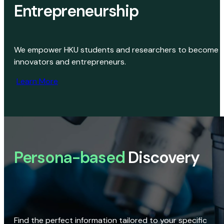
Entrepreneurship
We empower HKU students and researchers to become
innovators and entrepreneurs.
Learn More
Persona-based
Discovery
Find the perfect information tailored to your specific