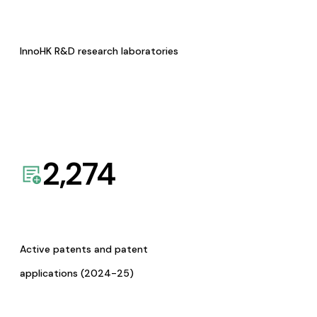
InnoHK R&D research laboratories
2,274
Active patents and patent
applications (2024-25)