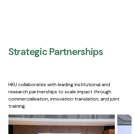
Strategic Partnerships​
HKU collaborates with leading institutional and
research partnerships to scale impact through
commercialisation, innovation translation, and joint
training.