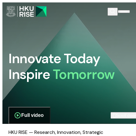
Innovate Today
Inspire
Tomorrow
Full video
Scroll dow
HKU RISE — Research, Innovation, Strategic