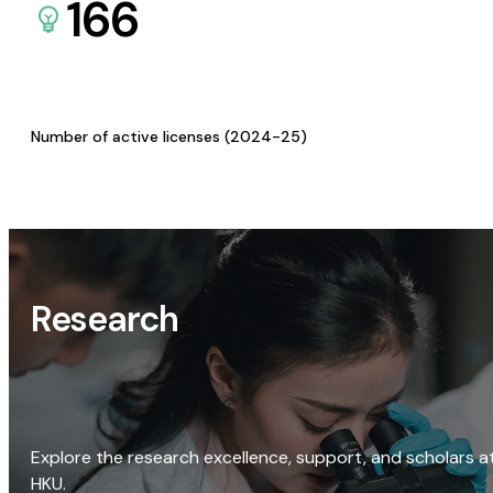
166
Number of active licenses (2024-25)
Research
Explore the research excellence, support, and scholars a
HKU.