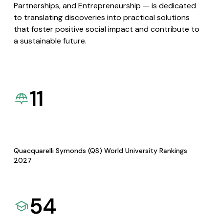
Partnerships, and Entrepreneurship — is dedicated
to translating discoveries into practical solutions
that foster positive social impact and contribute to
a sustainable future.
11
Quacquarelli Symonds (QS) World University Rankings
2027
54