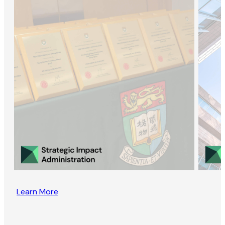
Learn More