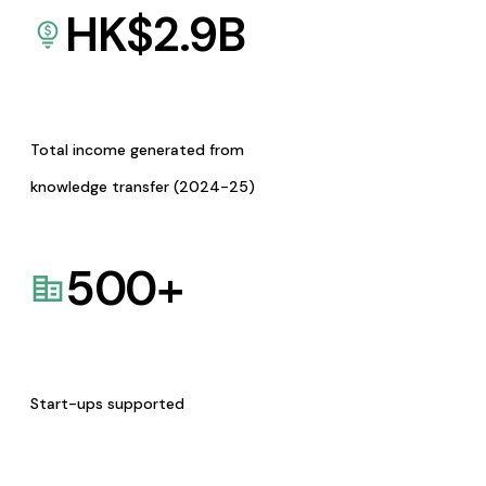
HK$
2.9
B
Total income generated from
knowledge transfer (2024-25)
500
+
Start-ups supported