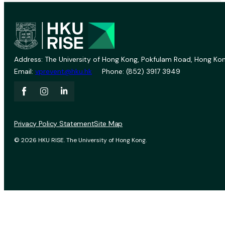
Address: The University of Hong Kong, Pokfulam Road, Hong Kon
Email:
vprevent@hku.hk
Phone: (852) 3917 3949
Privacy Policy Statement
Site Map
© 2026 HKU RISE. The University of Hong Kong.