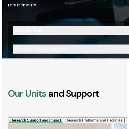
requirements.
Who Are You?
What Are You Looking For?
Our Units
and Support
Research Support and Impact
Research Platforms and Facilities
I