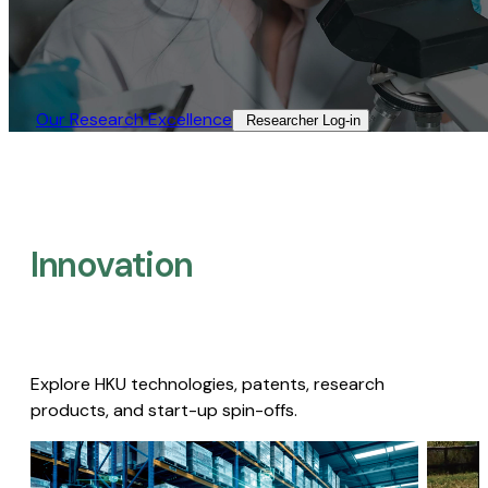
Our Research Excellence​
Researcher Log-in​
Innovation
Explore HKU technologies, patents, research
products, and start-up spin-offs.