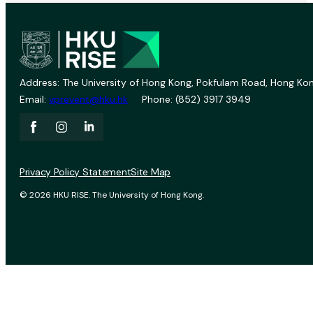
Address: The University of Hong Kong, Pokfulam Road, Hong Kon
Email:
vprevent@hku.hk
Phone: (852) 3917 3949
Privacy Policy Statement
Site Map
© 2026 HKU RISE. The University of Hong Kong.