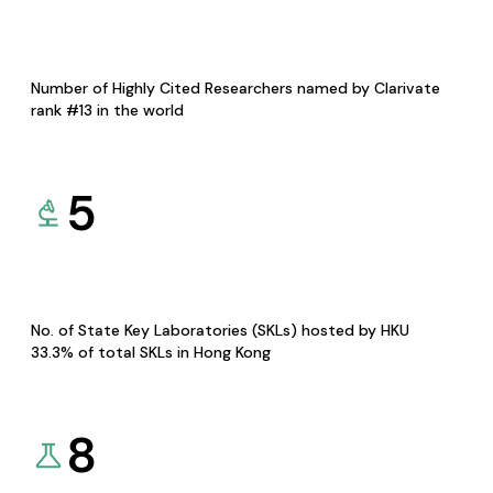
Number of Highly Cited Researchers named by Clarivate
rank #13 in the world
5
No. of State Key Laboratories (SKLs) hosted by HKU
33.3% of total SKLs in Hong Kong
8