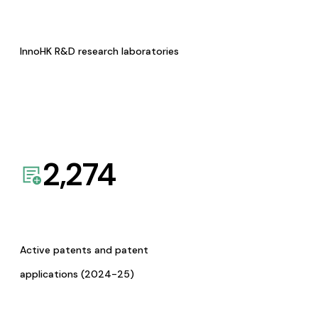
InnoHK R&D research laboratories
2,274
Active patents and patent
applications (2024-25)