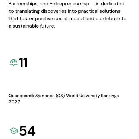
Partnerships, and Entrepreneurship — is dedicated
to translating discoveries into practical solutions
that foster positive social impact and contribute to
a sustainable future.
11
Quacquarelli Symonds (QS) World University Rankings
2027
54