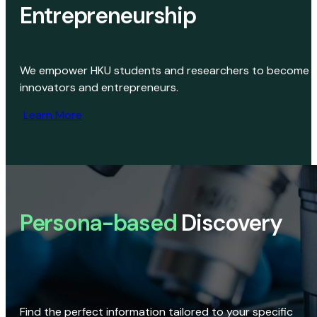
Entrepreneurship
We empower HKU students and researchers to become
innovators and entrepreneurs.
Learn More
Persona-based
Discovery
Find the perfect information tailored to your specific