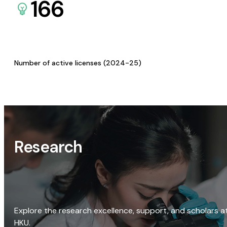
166
Number of active licenses (2024-25)
Research
Explore the research excellence, support, and scholars a
HKU.