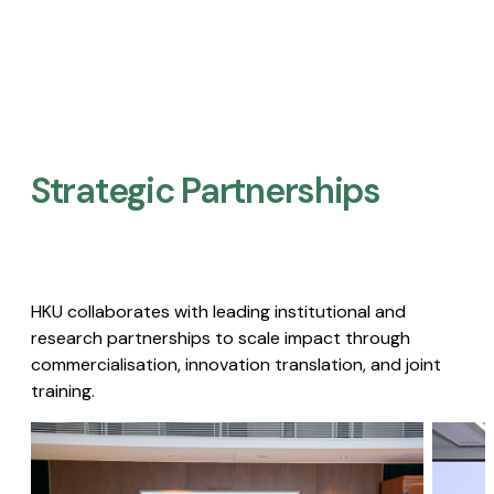
Strategic Partnerships​
HKU collaborates with leading institutional and
research partnerships to scale impact through
commercialisation, innovation translation, and joint
training.