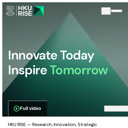
Innovate Today
Inspire
Tomorrow
Full video
Scroll dow
HKU RISE — Research, Innovation, Strategic