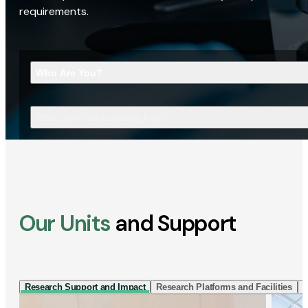
requirements.
Who Are You?
What Are You Looking For?
Our Units
and Support
Research Support and Impact
Research Platforms and Facilities
I