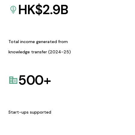
HK$
2.9
B
Total income generated from
knowledge transfer (2024-25)
500
+
Start-ups supported