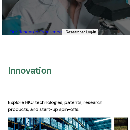
Our Research Excellence​
Researcher Log-in​
Innovation
Explore HKU technologies, patents, research
products, and start-up spin-offs.