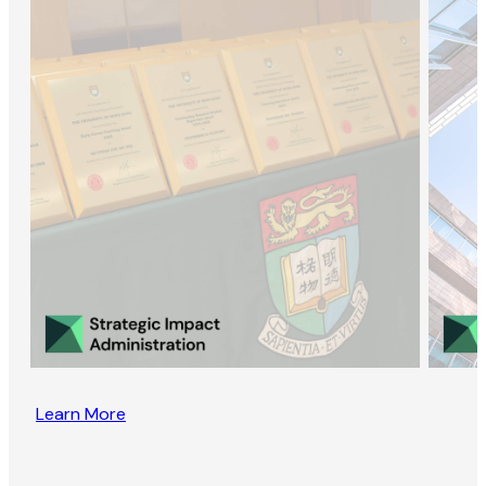
Learn More