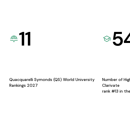
11
5
Quacquarelli Symonds (QS) World University
Number of Hig
Rankings 2027
Clarivate
rank #13 in th