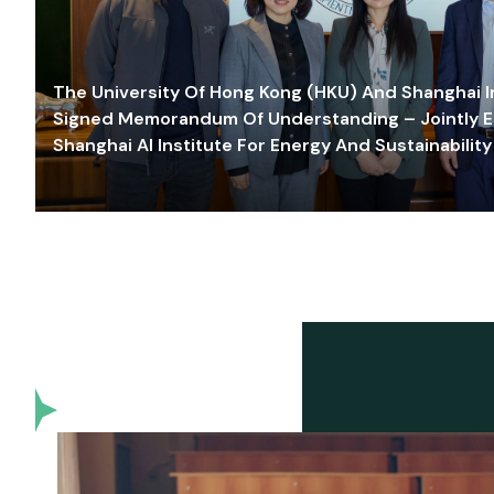
The University Of Hong Kong (HKU) And Shanghai Inn
Signed Memorandum Of Understanding – Jointly E
Shanghai AI Institute For Energy And Sustainability