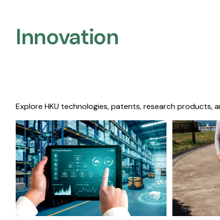
Innovation
Explore HKU technologies, patents, research products, a