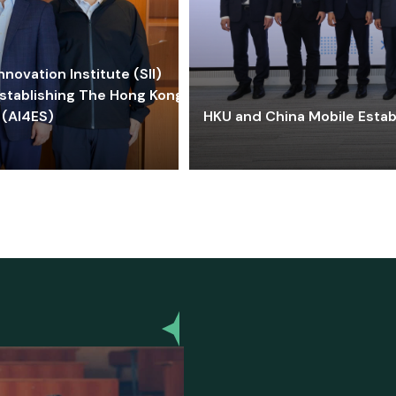
ovation Institute (SII)
stablishing The Hong Kong-
 (AI4ES)
HKU and China Mobile Estab