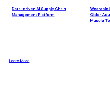
Data-driven AI Supply Chain
Wearable 
Management Platform
Older Adul
Muscle T
Learn More