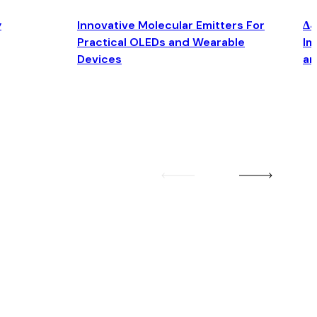
y
Innovative Molecular Emitters For
Δ4
Practical OLEDs and Wearable
Im
Devices
an