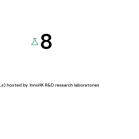
8
KLs) hosted by
InnoHK R&D research laboratories