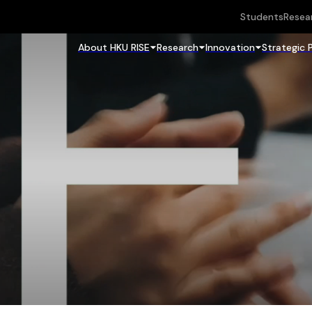
Students
Resea
About HKU RISE
Research
Innovation
Strategic 