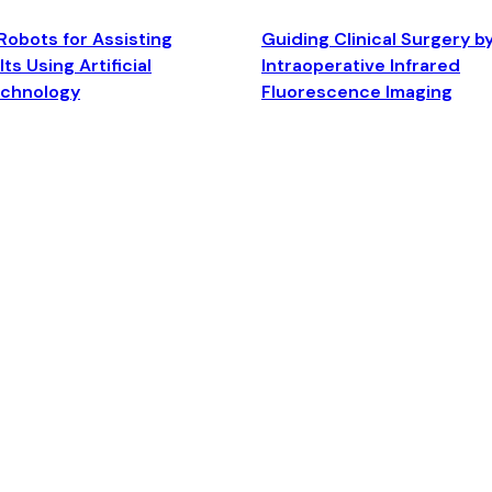
Robots for Assisting
Guiding Clinical Surgery b
ts Using Artificial
Intraoperative Infrared
echnology
Fluorescence Imaging