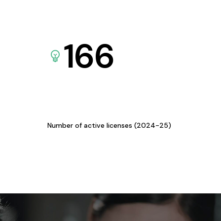
166
Number of active licenses (2024-25)