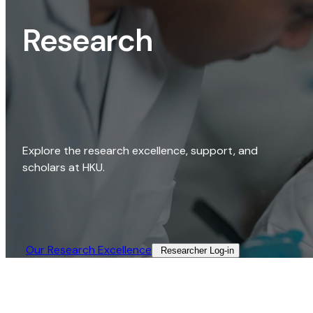
Research
Explore the research excellence, support, and
scholars at HKU.
Our Research Excellence​
Researcher Log-in​