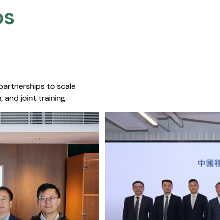
s​
 partnerships to scale
 and joint training.