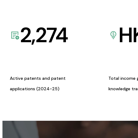
2,274
H
Active patents and patent
Total income 
applications (2024-25)
knowledge tr