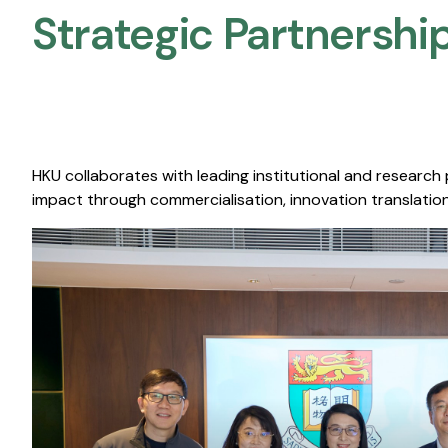
Strategic Partnership
HKU collaborates with leading institutional and research
impact through commercialisation, innovation translation,