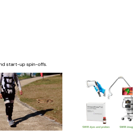
nd start-up spin-offs.