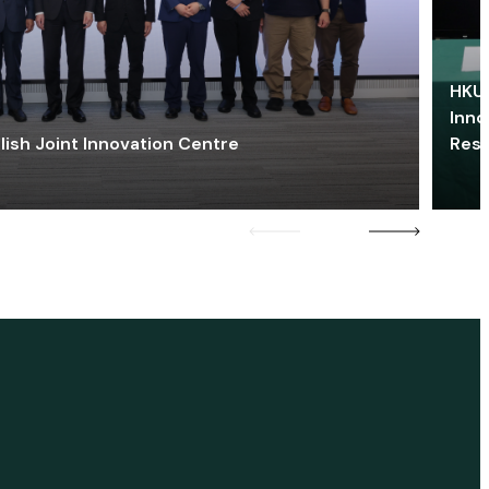
HKU 
Inno
lish Joint Innovation Centre
Res