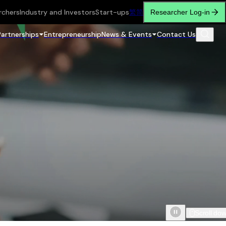
rchers
Industry and Investors
Start-ups
繁
简
Researcher Log-in
Partnerships
Entrepreneurship
News & Events
Contact Us
Scroll do