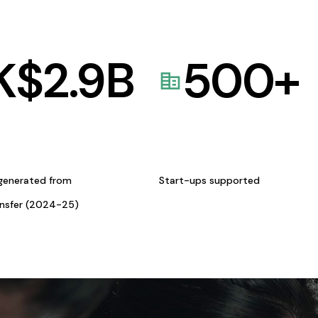
K$
2.9
B
500
+
generated from
Start-ups supported
ansfer (2024-25)