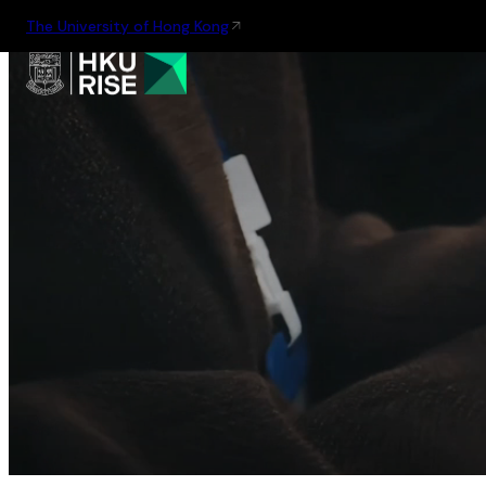
The University of Hong Kong