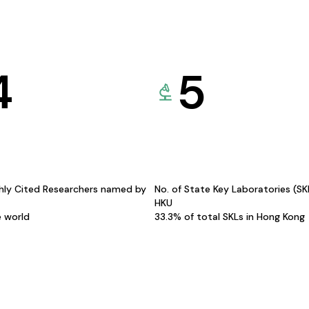
4
5
hly Cited Researchers named by
No. of State Key Laboratories (S
HKU
e world
33.3% of total SKLs in Hong Kong