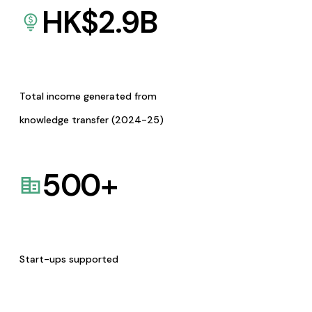
HK$
2.9
B
Total income generated from
knowledge transfer (2024-25)
500
+
Start-ups supported