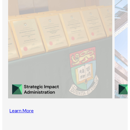
Learn More