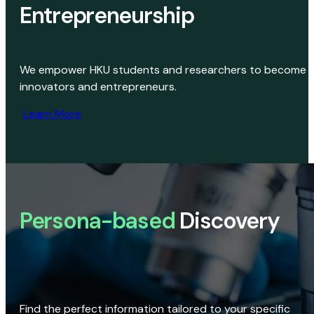
Entrepreneurship
We empower HKU students and researchers to become
innovators and entrepreneurs.
Learn More
Persona-based
Discovery
Find the perfect information tailored to your specific