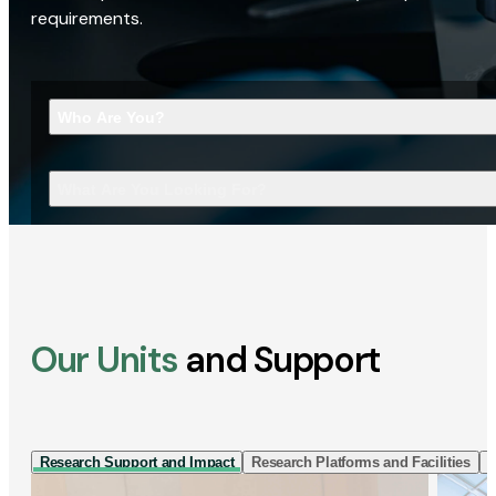
requirements.
Who Are You?
What Are You Looking For?
Our Units
and Support
Research Support and Impact
Research Platforms and Facilities
I