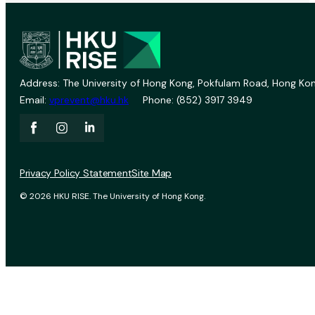
Address: The University of Hong Kong, Pokfulam Road, Hong Kon
Email:
vprevent@hku.hk
Phone: (852) 3917 3949
Privacy Policy Statement
Site Map
© 2026 HKU RISE. The University of Hong Kong.