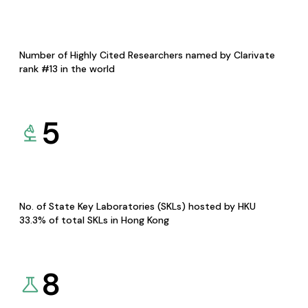
Number of Highly Cited Researchers named by Clarivate
rank #13 in the world
5
No. of State Key Laboratories (SKLs) hosted by HKU
33.3% of total SKLs in Hong Kong
8