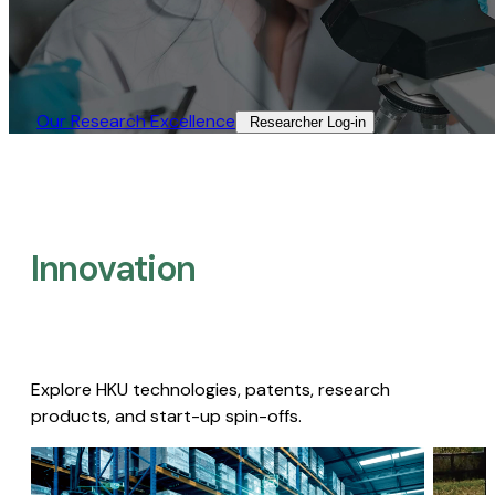
Our Research Excellence​
Researcher Log-in​
Innovation
Explore HKU technologies, patents, research
products, and start-up spin-offs.