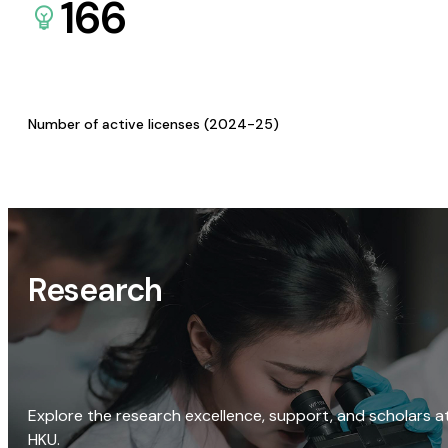
166
Number of active licenses (2024-25)
Research
Explore the research excellence, support, and scholars a
HKU.