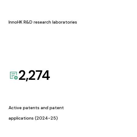
InnoHK R&D research laboratories
2,274
Active patents and patent
applications (2024-25)