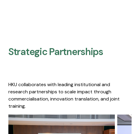
Strategic Partnerships​
HKU collaborates with leading institutional and
research partnerships to scale impact through
commercialisation, innovation translation, and joint
training.