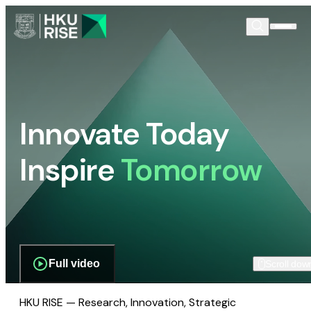
Innovate Today
Inspire
Tomorrow
Full video
Scroll dow
HKU RISE — Research, Innovation, Strategic