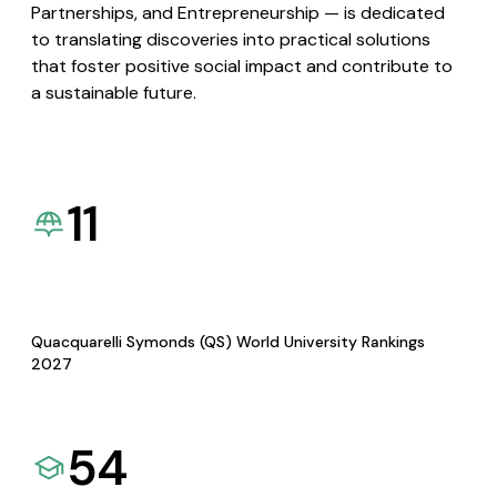
Partnerships, and Entrepreneurship — is dedicated
to translating discoveries into practical solutions
that foster positive social impact and contribute to
a sustainable future.
11
Quacquarelli Symonds (QS) World University Rankings
2027
54