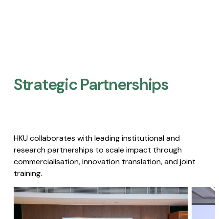
Strategic Partnerships​
HKU collaborates with leading institutional and
research partnerships to scale impact through
commercialisation, innovation translation, and joint
training.