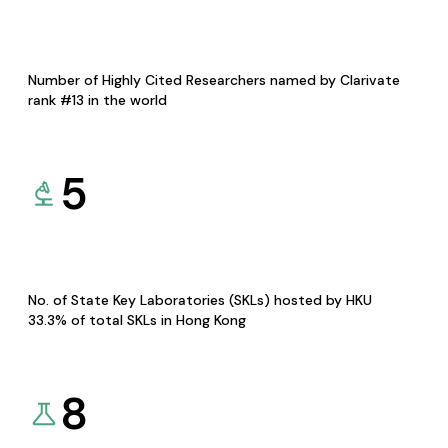
Number of Highly Cited Researchers named by Clarivate
rank #13 in the world
5
No. of State Key Laboratories (SKLs) hosted by HKU
33.3% of total SKLs in Hong Kong
8