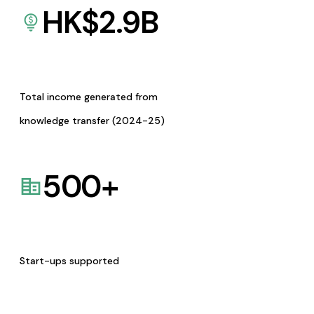
HK$
2.9
B
Total income generated from
knowledge transfer (2024-25)
500
+
Start-ups supported