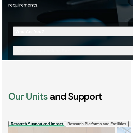
requirements.
Who Are You?
What Are You Looking For?
Our Units
and Support
Research Support and Impact
Research Platforms and Facilities
I