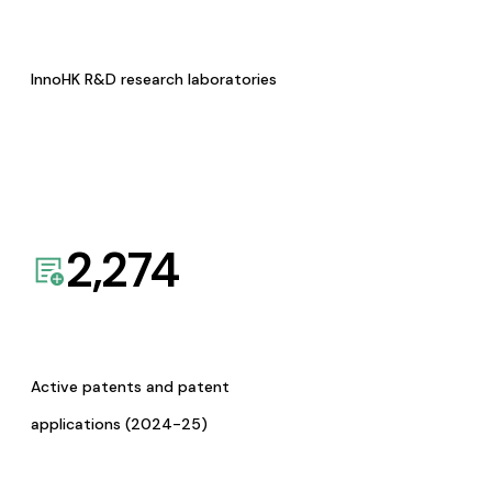
InnoHK R&D research laboratories
2,274
Active patents and patent
applications (2024-25)