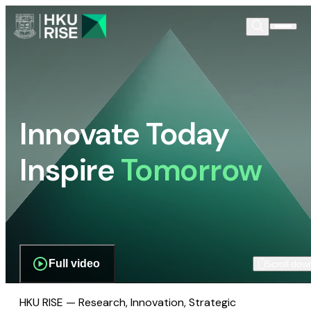
Innovate Today
Inspire
Tomorrow
Full video
Scroll dow
HKU RISE — Research, Innovation, Strategic