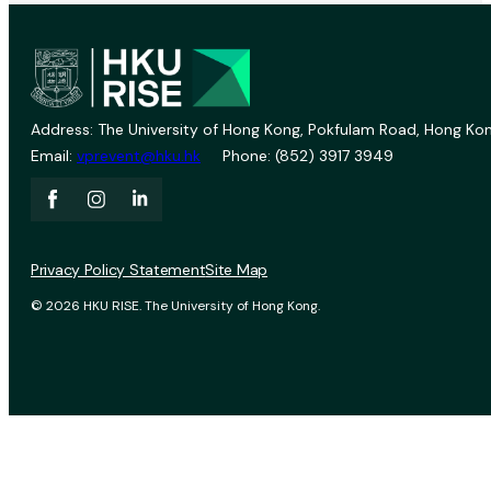
Address: The University of Hong Kong, Pokfulam Road, Hong Kon
Email:
vprevent@hku.hk
Phone: (852) 3917 3949
Privacy Policy Statement
Site Map
© 2026 HKU RISE. The University of Hong Kong.