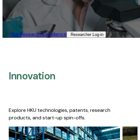
Our Research Excellence​
Researcher Log-in​
Innovation
Explore HKU technologies, patents, research
products, and start-up spin-offs.