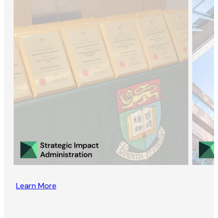
Learn More