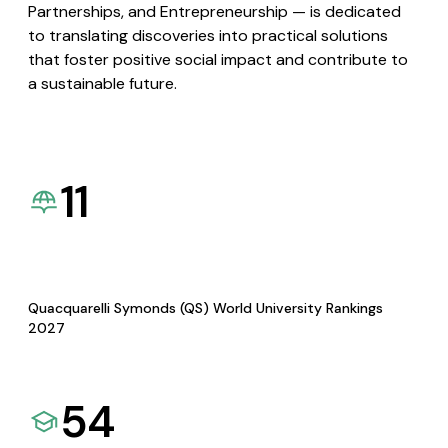
Partnerships, and Entrepreneurship — is dedicated
to translating discoveries into practical solutions
that foster positive social impact and contribute to
a sustainable future.
11
Quacquarelli Symonds (QS) World University Rankings
2027
54