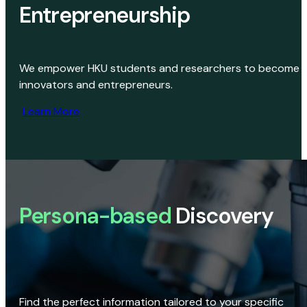
Entrepreneurship
We empower HKU students and researchers to become
innovators and entrepreneurs.
Learn More
Persona-based
Discovery
Find the perfect information tailored to your specific