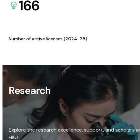
166
Number of active licenses (2024-25)
Research
Explore the research excellence, support, and scholars a
HKU.