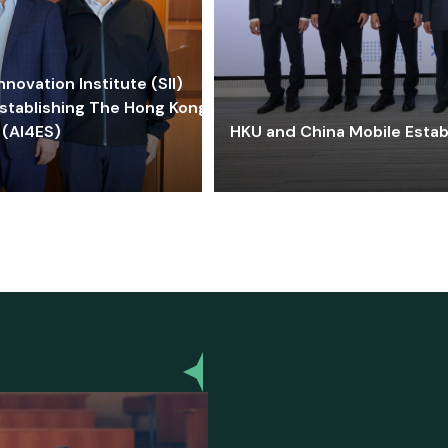
ovation Institute (SII)
stablishing The Hong Kong-
 (AI4ES)
HKU and China Mobile Estab