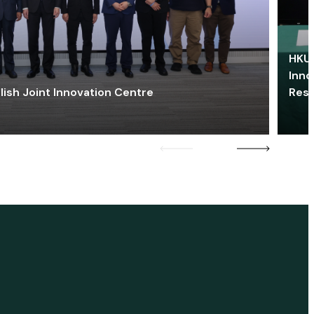
HKU 
Inno
lish Joint Innovation Centre
Res