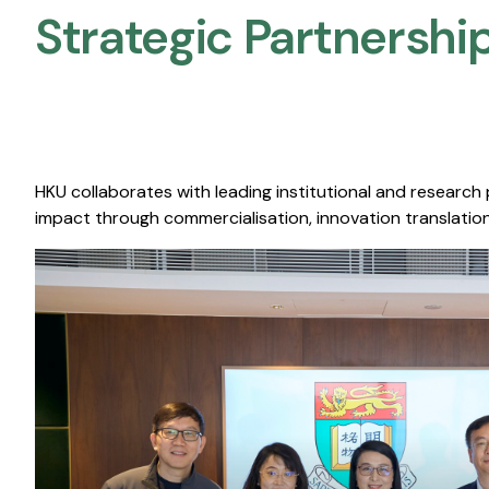
Strategic Partnership
HKU collaborates with leading institutional and research
impact through commercialisation, innovation translation,