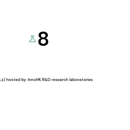
8
KLs) hosted by
InnoHK R&D research laboratories