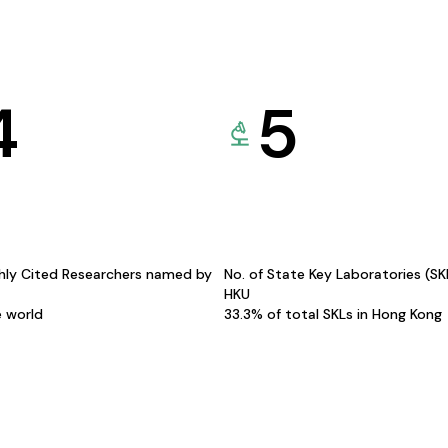
4
5
hly Cited Researchers named by
No. of State Key Laboratories (S
HKU
e world
33.3% of total SKLs in Hong Kong