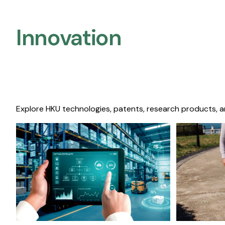
Innovation
Explore HKU technologies, patents, research products, a