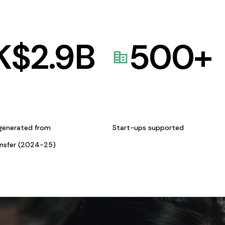
K$
2.9
B
500
+
generated from
Start-ups supported
ansfer (2024-25)