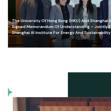
The University Of Hong Kong (HKU) And Shanghai Inn
Signed Memorandum Of Understanding – Jointly E
Shanghai AI Institute For Energy And Sustainability