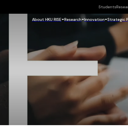
Students
Resea
About HKU RISE
Research
Innovation
Strategic 