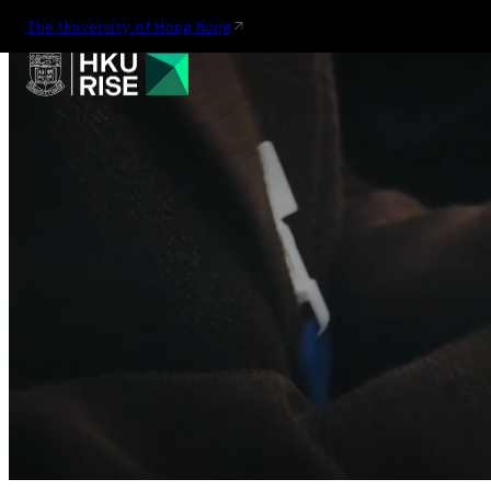
The University of Hong Kong