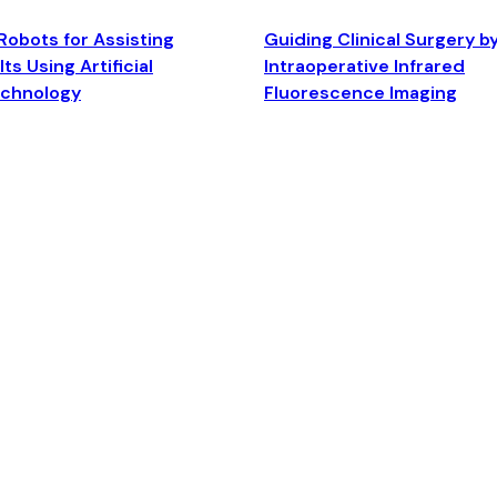
Robots for Assisting
Guiding Clinical Surgery b
ts Using Artificial
Intraoperative Infrared
echnology
Fluorescence Imaging