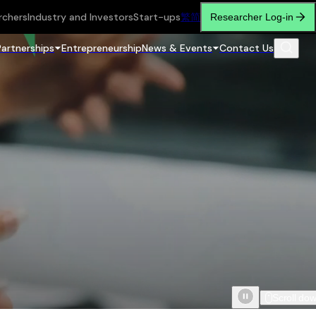
rchers
Industry and Investors
Start-ups
繁
简
Researcher Log-in
Partnerships
Entrepreneurship
News & Events
Contact Us
Scroll do