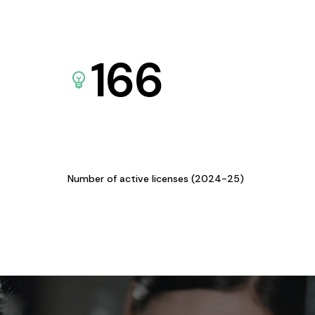
166
Number of active licenses (2024-25)