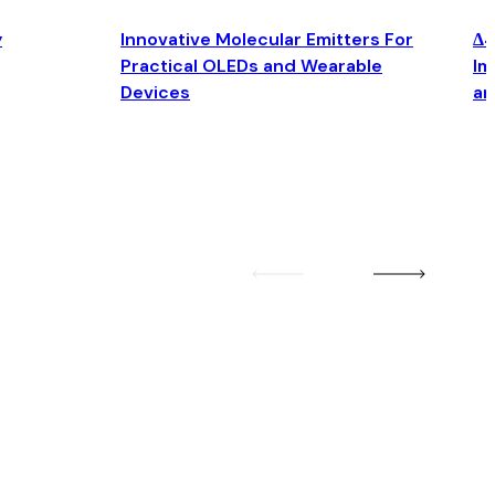
y
Innovative Molecular Emitters For
Δ4
Practical OLEDs and Wearable
Im
Devices
an