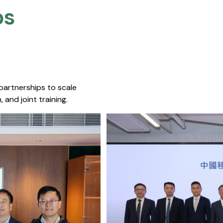
s​
 partnerships to scale
 and joint training.