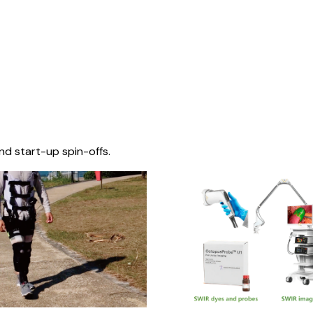
nd start-up spin-offs.