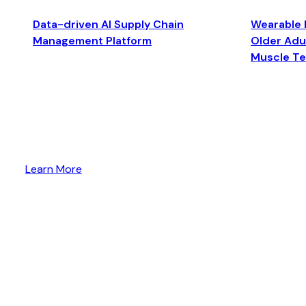
Data-driven AI Supply Chain
Wearable 
Management Platform
Older Adul
Muscle T
Learn More