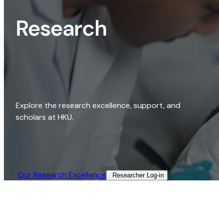
Research
Explore the research excellence, support, and
scholars at HKU.
Our Research Excellence​
Researcher Log-in​