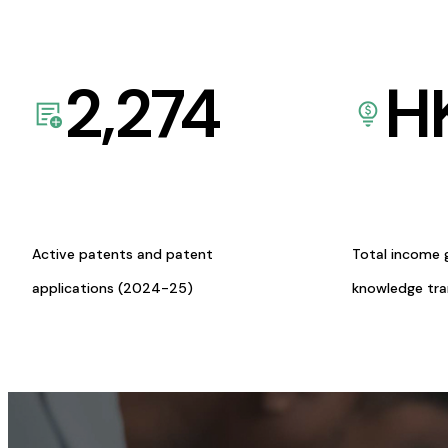
2,274
H
Active patents and patent
Total income 
applications (2024-25)
knowledge tr