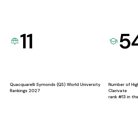
11
5
Quacquarelli Symonds (QS) World University
Number of Hig
Rankings 2027
Clarivate
rank #13 in th