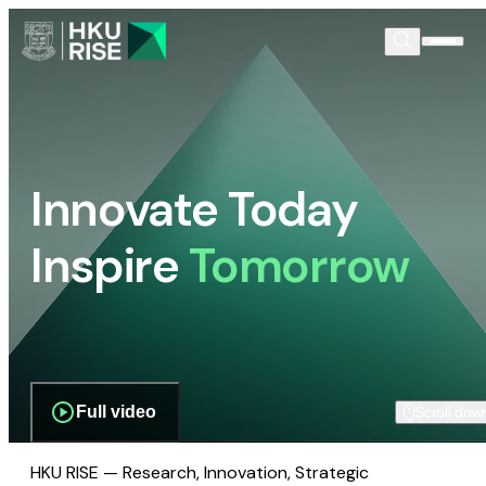
Innovate Today
Inspire
Tomorrow
Full video
Scroll dow
HKU RISE — Research, Innovation, Strategic