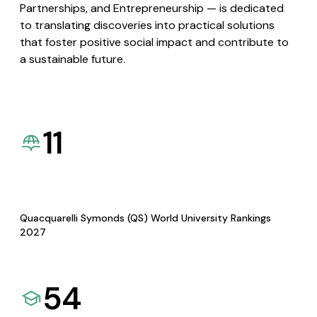
Partnerships, and Entrepreneurship — is dedicated
to translating discoveries into practical solutions
that foster positive social impact and contribute to
a sustainable future.
11
Quacquarelli Symonds (QS) World University Rankings
2027
54