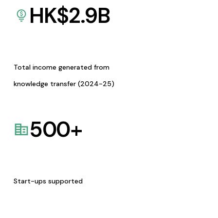
HK$
2.9
B
Total income generated from
knowledge transfer (2024-25)
500
+
Start-ups supported