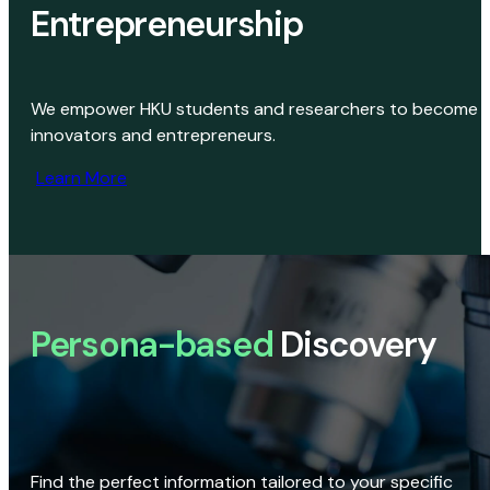
Entrepreneurship
We empower HKU students and researchers to become
innovators and entrepreneurs.
Learn More
Persona-based
Discovery
Find the perfect information tailored to your specific