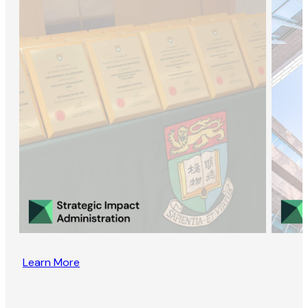
Learn More