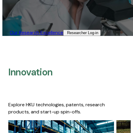
Our Research Excellence​
Researcher Log-in​
Innovation
Explore HKU technologies, patents, research
products, and start-up spin-offs.