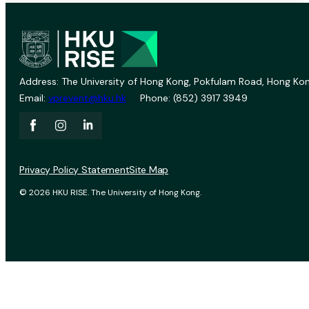
Address: The University of Hong Kong, Pokfulam Road, Hong Kon
Email:
vprevent@hku.hk
Phone: (852) 3917 3949
Privacy Policy Statement
Site Map
© 2026 HKU RISE. The University of Hong Kong.