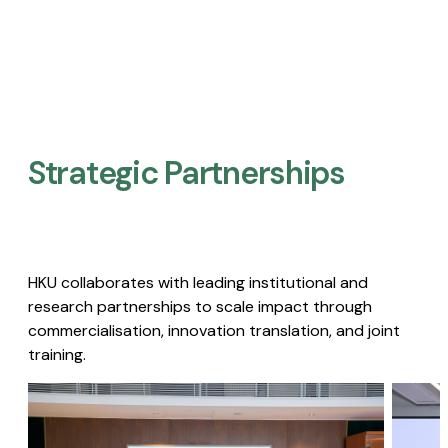
Strategic Partnerships​
HKU collaborates with leading institutional and
research partnerships to scale impact through
commercialisation, innovation translation, and joint
training.