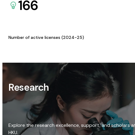
166
Number of active licenses (2024-25)
Research
Explore the research excellence, support, and scholars a
HKU.