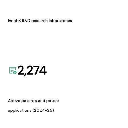
InnoHK R&D research laboratories
2,274
Active patents and patent
applications (2024-25)