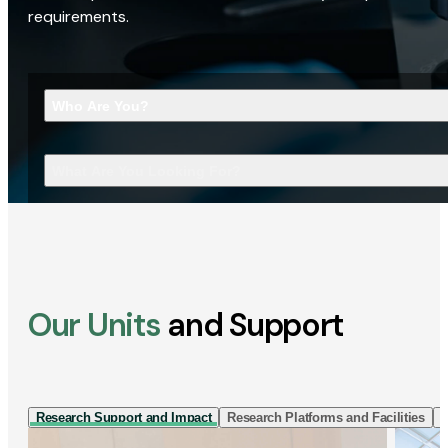
requirements.
Who Are You?
What Are You Looking For?
Our Units
and Support
Research Support and Impact
Research Platforms and Facilities
I