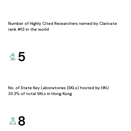
Number of Highly Cited Researchers named by Clarivate
rank #13 in the world
5
No. of State Key Laboratories (SKLs) hosted by HKU
33.3% of total SKLs in Hong Kong
8