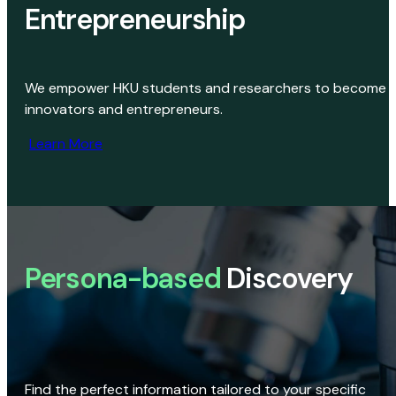
Entrepreneurship
We empower HKU students and researchers to become
innovators and entrepreneurs.
Learn More
Persona-based
Discovery
Find the perfect information tailored to your specific