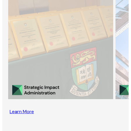
Learn More