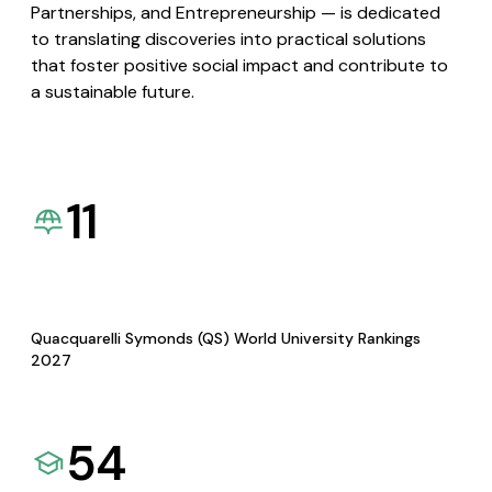
Partnerships, and Entrepreneurship — is dedicated
to translating discoveries into practical solutions
that foster positive social impact and contribute to
a sustainable future.
11
Quacquarelli Symonds (QS) World University Rankings
2027
54