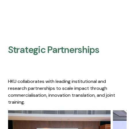
Strategic Partnerships​
HKU collaborates with leading institutional and
research partnerships to scale impact through
commercialisation, innovation translation, and joint
training.