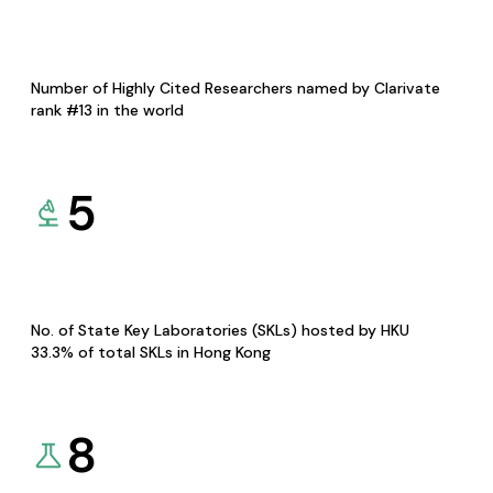
Number of Highly Cited Researchers named by Clarivate
rank #13 in the world
5
No. of State Key Laboratories (SKLs) hosted by HKU
33.3% of total SKLs in Hong Kong
8