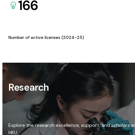
166
Number of active licenses (2024-25)
Research
Explore the research excellence, support, and scholars a
HKU.