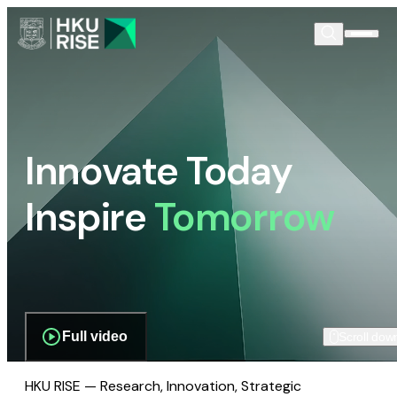
Innovate Today
Inspire
Tomorrow
Full video
Scroll dow
HKU RISE — Research, Innovation, Strategic