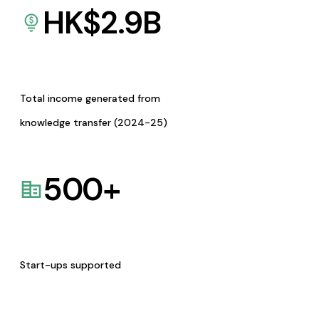
HK$
2.9
B
Total income generated from
knowledge transfer (2024-25)
500
+
Start-ups supported