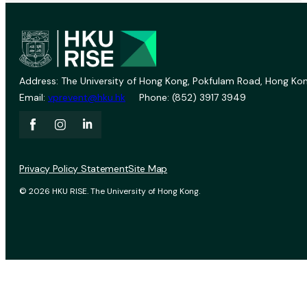
Address: The University of Hong Kong, Pokfulam Road, Hong Kon
Email:
vprevent@hku.hk
Phone: (852) 3917 3949
Privacy Policy Statement
Site Map
© 2026 HKU RISE. The University of Hong Kong.