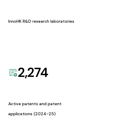
InnoHK R&D research laboratories
2,274
Active patents and patent
applications (2024-25)