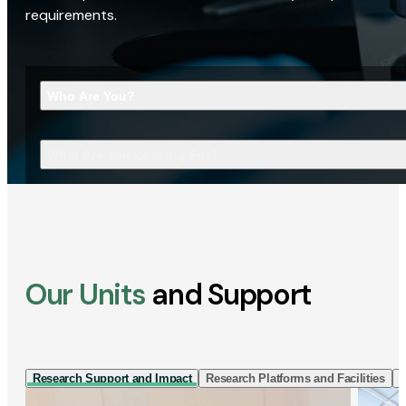
requirements.
Who Are You?
What Are You Looking For?
Our Units
and Support
Research Support and Impact
Research Platforms and Facilities
I