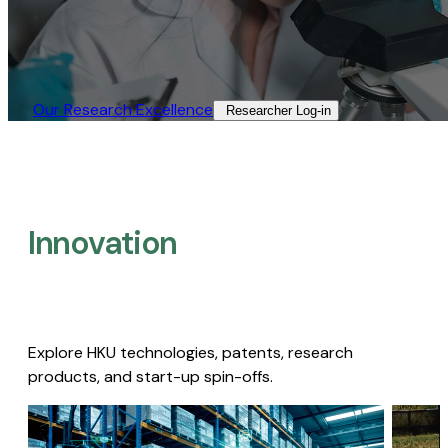
Our Research Excellence​
Researcher Log-in​
Innovation
Explore HKU technologies, patents, research
products, and start-up spin-offs.