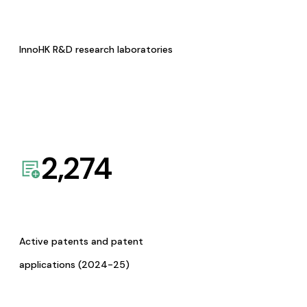
InnoHK R&D research laboratories
2,274
Active patents and patent
applications (2024-25)