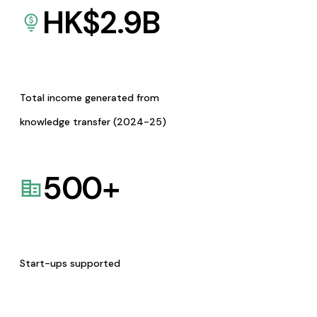
HK$
2.9
B
Total income generated from
knowledge transfer (2024-25)
500
+
Start-ups supported