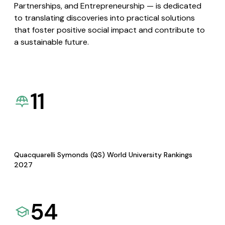
Partnerships, and Entrepreneurship — is dedicated
to translating discoveries into practical solutions
that foster positive social impact and contribute to
a sustainable future.
11
Quacquarelli Symonds (QS) World University Rankings
2027
54