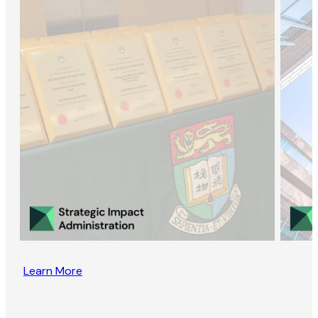
Learn More