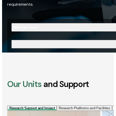
requirements.
Who Are You?
What Are You Looking For?
Our Units
and Support
Research Support and Impact
Research Platforms and Facilities
I