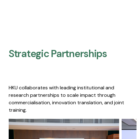
Strategic Partnerships​
HKU collaborates with leading institutional and
research partnerships to scale impact through
commercialisation, innovation translation, and joint
training.