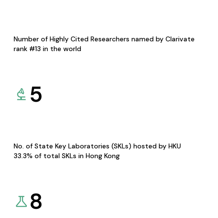
Number of Highly Cited Researchers named by Clarivate
rank #13 in the world
5
No. of State Key Laboratories (SKLs) hosted by HKU
33.3% of total SKLs in Hong Kong
8