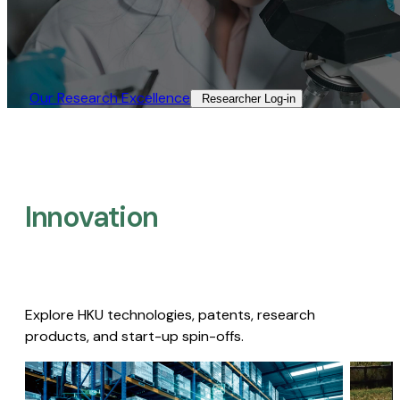
Our Research Excellence​
Researcher Log-in​
Innovation
Explore HKU technologies, patents, research
products, and start-up spin-offs.