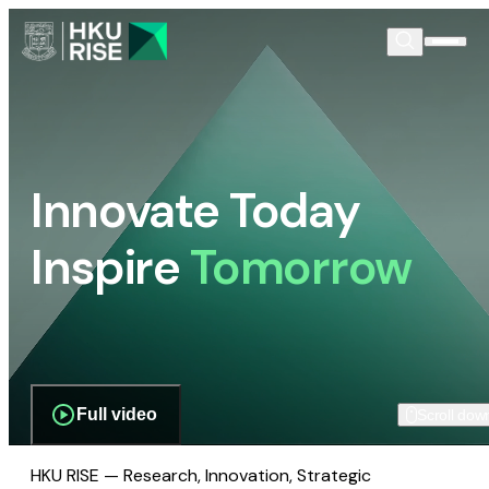
Innovate Today
Inspire
Tomorrow
Full video
Scroll dow
HKU RISE — Research, Innovation, Strategic