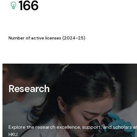
166
Number of active licenses (2024-25)
Research
Explore the research excellence, support, and scholars a
HKU.