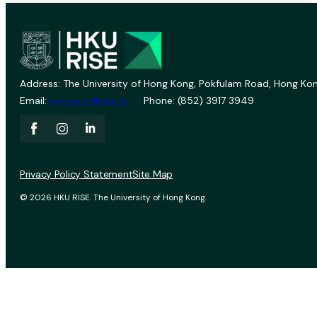
Address: The University of Hong Kong, Pokfulam Road, Hong Kon
Email:
vprevent@hku.hk
Phone: (852) 3917 3949
Privacy Policy Statement
Site Map
© 2026 HKU RISE. The University of Hong Kong.