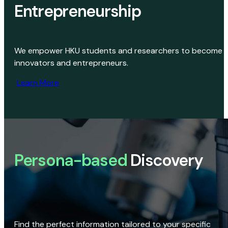
Entrepreneurship
We empower HKU students and researchers to become
innovators and entrepreneurs.
Learn More
Persona-based
Discovery
Find the perfect information tailored to your specific