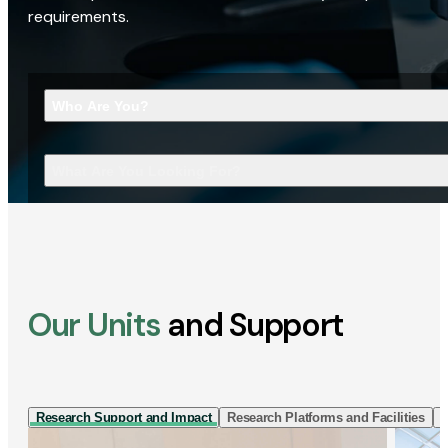
requirements.
Who Are You?
What Are You Looking For?
Our Units
and Support
Research Support and Impact
Research Platforms and Facilities
I