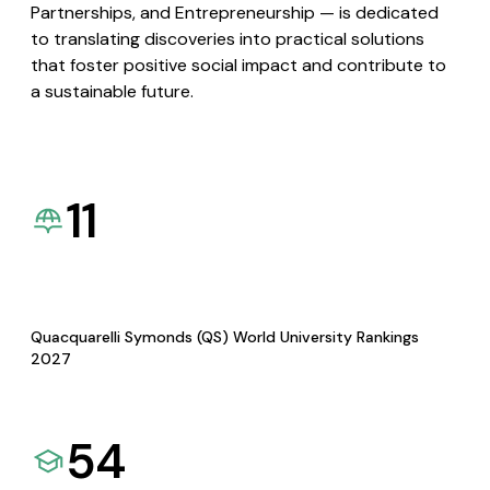
Partnerships, and Entrepreneurship — is dedicated
to translating discoveries into practical solutions
that foster positive social impact and contribute to
a sustainable future.
11
Quacquarelli Symonds (QS) World University Rankings
2027
54