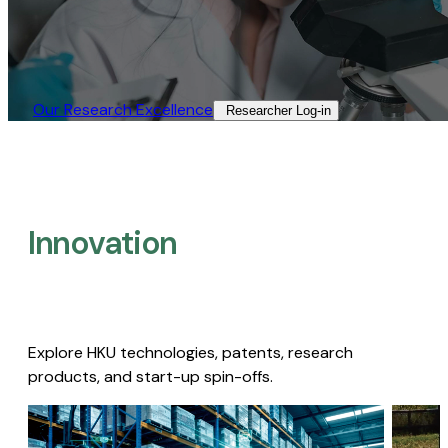
Our Research Excellence​
Researcher Log-in​
Innovation
Explore HKU technologies, patents, research
products, and start-up spin-offs.