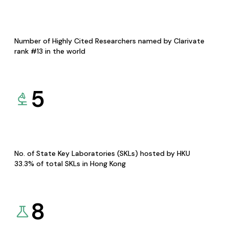
Number of Highly Cited Researchers named by Clarivate
rank #13 in the world
5
No. of State Key Laboratories (SKLs) hosted by HKU
33.3% of total SKLs in Hong Kong
8