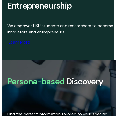
Entrepreneurship
We empower HKU students and researchers to become
innovators and entrepreneurs.
Learn More
Persona-based
Discovery
Find the perfect information tailored to your specific