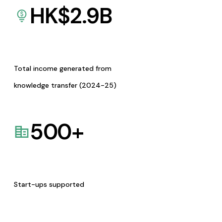
HK$
2.9
B
Total income generated from
knowledge transfer (2024-25)
500
+
Start-ups supported