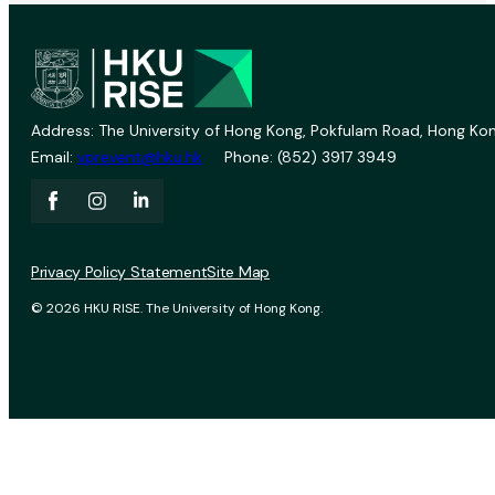
Address: The University of Hong Kong, Pokfulam Road, Hong Kon
Email:
vprevent@hku.hk
Phone: (852) 3917 3949
Privacy Policy Statement
Site Map
© 2026 HKU RISE. The University of Hong Kong.