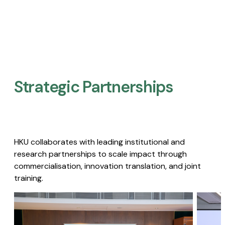
Strategic Partnerships​
HKU collaborates with leading institutional and
research partnerships to scale impact through
commercialisation, innovation translation, and joint
training.