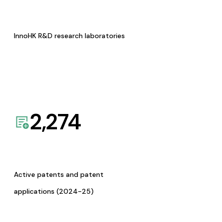
InnoHK R&D research laboratories
2,274
Active patents and patent
applications (2024-25)