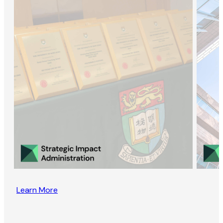
Learn More