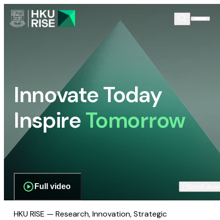
Innovate Today
Inspire
Tomorrow
Full video
Scroll dow
HKU RISE — Research, Innovation, Strategic