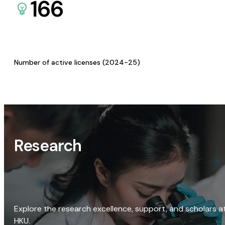
166
Number of active licenses (2024-25)
Research
Explore the research excellence, support, and scholars a
HKU.