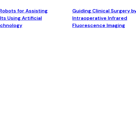
Robots for Assisting
Guiding Clinical Surgery b
ts Using Artificial
Intraoperative Infrared
echnology
Fluorescence Imaging