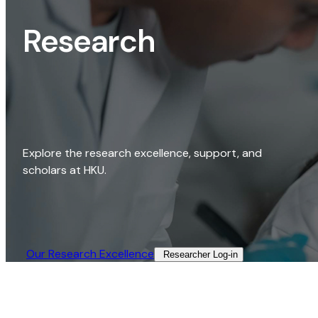
Research
Explore the research excellence, support, and
scholars at HKU.
Our Research Excellence​
Researcher Log-in​