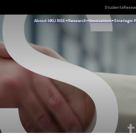
Students
Resea
About HKU RISE
Research
Innovation
Strategic 