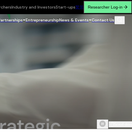
rchers
Industry and Investors
Start-ups
繁
简
Researcher Log-in
Partnerships
Entrepreneurship
News & Events
Contact Us
Scroll do