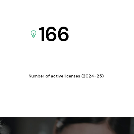
166
Number of active licenses (2024-25)