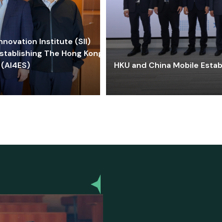
ovation Institute (SII)
stablishing The Hong Kong-
 (AI4ES)
HKU and China Mobile Estab