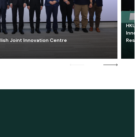
HKU 
Inno
lish Joint Innovation Centre
Res