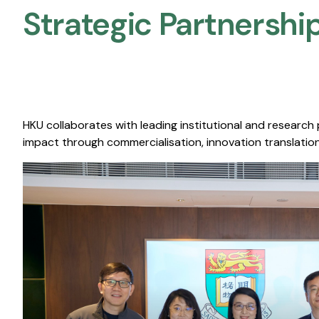
Strategic Partnership
HKU collaborates with leading institutional and research
impact through commercialisation, innovation translation,