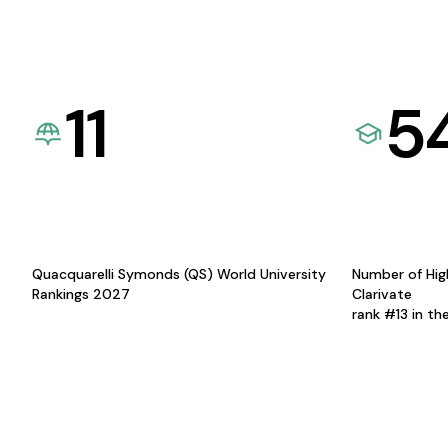
11
5
Quacquarelli Symonds (QS) World University
Number of Hig
Rankings 2027
Clarivate
rank #13 in th