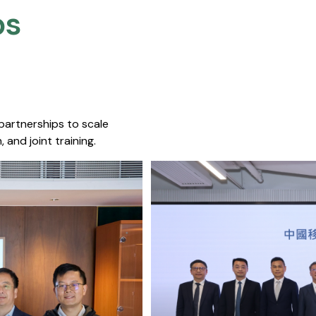
s​
 partnerships to scale
 and joint training.