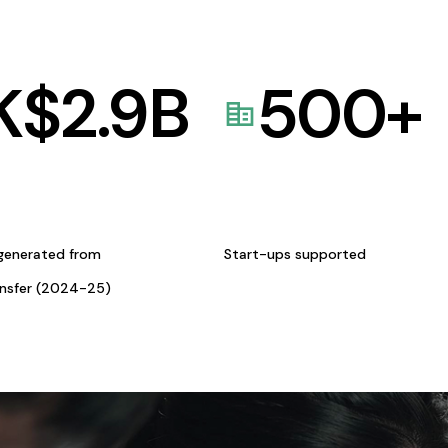
K$
2.9
B
500
+
generated from
Start-ups supported
ansfer (2024-25)