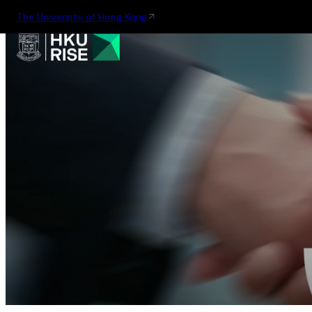
The University of Hong Kong