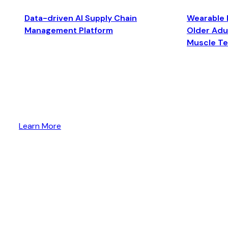
Data-driven AI Supply Chain
Wearable 
Management Platform
Older Adul
Muscle T
Learn More