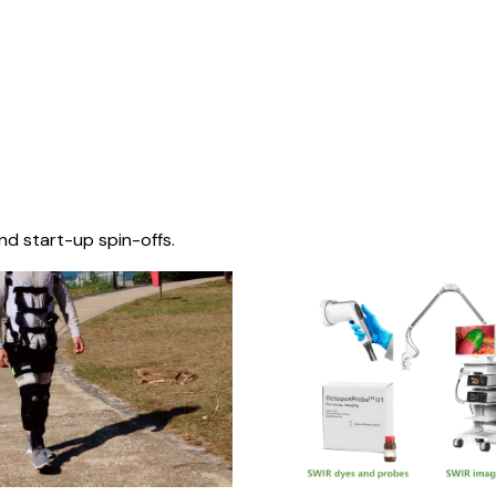
nd start-up spin-offs.