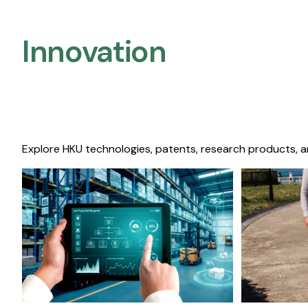
Innovation
Explore HKU technologies, patents, research products, a