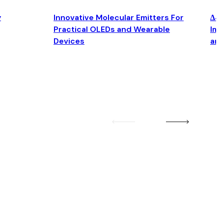
y
Innovative Molecular Emitters For
Δ4
Practical OLEDs and Wearable
Im
Devices
an