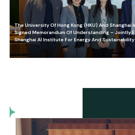
The University Of Hong Kong (HKU) And Shanghai Inn
Signed Memorandum Of Understanding – Jointly E
Shanghai AI Institute For Energy And Sustainability