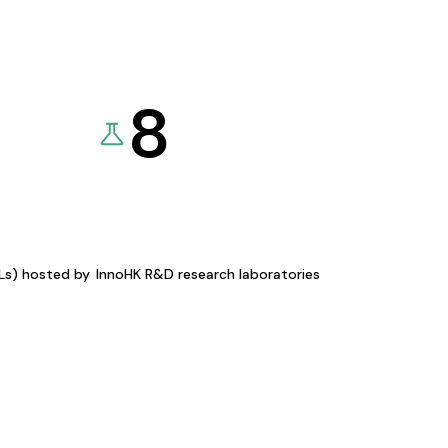
8
KLs) hosted by
InnoHK R&D research laboratories