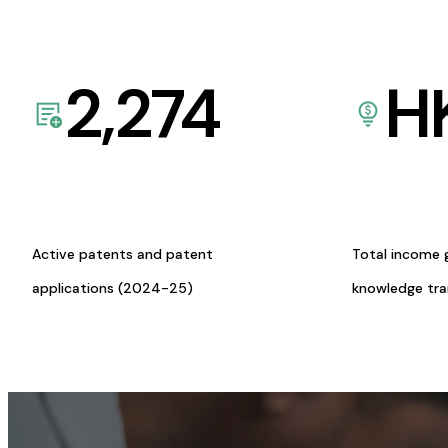
2,274
H
Active patents and patent
Total income 
applications (2024-25)
knowledge tr