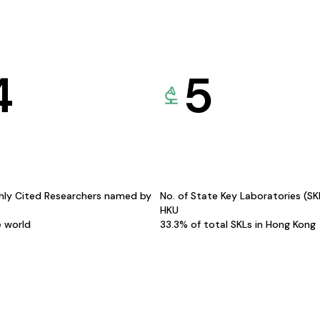
4
5
hly Cited Researchers named by
No. of State Key Laboratories (S
HKU
e world
33.3% of total SKLs in Hong Kong