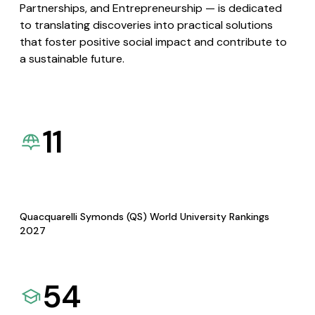
Partnerships, and Entrepreneurship — is dedicated
to translating discoveries into practical solutions
that foster positive social impact and contribute to
a sustainable future.
11
Quacquarelli Symonds (QS) World University Rankings
2027
54