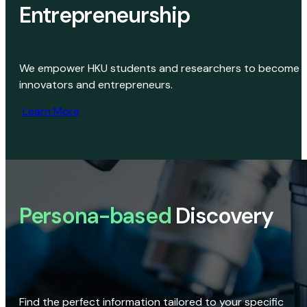
Entrepreneurship
We empower HKU students and researchers to become
innovators and entrepreneurs.
Learn More
Persona-based
Discovery
Find the perfect information tailored to your specific