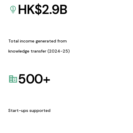
HK$
2.9
B
Total income generated from
knowledge transfer (2024-25)
500
+
Start-ups supported