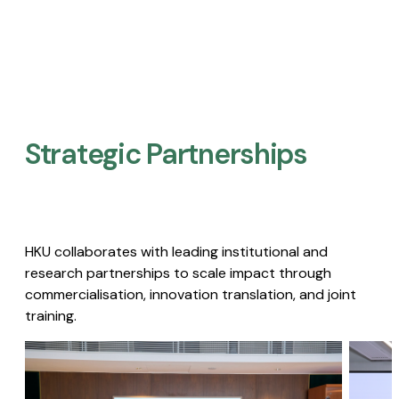
Strategic Partnerships​
HKU collaborates with leading institutional and
research partnerships to scale impact through
commercialisation, innovation translation, and joint
training.