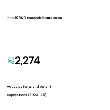
InnoHK R&D research laboratories
2,274
Active patents and patent
applications (2024-25)