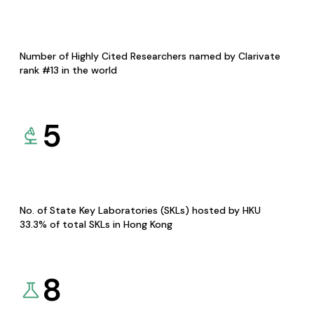
Number of Highly Cited Researchers named by Clarivate
rank #13 in the world
5
No. of State Key Laboratories (SKLs) hosted by HKU
33.3% of total SKLs in Hong Kong
8