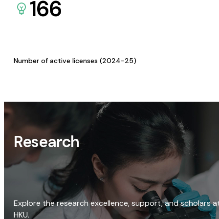
166
Number of active licenses (2024-25)
Research
Explore the research excellence, support, and scholars a
HKU.