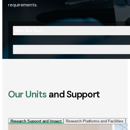
requirements.
Who Are You?
What Are You Looking For?
Our Units
and Support
Research Support and Impact
Research Platforms and Facilities
I