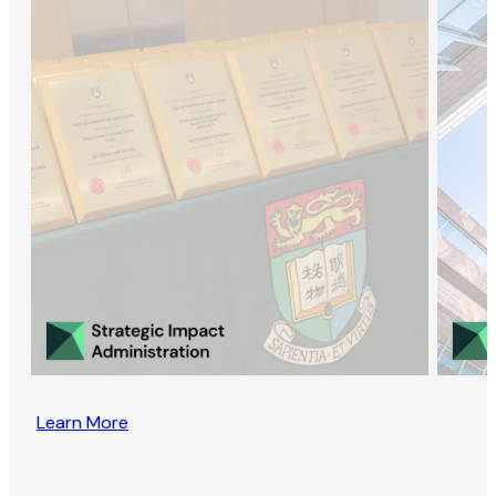
Learn More