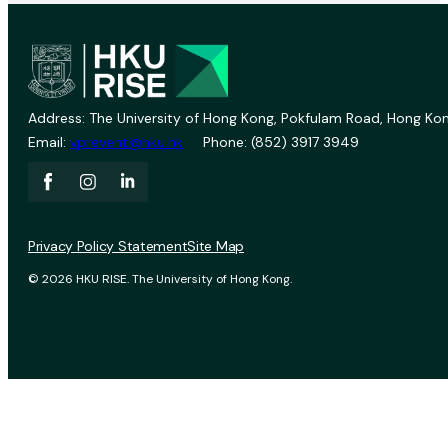
Address: The University of Hong Kong, Pokfulam Road, Hong Kon
Email:
vprevent@hku.hk
Phone: (852) 3917 3949
Privacy Policy Statement
Site Map
© 2026 HKU RISE. The University of Hong Kong.