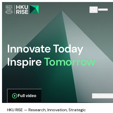
Innovate Today
Inspire
Tomorrow
Full video
Scroll dow
HKU RISE — Research, Innovation, Strategic