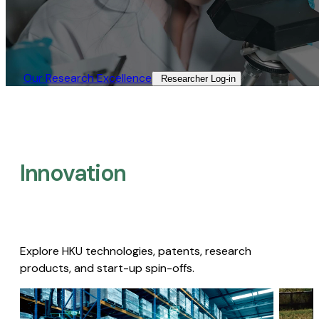
Our Research Excellence​
Researcher Log-in​
Innovation
Explore HKU technologies, patents, research
products, and start-up spin-offs.