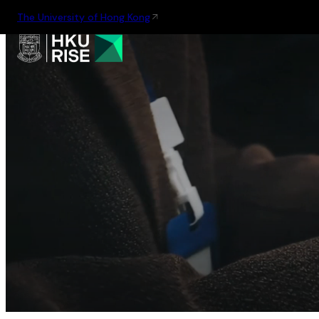
The University of Hong Kong