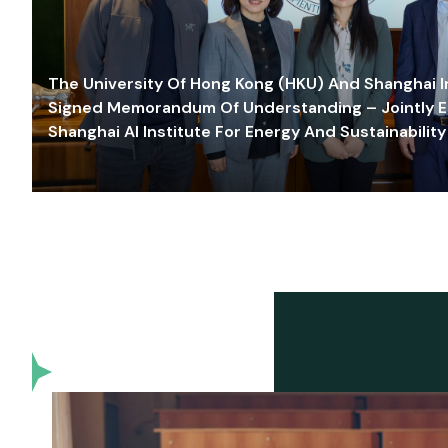
The University Of Hong Kong (HKU) And Shanghai Inn
Signed Memorandum Of Understanding – Jointly E
Shanghai AI Institute For Energy And Sustainability