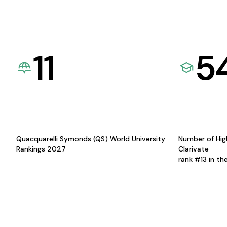
11
5
Quacquarelli Symonds (QS) World University
Number of Hig
Rankings 2027
Clarivate
rank #13 in th