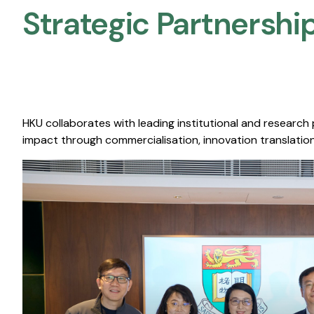
Strategic Partnership
HKU collaborates with leading institutional and research
impact through commercialisation, innovation translation,