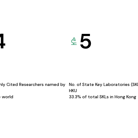
4
5
hly Cited Researchers named by
No. of State Key Laboratories (S
HKU
e world
33.3% of total SKLs in Hong Kong