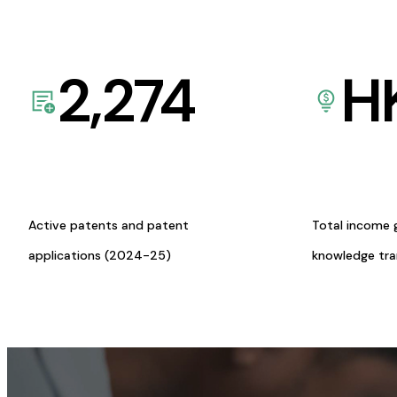
2,274
H
Active patents and patent
Total income 
applications (2024-25)
knowledge tr