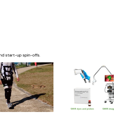
nd start-up spin-offs.