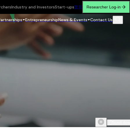
rchers
Industry and Investors
Start-ups
繁
简
Researcher Log-in
Partnerships
Entrepreneurship
News & Events
Contact Us
Scroll do