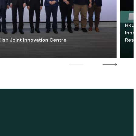
HKU 
Inno
lish Joint Innovation Centre
Res