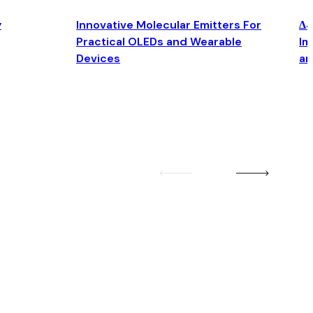
y
Innovative Molecular Emitters For
Δ4
Practical OLEDs and Wearable
Im
Devices
an