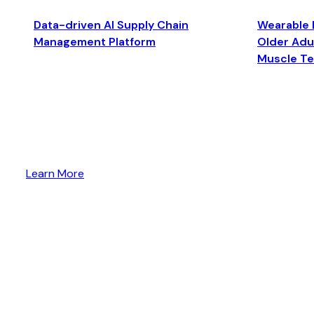
Data-driven AI Supply Chain
Wearable 
Management Platform
Older Adul
Muscle T
Learn More