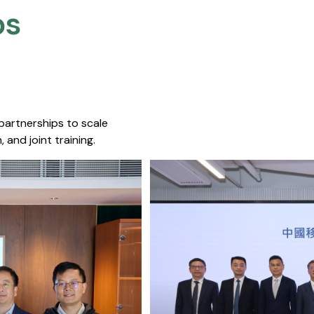
s​
 partnerships to scale
 and joint training.