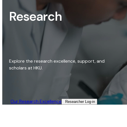
Research
Explore the research excellence, support, and
scholars at HKU.
Our Research Excellence​
Researcher Log-in​