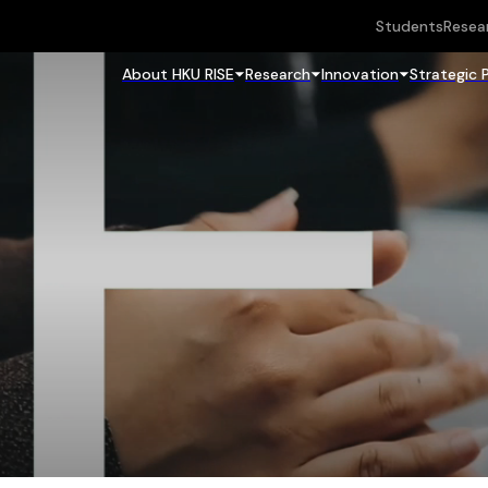
Students
Resea
About HKU RISE
Research
Innovation
Strategic 