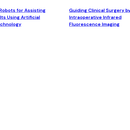
Robots for Assisting
Guiding Clinical Surgery b
ts Using Artificial
Intraoperative Infrared
echnology
Fluorescence Imaging