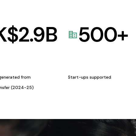
K$
2.9
B
500
+
generated from
Start-ups supported
ansfer (2024-25)