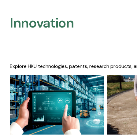
Innovation
Explore HKU technologies, patents, research products, a