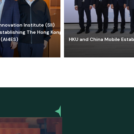
ovation Institute (SII)
stablishing The Hong Kong-
 (AI4ES)
HKU and China Mobile Estab