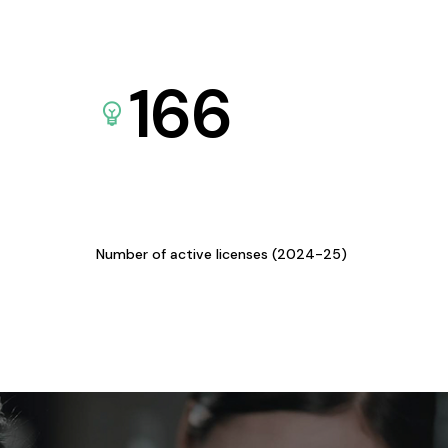
166
Number of active licenses (2024-25)