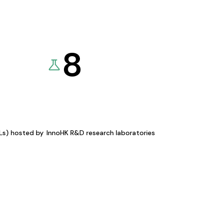
8
KLs) hosted by
InnoHK R&D research laboratories