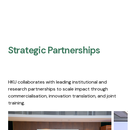
Strategic Partnerships​
HKU collaborates with leading institutional and
research partnerships to scale impact through
commercialisation, innovation translation, and joint
training.