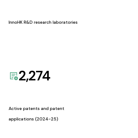
InnoHK R&D research laboratories
2,274
Active patents and patent
applications (2024-25)