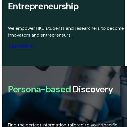
Entrepreneurship
We empower HKU students and researchers to become
innovators and entrepreneurs.
Learn More
Persona-based
Discovery
Find the perfect information tailored to your specific