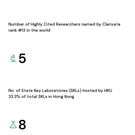
Number of Highly Cited Researchers named by Clarivate
rank #13 in the world
5
No. of State Key Laboratories (SKLs) hosted by HKU
33.3% of total SKLs in Hong Kong
8