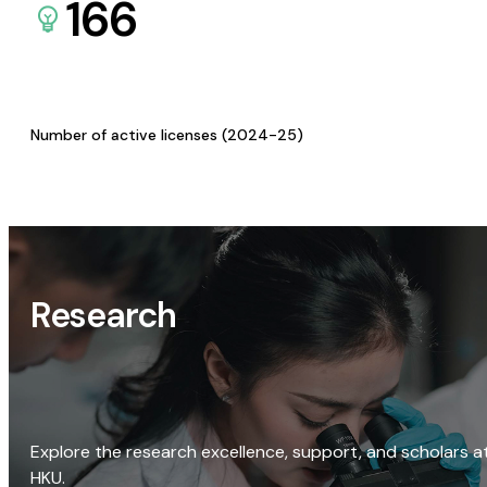
166
Number of active licenses (2024-25)
Research
Explore the research excellence, support, and scholars a
HKU.