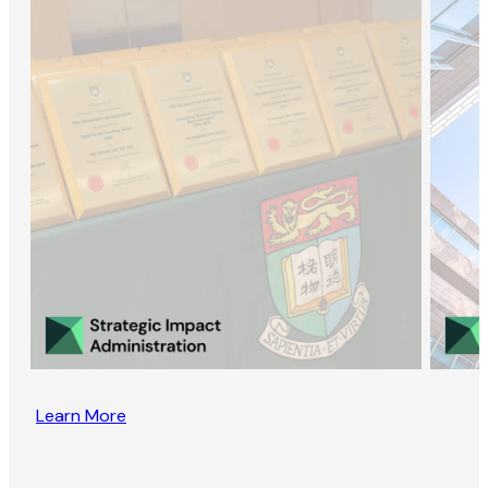
Learn More