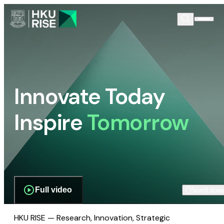
Innovate Today
Inspire
Tomorrow
Full video
Scroll dow
HKU RISE — Research, Innovation, Strategic