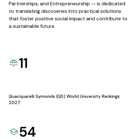
Partnerships, and Entrepreneurship — is dedicated
to translating discoveries into practical solutions
that foster positive social impact and contribute to
a sustainable future.
11
Quacquarelli Symonds (QS) World University Rankings
2027
54