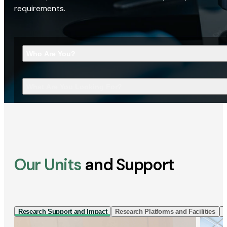
requirements.
Who Are You?
What Are You Looking For?
Our Units
and Support
Research Support and Impact
Research Platforms and Facilities
I