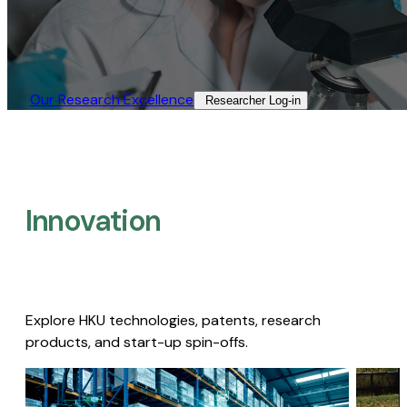
Our Research Excellence​
Researcher Log-in​
Innovation
Explore HKU technologies, patents, research
products, and start-up spin-offs.