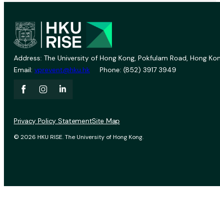
Address: The University of Hong Kong, Pokfulam Road, Hong Kon
Email:
vprevent@hku.hk
Phone: (852) 3917 3949
Privacy Policy Statement
Site Map
© 2026 HKU RISE. The University of Hong Kong.