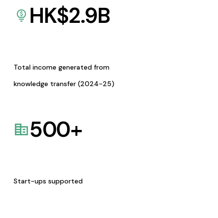
HK$
2.9
B
Total income generated from
knowledge transfer (2024-25)
500
+
Start-ups supported