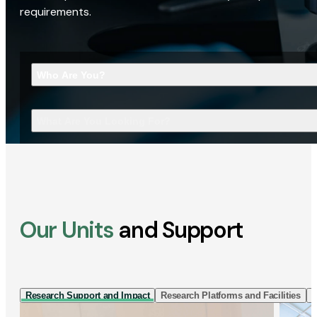
requirements.
Who Are You?
What Are You Looking For?
Our Units
and Support
Research Support and Impact
Research Platforms and Facilities
I