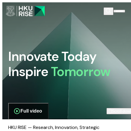
Innovate Today
Inspire
Tomorrow
Full video
Scroll dow
HKU RISE — Research, Innovation, Strategic