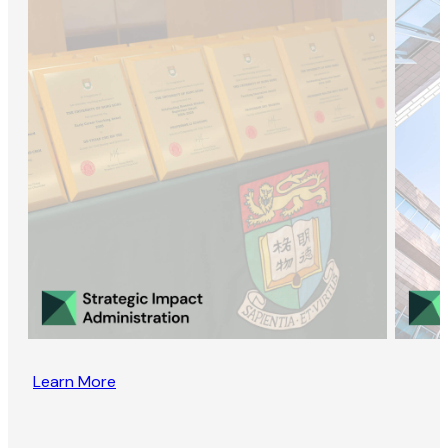
Learn More