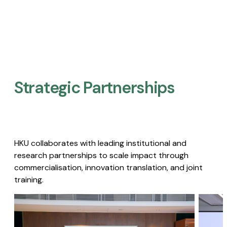
Strategic Partnerships​
HKU collaborates with leading institutional and
research partnerships to scale impact through
commercialisation, innovation translation, and joint
training.