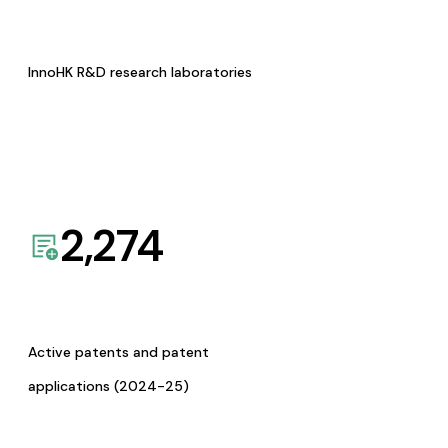
InnoHK R&D research laboratories
2,274
Active patents and patent
applications (2024-25)