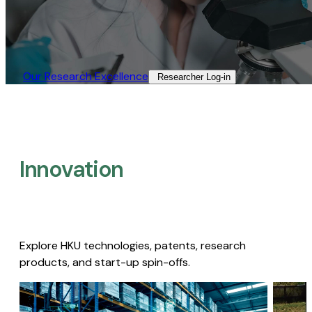
Our Research Excellence​
Researcher Log-in​
Innovation
Explore HKU technologies, patents, research
products, and start-up spin-offs.