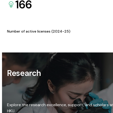
166
Number of active licenses (2024-25)
Research
Explore the research excellence, support, and scholars a
HKU.