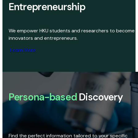
Entrepreneurship
We empower HKU students and researchers to become
innovators and entrepreneurs.
Learn More
Persona-based
Discovery
Find the perfect information tailored to your specific