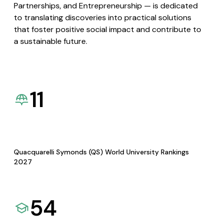
Partnerships, and Entrepreneurship — is dedicated
to translating discoveries into practical solutions
that foster positive social impact and contribute to
a sustainable future.
11
Quacquarelli Symonds (QS) World University Rankings
2027
54