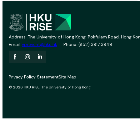
Address: The University of Hong Kong, Pokfulam Road, Hong Kon
Email:
vprevent@hku.hk
Phone: (852) 3917 3949
Privacy Policy Statement
Site Map
© 2026 HKU RISE. The University of Hong Kong.