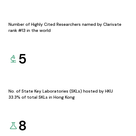
Number of Highly Cited Researchers named by Clarivate
rank #13 in the world
5
No. of State Key Laboratories (SKLs) hosted by HKU
33.3% of total SKLs in Hong Kong
8