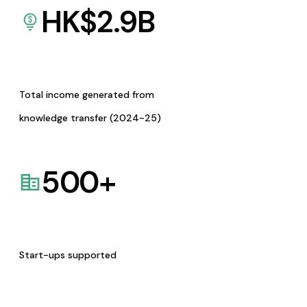
HK$
2.9
B
Total income generated from
knowledge transfer (2024-25)
500
+
Start-ups supported