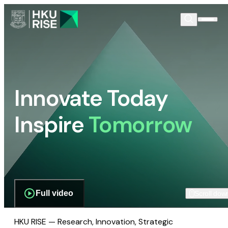
Innovate Today
Inspire
Tomorrow
Full video
Scroll dow
HKU RISE — Research, Innovation, Strategic