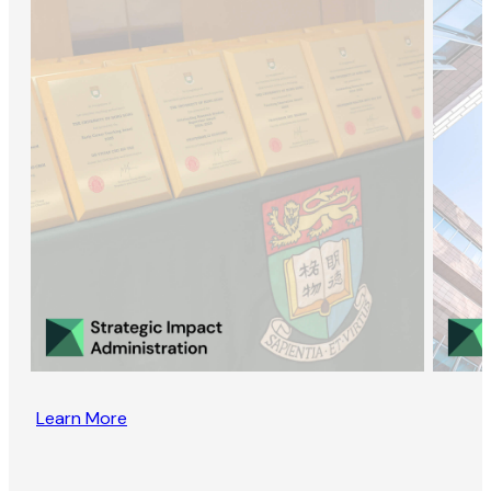
Learn More