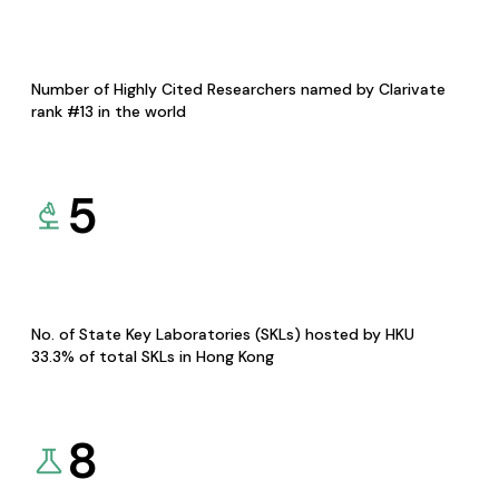
Number of Highly Cited Researchers named by Clarivate
rank #13 in the world
5
No. of State Key Laboratories (SKLs) hosted by HKU
33.3% of total SKLs in Hong Kong
8