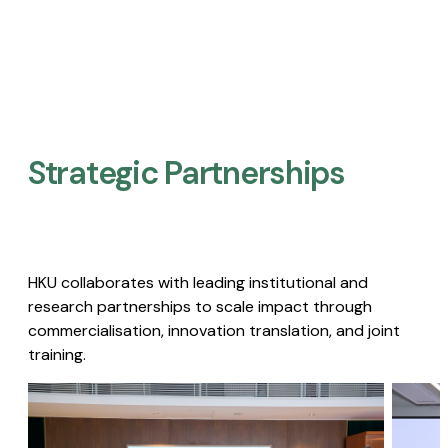
Strategic Partnerships​
HKU collaborates with leading institutional and
research partnerships to scale impact through
commercialisation, innovation translation, and joint
training.