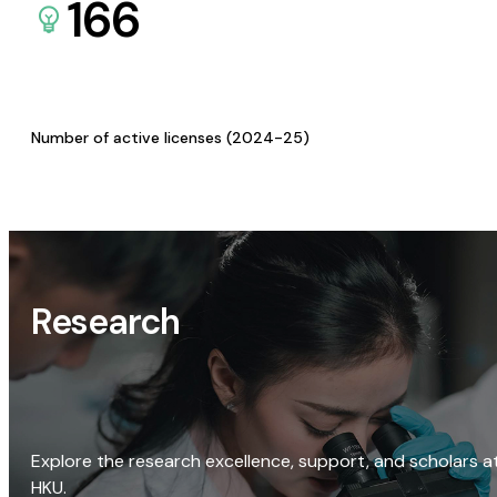
166
Number of active licenses (2024-25)
Research
Explore the research excellence, support, and scholars a
HKU.