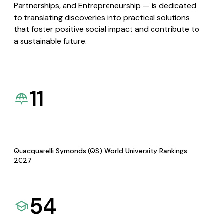
Partnerships, and Entrepreneurship — is dedicated
to translating discoveries into practical solutions
that foster positive social impact and contribute to
a sustainable future.
11
Quacquarelli Symonds (QS) World University Rankings
2027
54