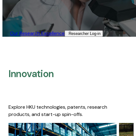
Our Research Excellence​
Researcher Log-in​
Innovation
Explore HKU technologies, patents, research
products, and start-up spin-offs.