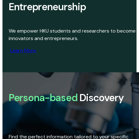
Entrepreneurship
We empower HKU students and researchers to become
innovators and entrepreneurs.
Learn More
Persona-based
Discovery
Find the perfect information tailored to your specific