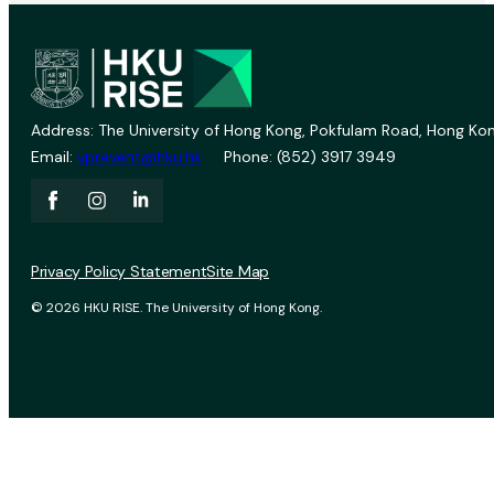
Address: The University of Hong Kong, Pokfulam Road, Hong Kon
Email:
vprevent@hku.hk
Phone: (852) 3917 3949
Privacy Policy Statement
Site Map
© 2026 HKU RISE. The University of Hong Kong.