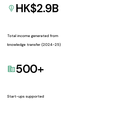
HK$
2.9
B
Total income generated from
knowledge transfer (2024-25)
500
+
Start-ups supported