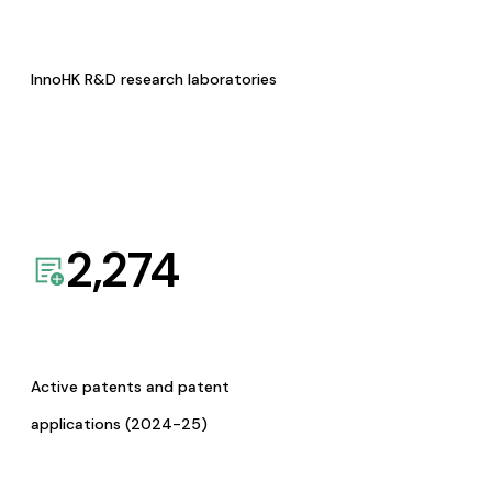
InnoHK R&D research laboratories
2,274
Active patents and patent
applications (2024-25)