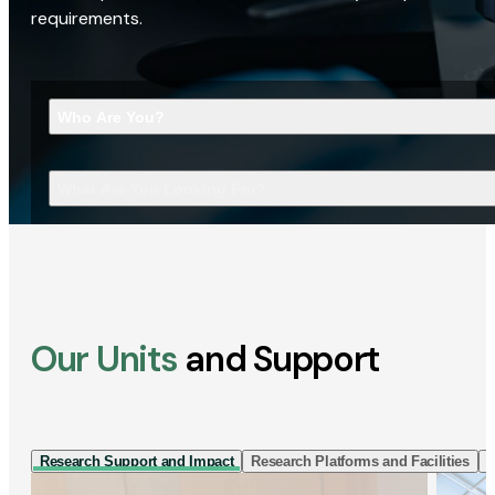
requirements.
Who Are You?
What Are You Looking For?
Our Units
and Support
Research Support and Impact
Research Platforms and Facilities
I