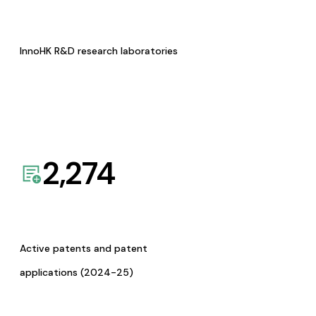
InnoHK R&D research laboratories
2,274
Active patents and patent
applications (2024-25)