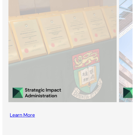
Learn More