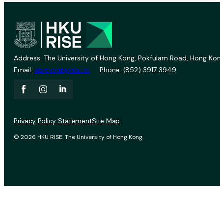
Address: The University of Hong Kong, Pokfulam Road, Hong Kon
Email:
vprevent@hku.hk
Phone: (852) 3917 3949
Privacy Policy Statement
Site Map
© 2026 HKU RISE. The University of Hong Kong.