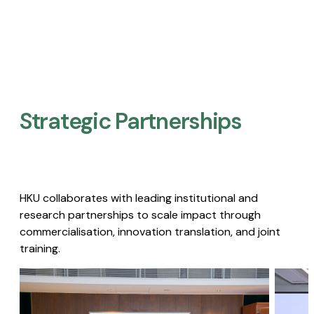
Strategic Partnerships​
HKU collaborates with leading institutional and
research partnerships to scale impact through
commercialisation, innovation translation, and joint
training.