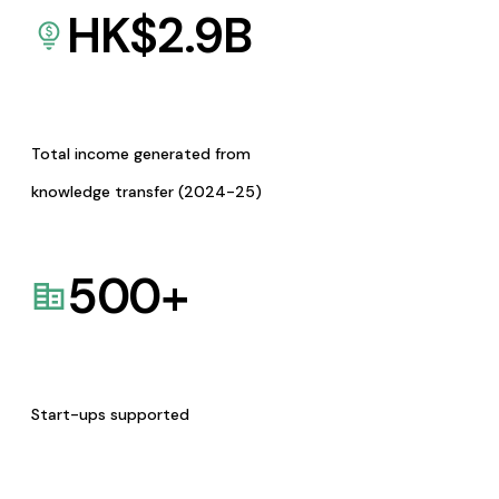
HK$
2.9
B
Total income generated from
knowledge transfer (2024-25)
500
+
Start-ups supported