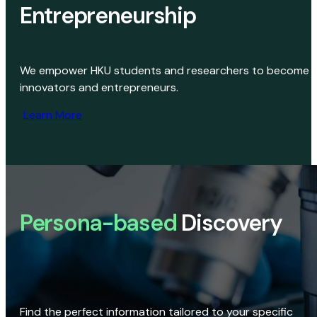
Entrepreneurship
We empower HKU students and researchers to become
innovators and entrepreneurs.
Learn More
Persona-based
Discovery
Find the perfect information tailored to your specific