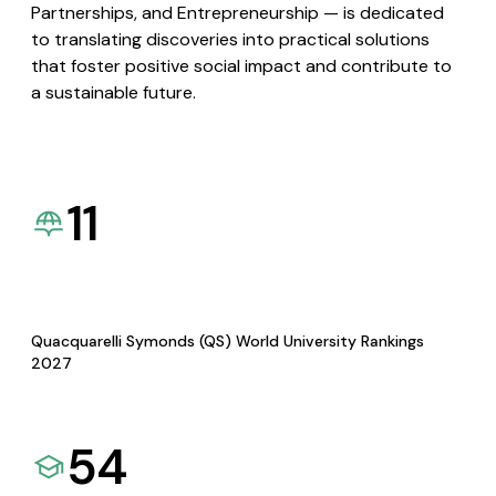
Partnerships, and Entrepreneurship — is dedicated
to translating discoveries into practical solutions
that foster positive social impact and contribute to
a sustainable future.
11
Quacquarelli Symonds (QS) World University Rankings
2027
54