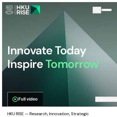
Innovate Today
Inspire
Tomorrow
Full video
Scroll dow
HKU RISE — Research, Innovation, Strategic