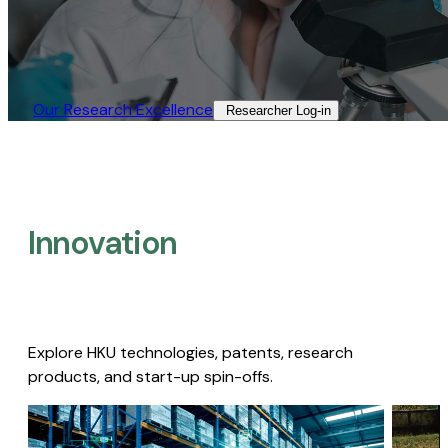
Our Research Excellence​
Researcher Log-in​
Innovation
Explore HKU technologies, patents, research
products, and start-up spin-offs.