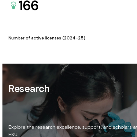
166
Number of active licenses (2024-25)
Research
Explore the research excellence, support, and scholars a
HKU.