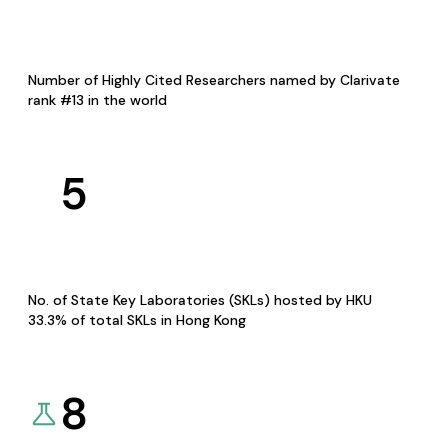
Number of Highly Cited Researchers named by Clarivate
rank #13 in the world
5
No. of State Key Laboratories (SKLs) hosted by HKU
33.3% of total SKLs in Hong Kong
8