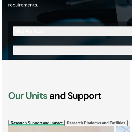
requirements.
Who Are You?
What Are You Looking For?
Our Units
and Support
Research Support and Impact
Research Platforms and Facilities
I