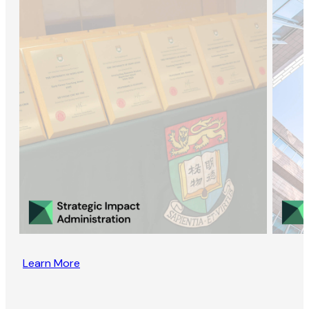
Learn More