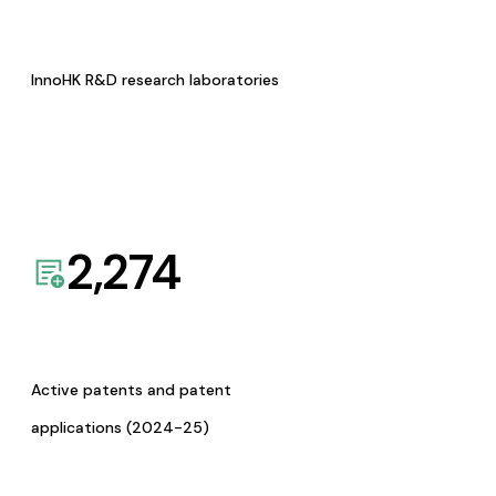
InnoHK R&D research laboratories
2,274
Active patents and patent
applications (2024-25)