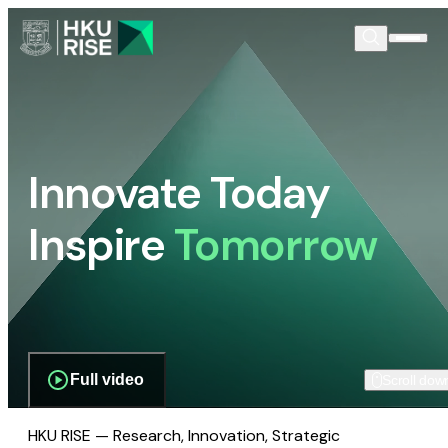
Innovate Today
Inspire
Tomorrow
Full video
Scroll dow
HKU RISE — Research, Innovation, Strategic