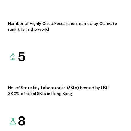
Number of Highly Cited Researchers named by Clarivate
rank #13 in the world
5
No. of State Key Laboratories (SKLs) hosted by HKU
33.3% of total SKLs in Hong Kong
8