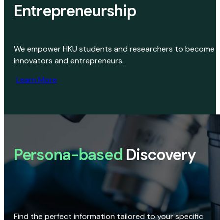
Entrepreneurship
We empower HKU students and researchers to become
innovators and entrepreneurs.
Learn More
Persona-based
Discovery
Find the perfect information tailored to your specific