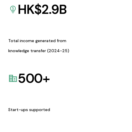
HK$
2.9
B
Total income generated from
knowledge transfer (2024-25)
500
+
Start-ups supported