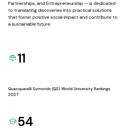
Partnerships, and Entrepreneurship — is dedicated
to translating discoveries into practical solutions
that foster positive social impact and contribute to
a sustainable future.
11
Quacquarelli Symonds (QS) World University Rankings
2027
54