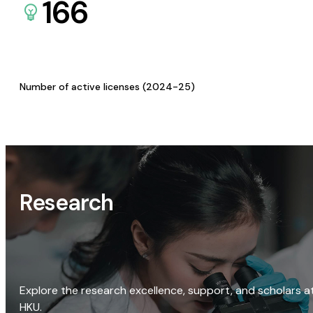
166
Number of active licenses (2024-25)
Research
Explore the research excellence, support, and scholars a
HKU.