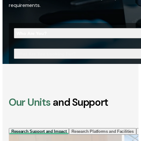
requirements.
Who Are You?
What Are You Looking For?
Our Units
and Support
Research Support and Impact
Research Platforms and Facilities
I