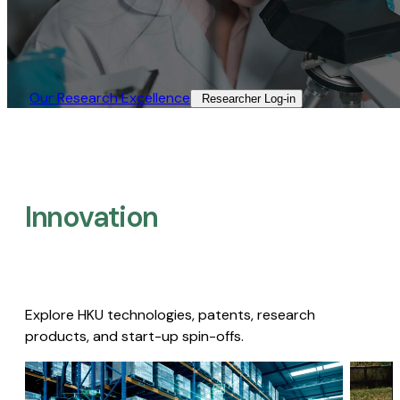
Our Research Excellence​
Researcher Log-in​
Innovation
Explore HKU technologies, patents, research
products, and start-up spin-offs.