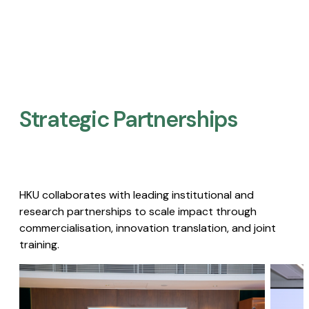
Strategic Partnerships​
HKU collaborates with leading institutional and
research partnerships to scale impact through
commercialisation, innovation translation, and joint
training.