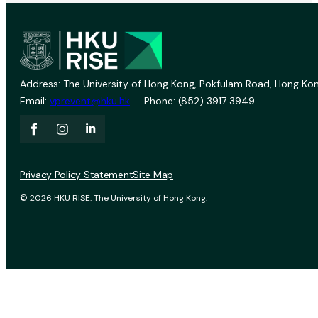
Address: The University of Hong Kong, Pokfulam Road, Hong Kon
Email:
vprevent@hku.hk
Phone: (852) 3917 3949
Privacy Policy Statement
Site Map
© 2026 HKU RISE. The University of Hong Kong.