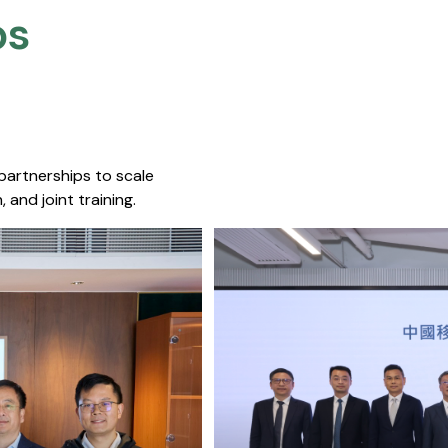
s​
 partnerships to scale
 and joint training.