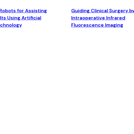
Robots for Assisting
Guiding Clinical Surgery b
ts Using Artificial
Intraoperative Infrared
echnology
Fluorescence Imaging