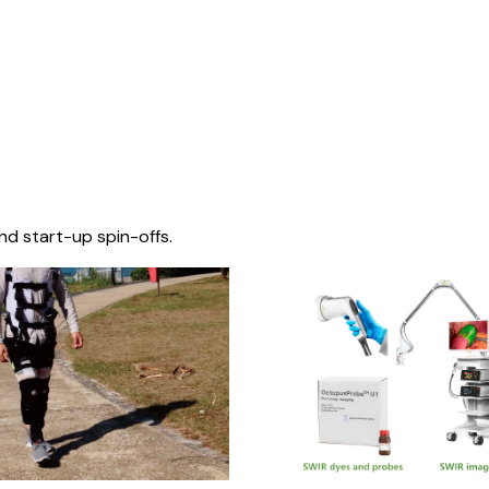
nd start-up spin-offs.