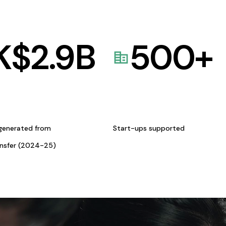
K$
2.9
B
500
+
generated from
Start-ups supported
ansfer (2024-25)