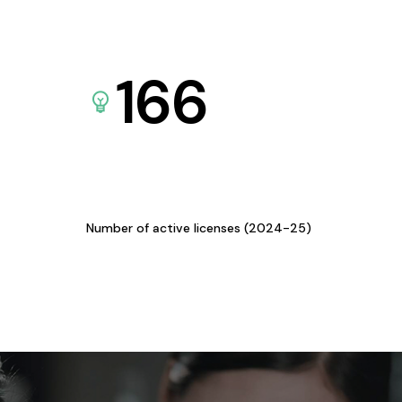
166
Number of active licenses (2024-25)