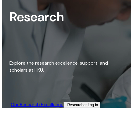
Research
Explore the research excellence, support, and
scholars at HKU.
Our Research Excellence​
Researcher Log-in​