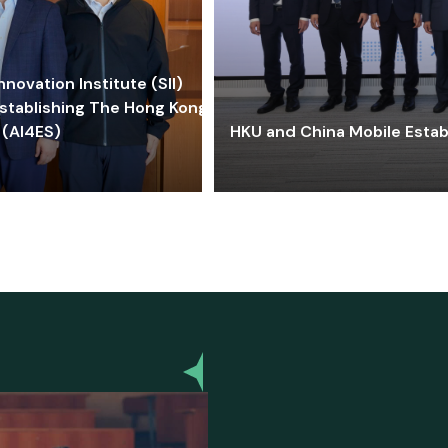
ovation Institute (SII)
stablishing The Hong Kong-
 (AI4ES)
HKU and China Mobile Estab