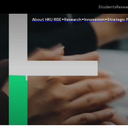
Students
Resea
About HKU RISE
Research
Innovation
Strategic 