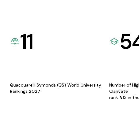
11
5
Quacquarelli Symonds (QS) World University
Number of Hig
Rankings 2027
Clarivate
rank #13 in th