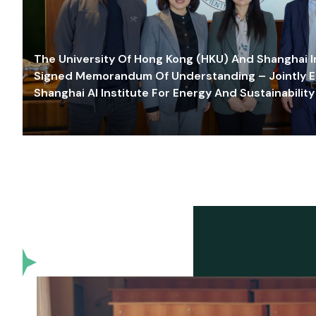
The University Of Hong Kong (HKU) And Shanghai Inn
Signed Memorandum Of Understanding – Jointly E
Shanghai AI Institute For Energy And Sustainability