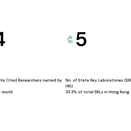
4
5
hly Cited Researchers named by
No. of State Key Laboratories (S
HKU
e world
33.3% of total SKLs in Hong Kong