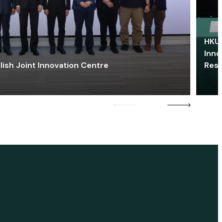
HKU 
Inno
lish Joint Innovation Centre
Res