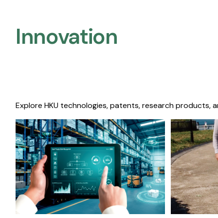
Innovation
Explore HKU technologies, patents, research products, a