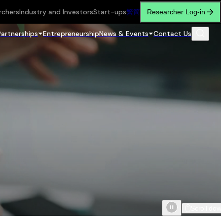
rchers
Industry and Investors
Start-ups
繁
简
Researcher Log-in
Partnerships
Entrepreneurship
News & Events
Contact Us
Scroll do