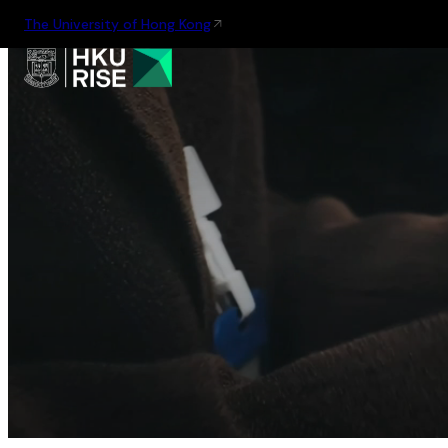
The University of Hong Kong