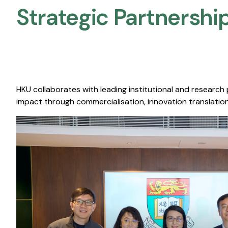
Strategic Partnership
HKU collaborates with leading institutional and research
impact through commercialisation, innovation translation,