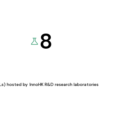
8
KLs) hosted by
InnoHK R&D research laboratories