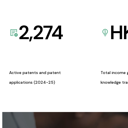
2,274
H
Active patents and patent
Total income 
applications (2024-25)
knowledge tr