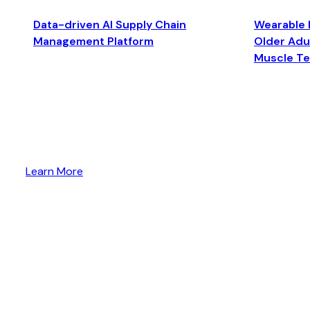
Data-driven AI Supply Chain
Wearable 
Management Platform
Older Adul
Muscle T
Learn More