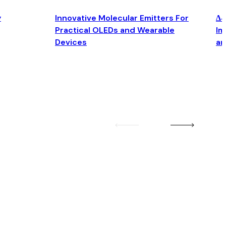
y
Innovative Molecular Emitters For
Δ4
Practical OLEDs and Wearable
Im
Devices
an