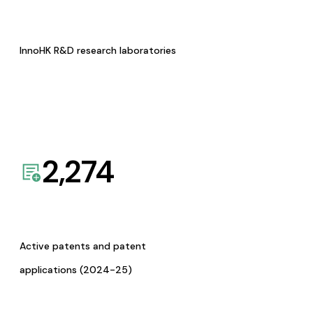
InnoHK R&D research laboratories
2,274
Active patents and patent
applications (2024-25)