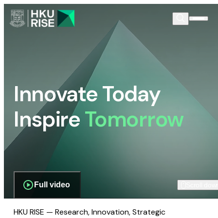
Innovate Today
Inspire
Tomorrow
Full video
Scroll dow
HKU RISE — Research, Innovation, Strategic