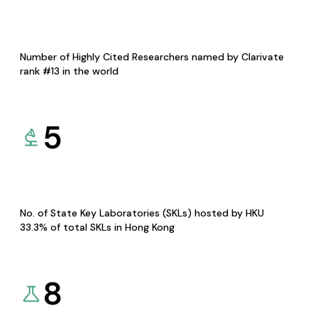
Number of Highly Cited Researchers named by Clarivate
rank #13 in the world
5
No. of State Key Laboratories (SKLs) hosted by HKU
33.3% of total SKLs in Hong Kong
8