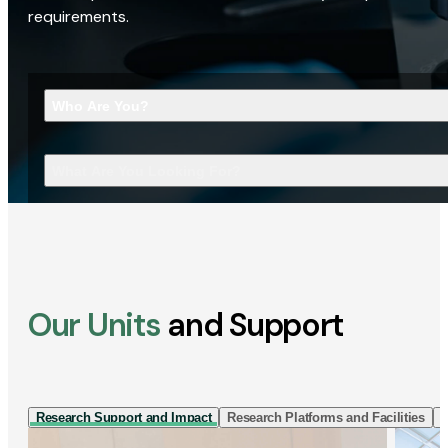
requirements.
Who Are You?
What Are You Looking For?
Our Units
and Support
Research Support and Impact
Research Platforms and Facilities
I