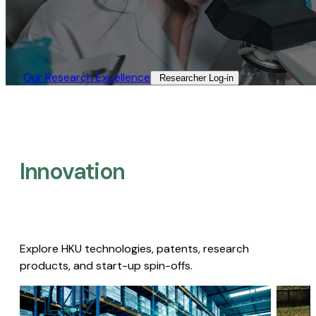
Our Research Excellence​
Researcher Log-in​
Innovation
Explore HKU technologies, patents, research
products, and start-up spin-offs.