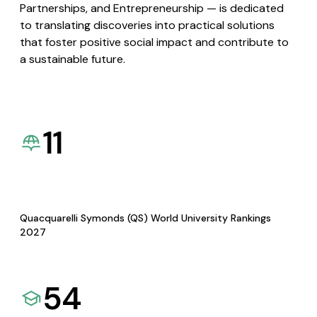
Partnerships, and Entrepreneurship — is dedicated
to translating discoveries into practical solutions
that foster positive social impact and contribute to
a sustainable future.
11
Quacquarelli Symonds (QS) World University Rankings
2027
54