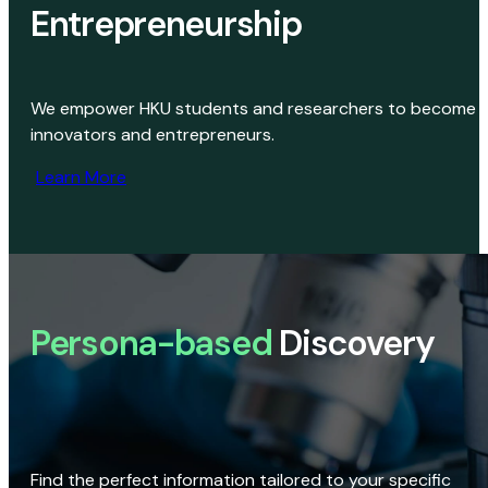
Entrepreneurship
We empower HKU students and researchers to become
innovators and entrepreneurs.
Learn More
Persona-based
Discovery
Find the perfect information tailored to your specific