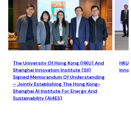
The University Of Hong Kong (HKU) And
HKU a
Shanghai Innovation Institute (SII)
Inno
Signed Memorandum Of Understanding
– Jointly Establishing The Hong Kong-
Shanghai AI Institute For Energy And
Sustainability (AI4ES)