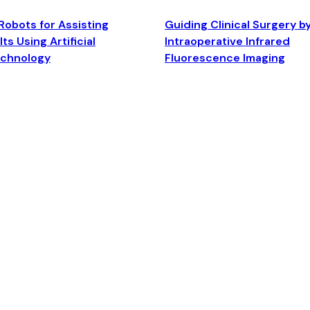
Robots for Assisting
Guiding Clinical Surgery b
ts Using Artificial
Intraoperative Infrared
echnology
Fluorescence Imaging