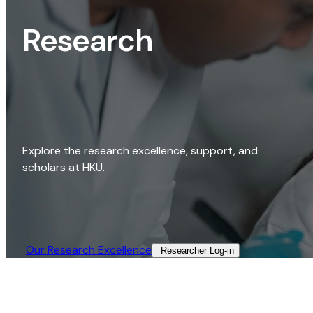
Research
Explore the research excellence, support, and
scholars at HKU.
Our Research Excellence​
Researcher Log-in​