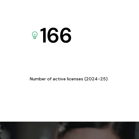
166
Number of active licenses (2024-25)