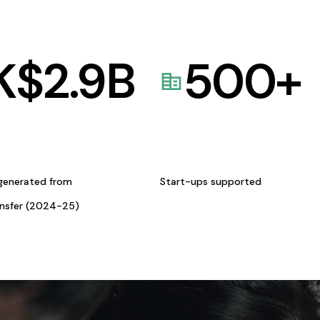
K$
2.9
B
500
+
generated from
Start-ups supported
ansfer (2024-25)