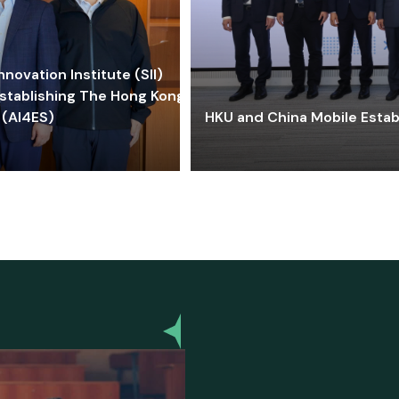
ovation Institute (SII)
stablishing The Hong Kong-
 (AI4ES)
HKU and China Mobile Estab