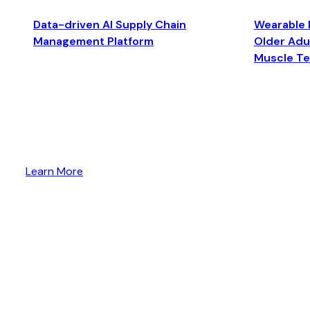
Data-driven AI Supply Chain
Wearable 
Management Platform
Older Adul
Muscle T
Learn More