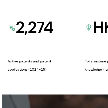
2,274
H
Active patents and patent
Total income 
applications (2024-25)
knowledge tr