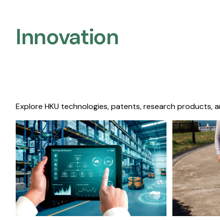
Innovation
Explore HKU technologies, patents, research products, a