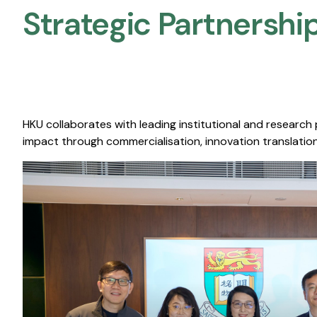
Strategic Partnership
HKU collaborates with leading institutional and research
impact through commercialisation, innovation translation,