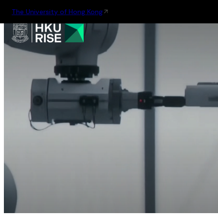
The University of Hong Kong