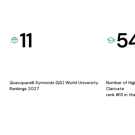
11
5
Quacquarelli Symonds (QS) World University
Number of Hig
Rankings 2027
Clarivate
rank #13 in th