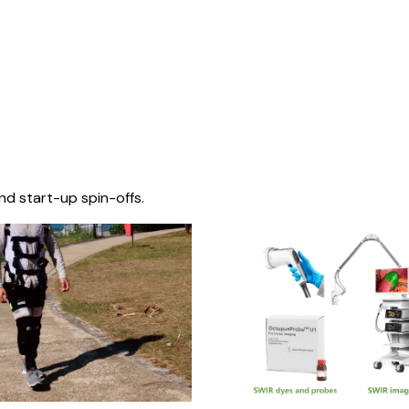
nd start-up spin-offs.