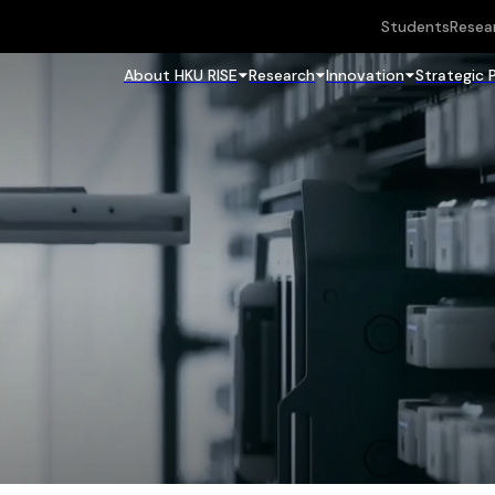
Students
Resea
About HKU RISE
Research
Innovation
Strategic 