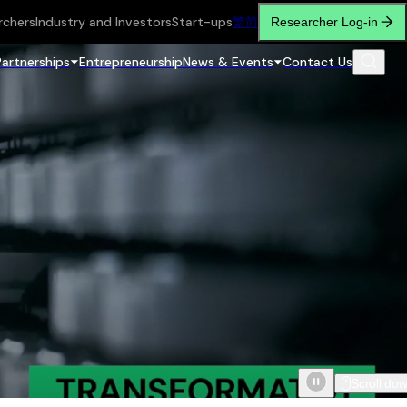
rchers
Industry and Investors
Start-ups
繁
简
Researcher Log-in
Partnerships
Entrepreneurship
News & Events
Contact Us
Scroll do