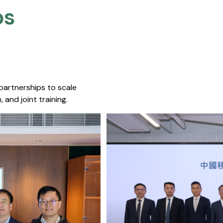
s​
 partnerships to scale
 and joint training.