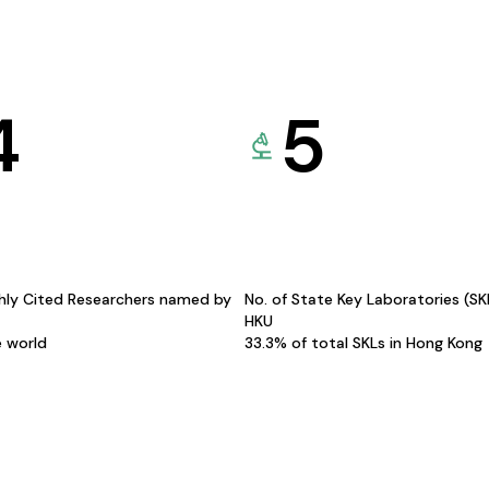
4
5
hly Cited Researchers named by
No. of State Key Laboratories (S
HKU
e world
33.3% of total SKLs in Hong Kong