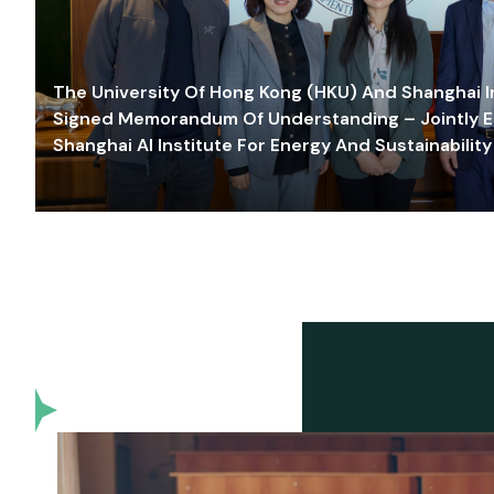
The University Of Hong Kong (HKU) And Shanghai Inn
Signed Memorandum Of Understanding – Jointly E
Shanghai AI Institute For Energy And Sustainability