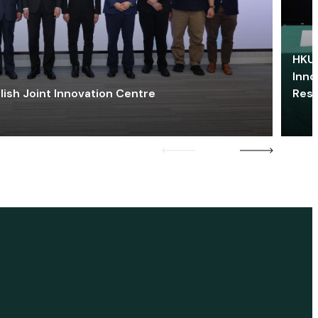
HKU 
Inno
lish Joint Innovation Centre
Res