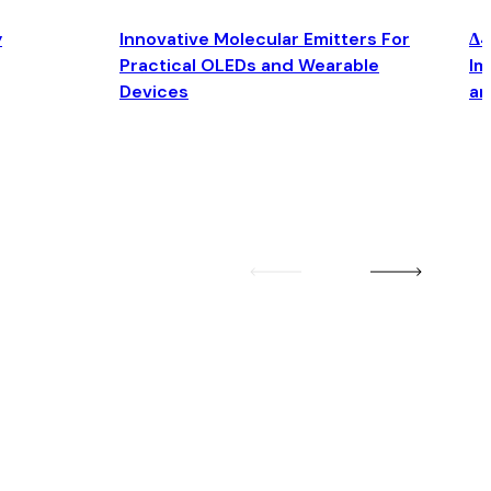
y
Innovative Molecular Emitters For
Δ4
Practical OLEDs and Wearable
Im
Devices
an