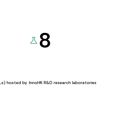
8
KLs) hosted by
InnoHK R&D research laboratories