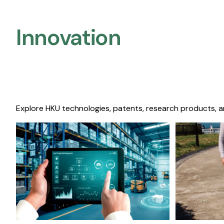
Innovation
Explore HKU technologies, patents, research products, a