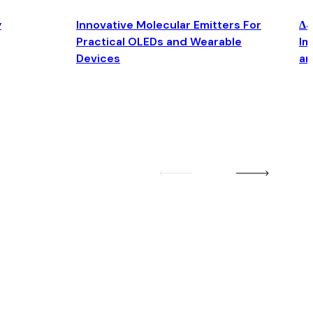
y
Innovative Molecular Emitters For
Δ4
Practical OLEDs and Wearable
Im
Devices
an