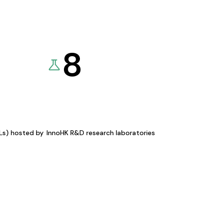
8
KLs) hosted by
InnoHK R&D research laboratories