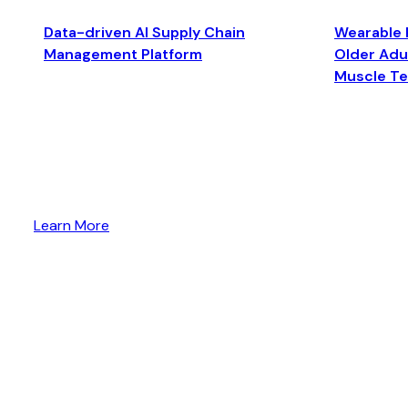
Data-driven AI Supply Chain
Wearable 
Management Platform
Older Adul
Muscle T
Learn More