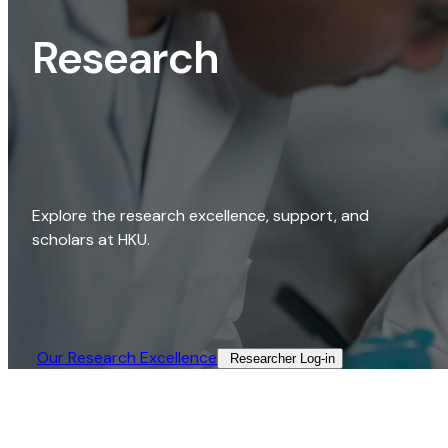
Research
Explore the research excellence, support, and
scholars at HKU.
Our Research Excellence​
Researcher Log-in​