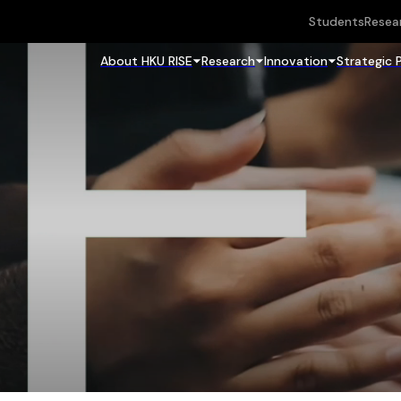
Students
Resea
About HKU RISE
Research
Innovation
Strategic 