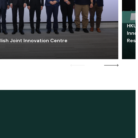
HKU 
Inno
lish Joint Innovation Centre
Res