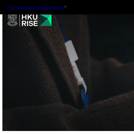
The University of Hong Kong