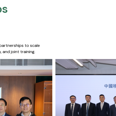
s​
 partnerships to scale
 and joint training.