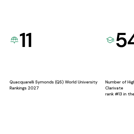
11
5
Quacquarelli Symonds (QS) World University
Number of Hig
Rankings 2027
Clarivate
rank #13 in th