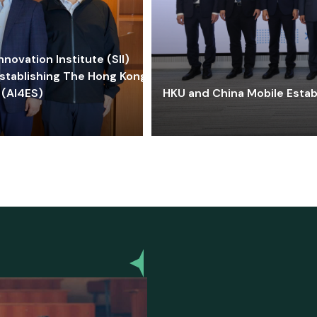
ovation Institute (SII)
stablishing The Hong Kong-
 (AI4ES)
HKU and China Mobile Estab