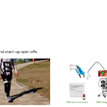
nd start-up spin-offs.