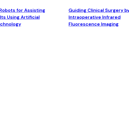
Robots for Assisting
Guiding Clinical Surgery b
ts Using Artificial
Intraoperative Infrared
echnology
Fluorescence Imaging