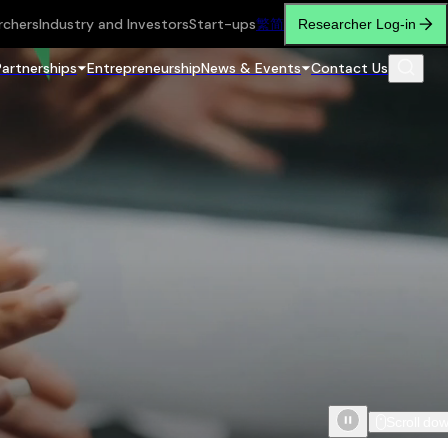
rchers
Industry and Investors
Start-ups
繁
简
Researcher Log-in
Partnerships
Entrepreneurship
News & Events
Contact Us
Scroll do