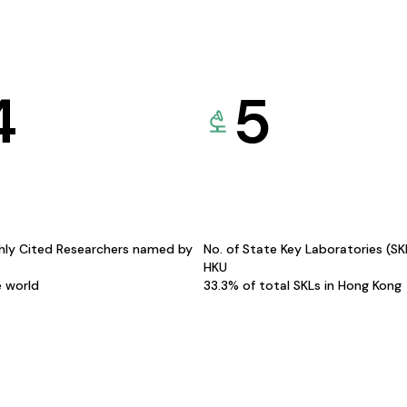
4
5
hly Cited Researchers named by
No. of State Key Laboratories (S
HKU
e world
33.3% of total SKLs in Hong Kong