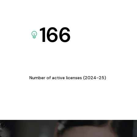
166
Number of active licenses (2024-25)