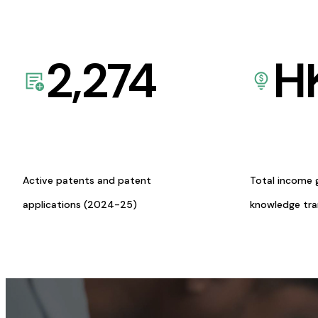
2,274
H
Active patents and patent
Total income 
applications (2024-25)
knowledge tr