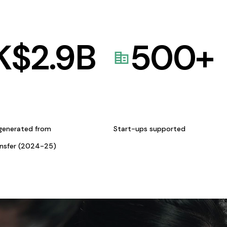
K$
2.9
B
500
+
generated from
Start-ups supported
ansfer (2024-25)