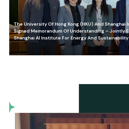
The University Of Hong Kong (HKU) And Shanghai Inn
Signed Memorandum Of Understanding – Jointly E
Shanghai AI Institute For Energy And Sustainability