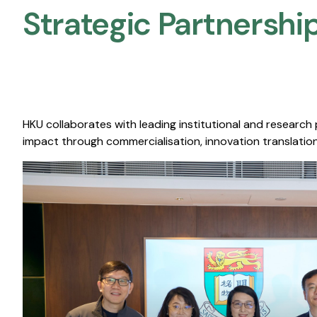
Strategic Partnership
HKU collaborates with leading institutional and research
impact through commercialisation, innovation translation,