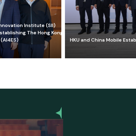
ovation Institute (SII)
stablishing The Hong Kong-
 (AI4ES)
HKU and China Mobile Estab