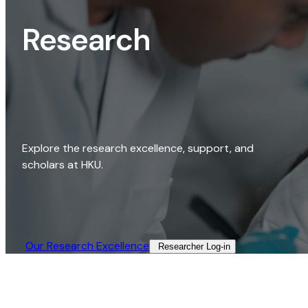
Research
Explore the research excellence, support, and
scholars at HKU.
Our Research Excellence​
Researcher Log-in​