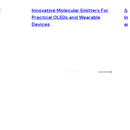
y
Innovative Molecular Emitters For
Δ4
Practical OLEDs and Wearable
Im
Devices
an