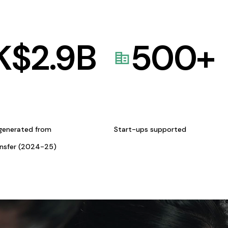
K$
2.9
B
500
+
generated from
Start-ups supported
ansfer (2024-25)