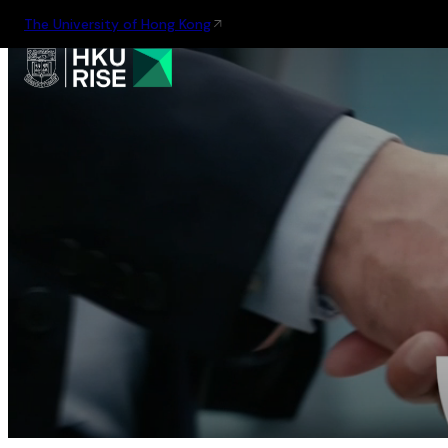
The University of Hong Kong