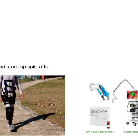
nd start-up spin-offs.