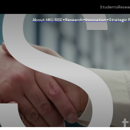
Students
Resea
About HKU RISE
Research
Innovation
Strategic 