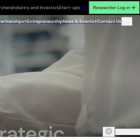
rchers
Industry and Investors
Start-ups
繁
简
Researcher Log-in
Partnerships
Entrepreneurship
News & Events
Contact Us
Scroll do