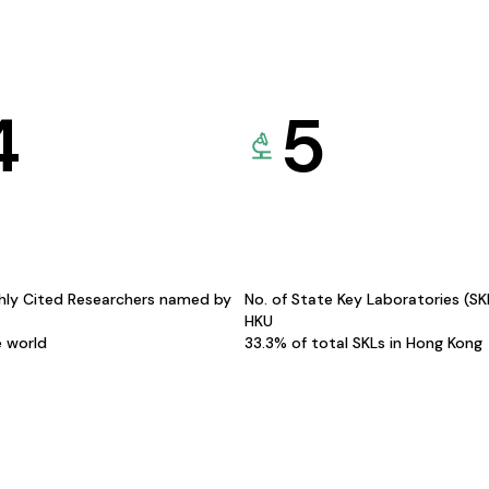
4
5
hly Cited Researchers named by
No. of State Key Laboratories (S
HKU
e world
33.3% of total SKLs in Hong Kong