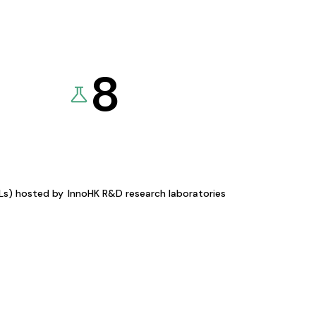
8
KLs) hosted by
InnoHK R&D research laboratories