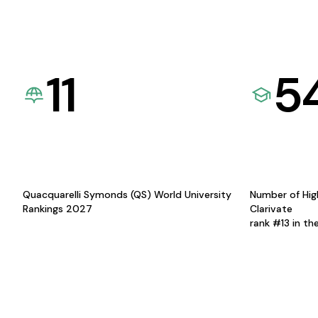
11
5
Quacquarelli Symonds (QS) World University
Number of Hig
Rankings 2027
Clarivate
rank #13 in th