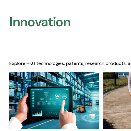
Innovation
Explore HKU technologies, patents, research products, a