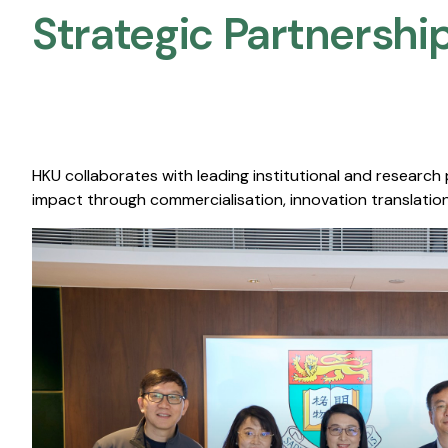
Strategic Partnership
HKU collaborates with leading institutional and research
impact through commercialisation, innovation translation,