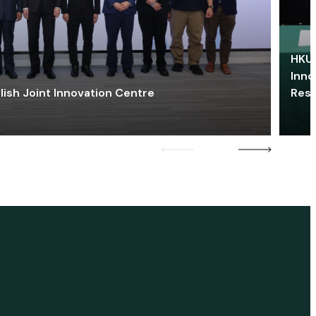
HKU 
Inno
lish Joint Innovation Centre
Res