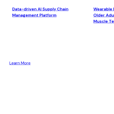
Data-driven AI Supply Chain
Wearable 
Management Platform
Older Adul
Muscle T
Learn More