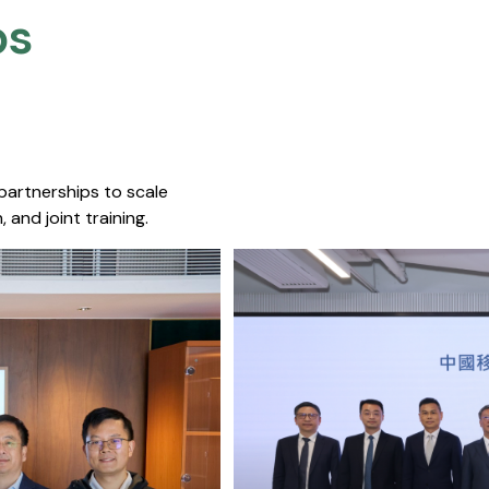
s​
 partnerships to scale
 and joint training.