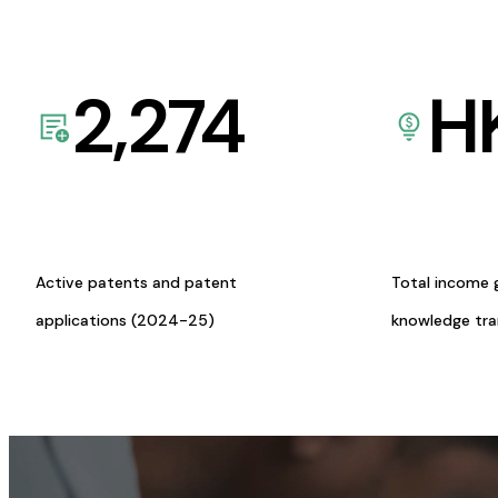
2,274
H
Active patents and patent
Total income 
applications (2024-25)
knowledge tr