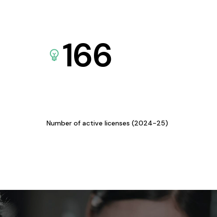
166
Number of active licenses (2024-25)