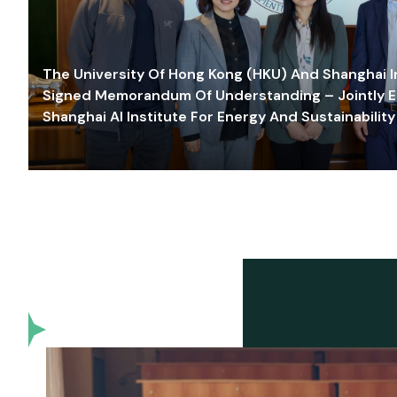
The University Of Hong Kong (HKU) And Shanghai Inn
Signed Memorandum Of Understanding – Jointly E
Shanghai AI Institute For Energy And Sustainability