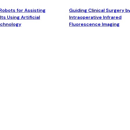
Robots for Assisting
Guiding Clinical Surgery b
ts Using Artificial
Intraoperative Infrared
echnology
Fluorescence Imaging