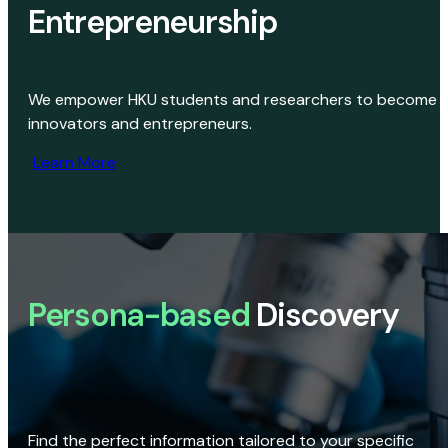
Entrepreneurship
We empower HKU students and researchers to become
innovators and entrepreneurs.
Learn More
Persona-based
Discovery
Find the perfect information tailored to your specific