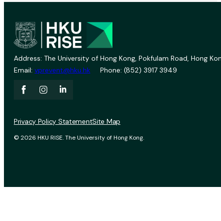
Address: The University of Hong Kong, Pokfulam Road, Hong Kon
Email:
vprevent@hku.hk
Phone: (852) 3917 3949
Privacy Policy Statement
Site Map
© 2026 HKU RISE. The University of Hong Kong.