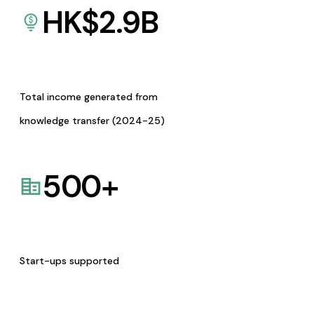
HK$
2.9
B
Total income generated from
knowledge transfer (2024-25)
500
+
Start-ups supported