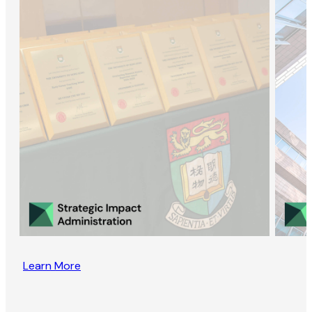
Learn More