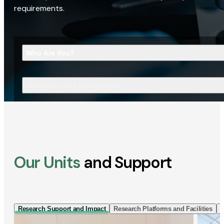
requirements.
Who Are You?
What Are You Looking For?
Our Units
and Support
Research Support and Impact
Research Platforms and Facilities
I