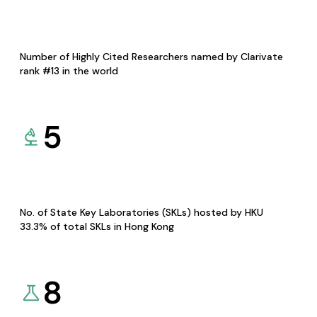
Number of Highly Cited Researchers named by Clarivate
rank #13 in the world
5
No. of State Key Laboratories (SKLs) hosted by HKU
33.3% of total SKLs in Hong Kong
8