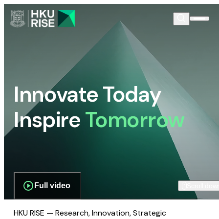
Innovate Today
Inspire
Tomorrow
Full video
Scroll dow
HKU RISE — Research, Innovation, Strategic