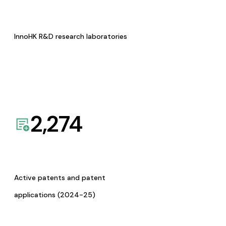
InnoHK R&D research laboratories
2,274
Active patents and patent
applications (2024-25)