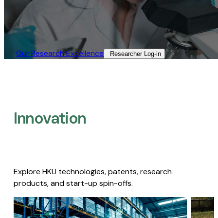
Our Research Excellence​
Researcher Log-in​
Innovation
Explore HKU technologies, patents, research
products, and start-up spin-offs.