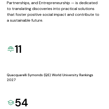
Partnerships, and Entrepreneurship — is dedicated
to translating discoveries into practical solutions
that foster positive social impact and contribute to
a sustainable future.
11
Quacquarelli Symonds (QS) World University Rankings
2027
54