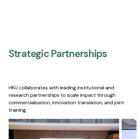
Strategic Partnerships​
HKU collaborates with leading institutional and
research partnerships to scale impact through
commercialisation, innovation translation, and joint
training.