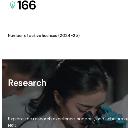
166
Number of active licenses (2024-25)
Research
Explore the research excellence, support, and scholars a
HKU.