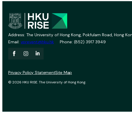
Address: The University of Hong Kong, Pokfulam Road, Hong Kon
Email:
vprevent@hku.hk
Phone: (852) 3917 3949
Privacy Policy Statement
Site Map
© 2026 HKU RISE. The University of Hong Kong.