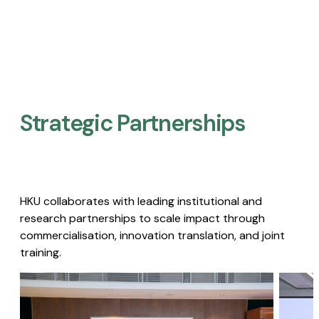
Strategic Partnerships​
HKU collaborates with leading institutional and
research partnerships to scale impact through
commercialisation, innovation translation, and joint
training.