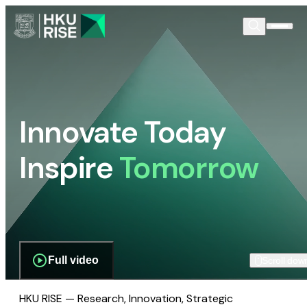
Innovate Today
Inspire
Tomorrow
Full video
Scroll dow
HKU RISE — Research, Innovation, Strategic