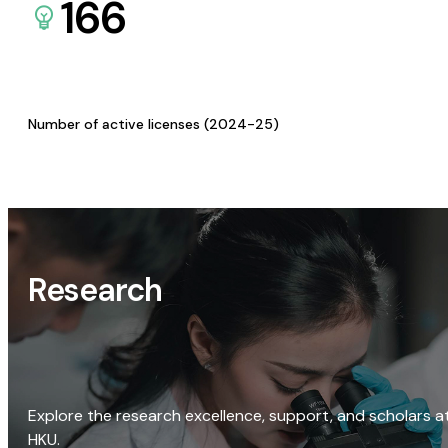
166
Number of active licenses (2024-25)
Research
Explore the research excellence, support, and scholars a
HKU.