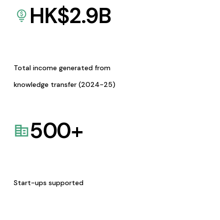
HK$
2.9
B
Total income generated from
knowledge transfer (2024-25)
500
+
Start-ups supported