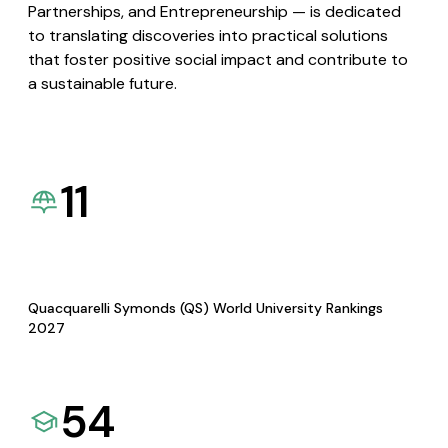
Partnerships, and Entrepreneurship — is dedicated
to translating discoveries into practical solutions
that foster positive social impact and contribute to
a sustainable future.
11
Quacquarelli Symonds (QS) World University Rankings
2027
54