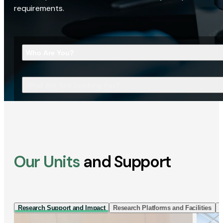
requirements.
Who Are You?
What Are You Looking For?
Our Units
and Support
Research Support and Impact
Research Platforms and Facilities
I