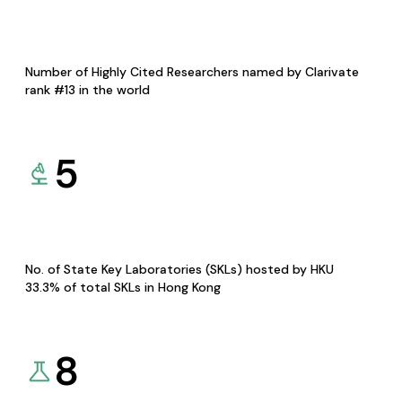
Number of Highly Cited Researchers named by Clarivate
rank #13 in the world
5
No. of State Key Laboratories (SKLs) hosted by HKU
33.3% of total SKLs in Hong Kong
8