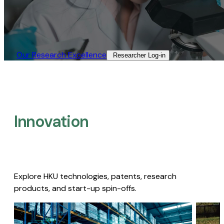
Our Research Excellence​
Researcher Log-in​
Innovation
Explore HKU technologies, patents, research
products, and start-up spin-offs.