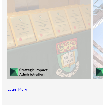
Learn More