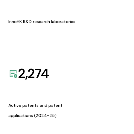
InnoHK R&D research laboratories
2,274
Active patents and patent
applications (2024-25)