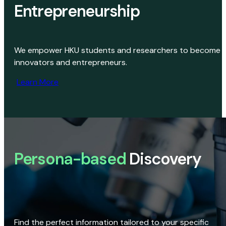
Entrepreneurship
We empower HKU students and researchers to become
innovators and entrepreneurs.
Learn More
Persona-based
Discovery
Find the perfect information tailored to your specific