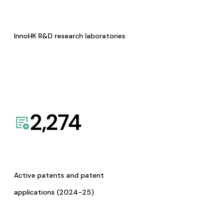
InnoHK R&D research laboratories
2,274
Active patents and patent
applications (2024-25)