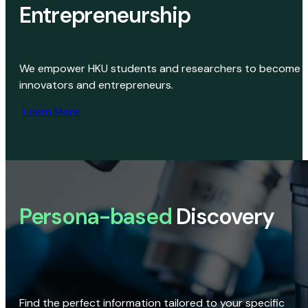
Entrepreneurship
We empower HKU students and researchers to become
innovators and entrepreneurs.
Learn More
Persona-based
Discovery
Find the perfect information tailored to your specific