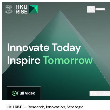
Innovate Today
Inspire
Tomorrow
Full video
Scroll dow
HKU RISE — Research, Innovation, Strategic