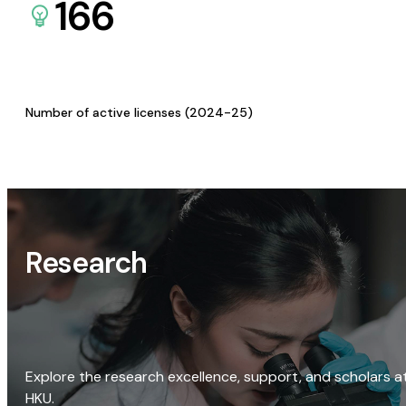
166
Number of active licenses (2024-25)
Research
Explore the research excellence, support, and scholars a
HKU.