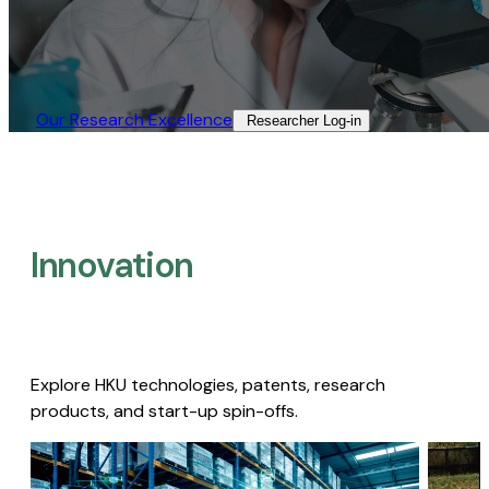
Our Research Excellence​
Researcher Log-in​
Innovation
Explore HKU technologies, patents, research
products, and start-up spin-offs.