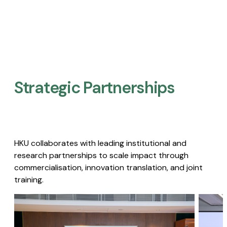
Strategic Partnerships​
HKU collaborates with leading institutional and
research partnerships to scale impact through
commercialisation, innovation translation, and joint
training.