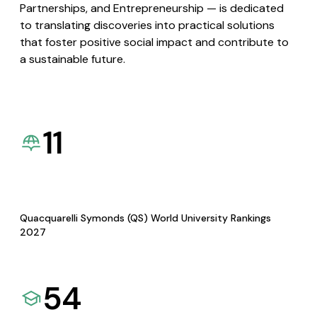
Partnerships, and Entrepreneurship — is dedicated
to translating discoveries into practical solutions
that foster positive social impact and contribute to
a sustainable future.
11
Quacquarelli Symonds (QS) World University Rankings
2027
54