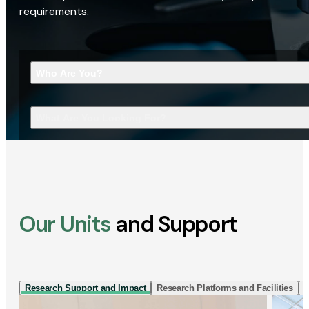
requirements.
Who Are You?
What Are You Looking For?
Our Units
and Support
Research Support and Impact
Research Platforms and Facilities
I