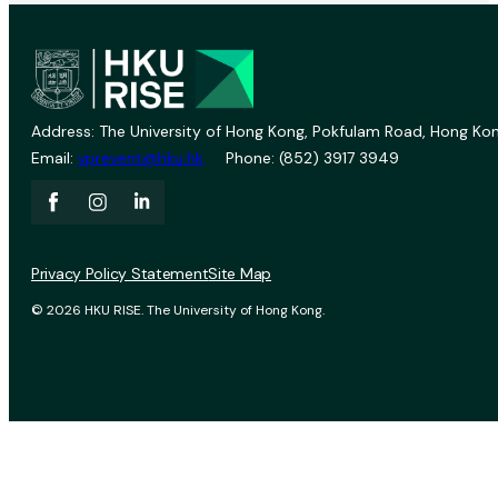
Address: The University of Hong Kong, Pokfulam Road, Hong Kon
Email:
vprevent@hku.hk
Phone: (852) 3917 3949
Privacy Policy Statement
Site Map
© 2026 HKU RISE. The University of Hong Kong.