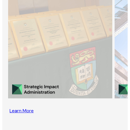
Learn More