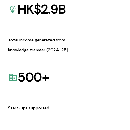
HK$
2.9
B
Total income generated from
knowledge transfer (2024-25)
500
+
Start-ups supported