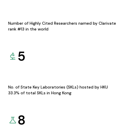
Number of Highly Cited Researchers named by Clarivate
rank #13 in the world
5
No. of State Key Laboratories (SKLs) hosted by HKU
33.3% of total SKLs in Hong Kong
8